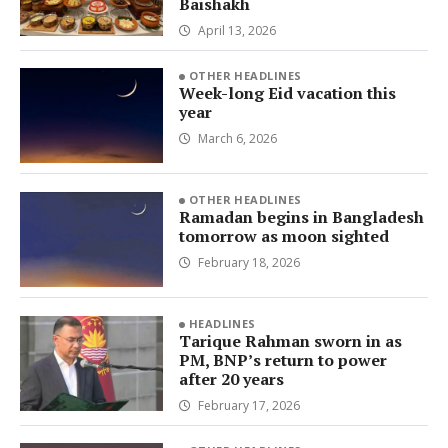
Baishakh
April 13, 2026
OTHER HEADLINES
Week-long Eid vacation this
year
March 6, 2026
OTHER HEADLINES
Ramadan begins in Bangladesh
tomorrow as moon sighted
February 18, 2026
HEADLINES
Tarique Rahman sworn in as
PM, BNP’s return to power
after 20 years
February 17, 2026