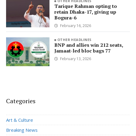
OTHER HEADLINES
Tarique Rahman opting to
retain Dhaka-17, giving up
Bogura-6
February 16, 2026
OTHER HEADLINES
BNP and allies win 212 seats,
Jamaat-led bloc bags 77
February 13, 2026
Categories
Art & Culture
Breaking News