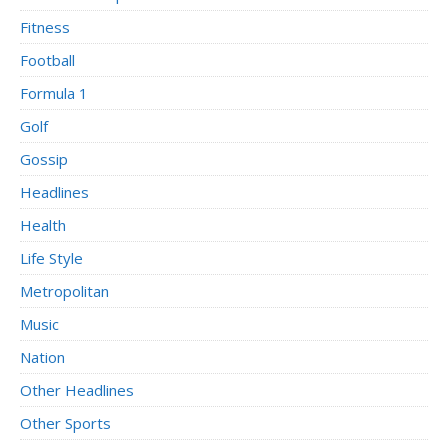
Fitness
Football
Formula 1
Golf
Gossip
Headlines
Health
Life Style
Metropolitan
Music
Nation
Other Headlines
Other Sports