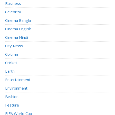
Business
Celebrity
Cinema Bangla
Cinema English
Cinema Hindi
City News
Column
Cricket
Earth
Entertainment
Environment
Fashion
Feature
FIFA World Cup