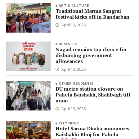
ART & CULTURE
Traditional Marma Sangrai
festival kicks off in Bandarban
April 13, 2026
BUSINESS
Nagad remains top choice for
disbursing government
allowances
April 13, 2026
OTHER HEADLINES
DU metro station closure on
Pahela Baishakh, Shahbagh till
noon
April 13, 2026
CITY NEWS
Hotel Sarina Dhaka announces
Baishakhi Bhoj for Pahela