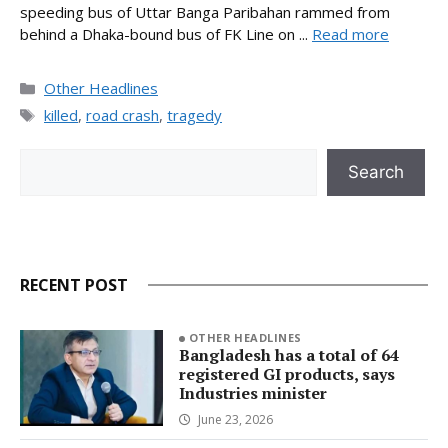
speeding bus of Uttar Banga Paribahan rammed from
behind a Dhaka-bound bus of FK Line on ...
Read more
Categories
Other Headlines
Tags
killed
,
road crash
,
tragedy
Search
Search
RECENT POST
OTHER HEADLINES
Bangladesh has a total of 64
registered GI products, says
Industries minister
June 23, 2026