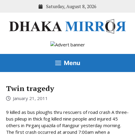
Skip
Saturday, August 8, 2026
to
content
Menu
Twin tragedy
January 21, 2011
9 killed as bus ploughs thru rescuers of road crash A three-
bus pileup in thick fog killed nine people and injured 45
others in Pirganj upazila of Rangpur yesterday morning.
The first crash occurred at around 7:00am when a