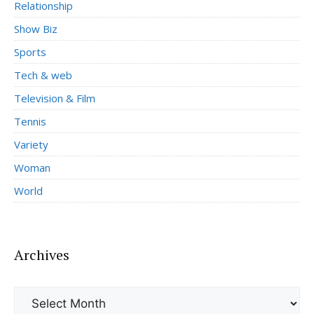
Relationship
Show Biz
Sports
Tech & web
Television & Film
Tennis
Variety
Woman
World
Archives
Archives