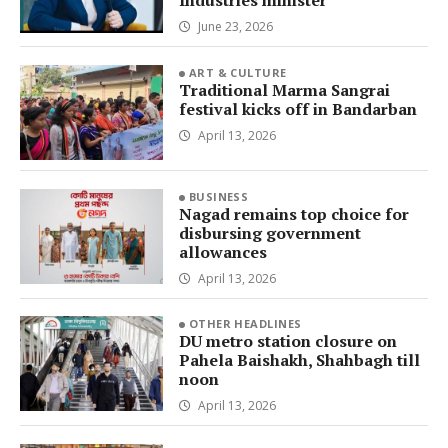
Industries minister
June 23, 2026
ART & CULTURE
Traditional Marma Sangrai
festival kicks off in Bandarban
April 13, 2026
BUSINESS
Nagad remains top choice for
disbursing government
allowances
April 13, 2026
OTHER HEADLINES
DU metro station closure on
Pahela Baishakh, Shahbagh till
noon
April 13, 2026