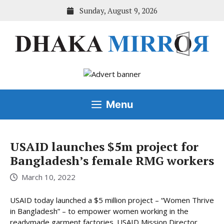
Skip
Sunday, August 9, 2026
to
content
Menu
USAID launches $5m project for
Bangladesh’s female RMG workers
March 10, 2022
USAID today launched a $5 million project – “Women Thrive
in Bangladesh” – to empower women working in the
readymade garment factories. USAID Mission Director