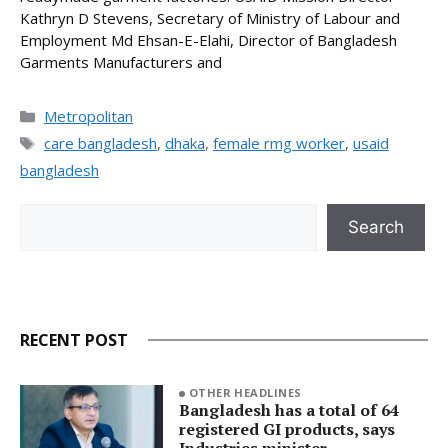
Kathryn D Stevens, Secretary of Ministry of Labour and
Employment Md Ehsan-E-Elahi, Director of Bangladesh
Garments Manufacturers and
Categories
Metropolitan
Tags
care bangladesh
,
dhaka
,
female rmg worker
,
usaid
bangladesh
Search
Search
RECENT POST
OTHER HEADLINES
Bangladesh has a total of 64
registered GI products, says