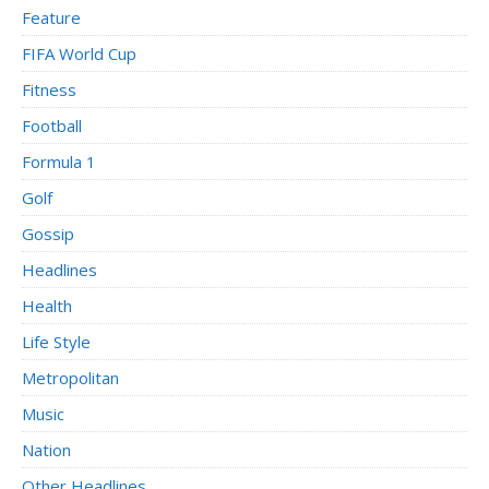
Feature
FIFA World Cup
Fitness
Football
Formula 1
Golf
Gossip
Headlines
Health
Life Style
Metropolitan
Music
Nation
Other Headlines