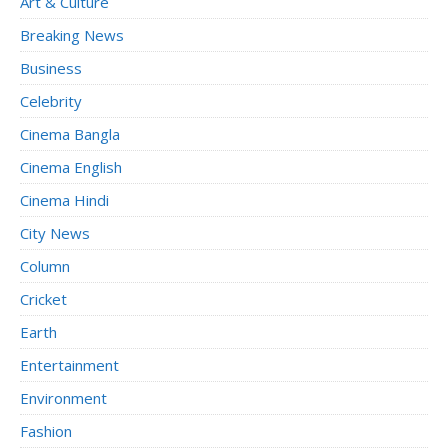
Art & Culture
Breaking News
Business
Celebrity
Cinema Bangla
Cinema English
Cinema Hindi
City News
Column
Cricket
Earth
Entertainment
Environment
Fashion