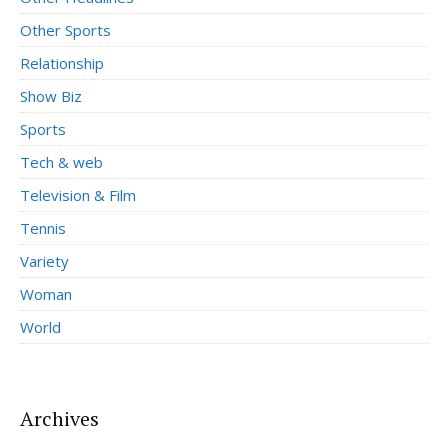
Other Sports
Relationship
Show Biz
Sports
Tech & web
Television & Film
Tennis
Variety
Woman
World
Archives