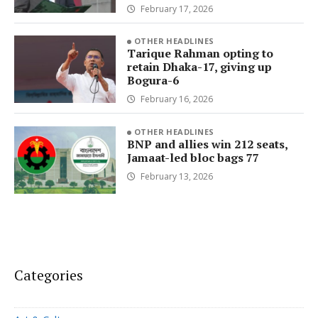
February 17, 2026
OTHER HEADLINES
Tarique Rahman opting to
retain Dhaka-17, giving up
Bogura-6
February 16, 2026
OTHER HEADLINES
BNP and allies win 212 seats,
Jamaat-led bloc bags 77
February 13, 2026
Categories