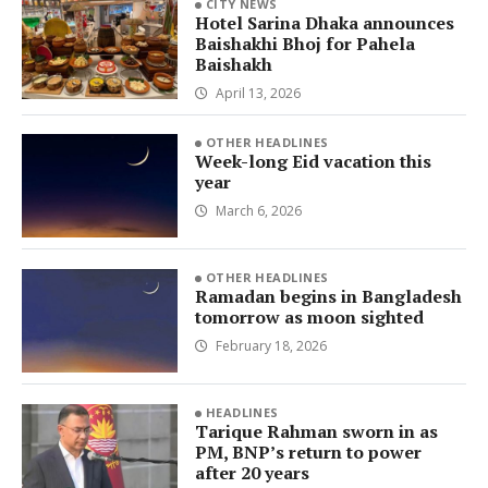
CITY NEWS
Hotel Sarina Dhaka announces
Baishakhi Bhoj for Pahela
Baishakh
April 13, 2026
OTHER HEADLINES
Week-long Eid vacation this
year
March 6, 2026
OTHER HEADLINES
Ramadan begins in Bangladesh
tomorrow as moon sighted
February 18, 2026
HEADLINES
Tarique Rahman sworn in as
PM, BNP’s return to power
after 20 years