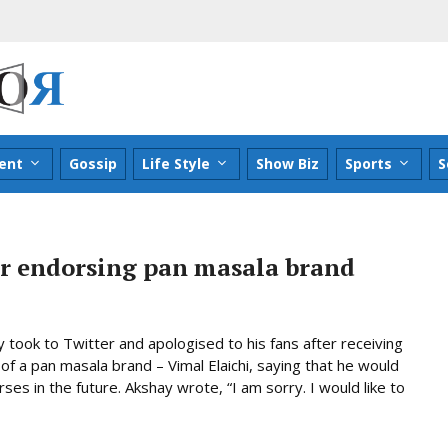
ent
Gossip
Life Style
Show Biz
Sports
S
r endorsing pan masala brand
took to Twitter and apologised to his fans after receiving
 of a pan masala brand – Vimal Elaichi, saying that he would
es in the future. Akshay wrote, “I am sorry. I would like to