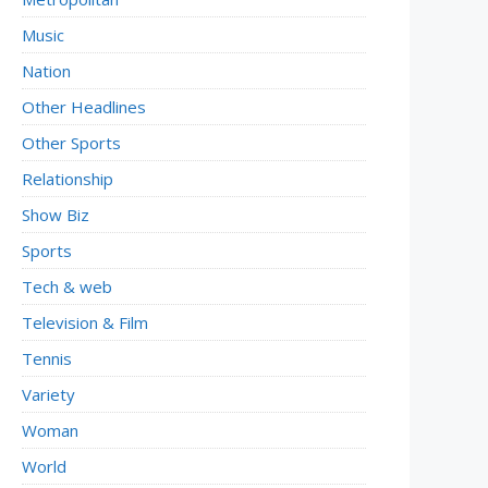
Music
Nation
Other Headlines
Other Sports
Relationship
Show Biz
Sports
Tech & web
Television & Film
Tennis
Variety
Woman
World