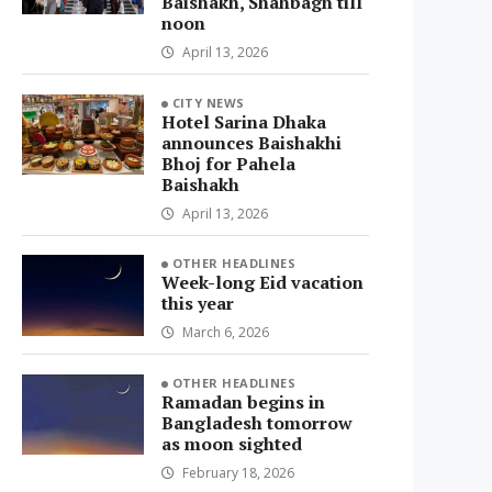
Baishakh, Shahbagh till
noon
April 13, 2026
CITY NEWS
Hotel Sarina Dhaka
announces Baishakhi
Bhoj for Pahela
Baishakh
April 13, 2026
OTHER HEADLINES
Week-long Eid vacation
this year
March 6, 2026
OTHER HEADLINES
Ramadan begins in
Bangladesh tomorrow
as moon sighted
February 18, 2026