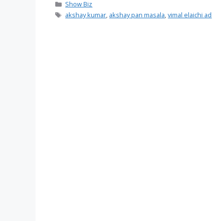
Categories
Show Biz
Tags
akshay kumar
,
akshay pan masala
,
vimal elaichi ad