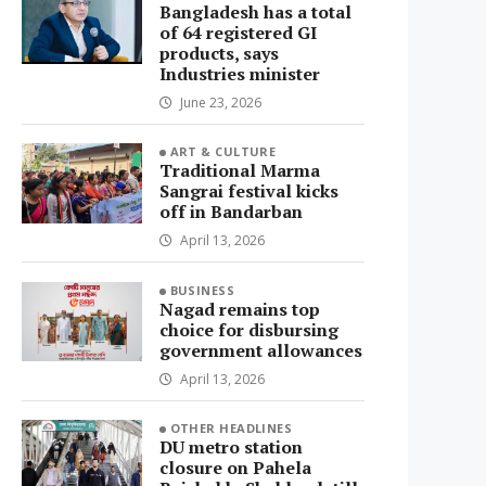
Bangladesh has a total
of 64 registered GI
products, says
Industries minister
June 23, 2026
ART & CULTURE
Traditional Marma
Sangrai festival kicks
off in Bandarban
April 13, 2026
BUSINESS
Nagad remains top
choice for disbursing
government allowances
April 13, 2026
OTHER HEADLINES
DU metro station
closure on Pahela