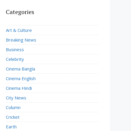
Categories
Art & Culture
Breaking News
Business
Celebrity
Cinema Bangla
Cinema English
Cinema Hindi
City News
Column
Cricket
Earth