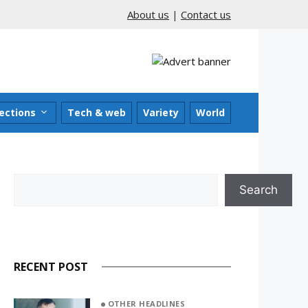
About us
|
Contact us
ections
Tech & web
Variety
World
Search
Search
RECENT POST
OTHER HEADLINES