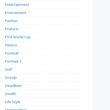
Entertainment
Environment
Fashion
Feature
FIFA World Cup
Fitness
Football
Formula 1
Golf
Gossip
Headlines
Health
Life Style
Metropolitan