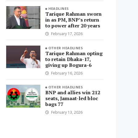
HEADLINES
Tarique Rahman sworn
in as PM, BNP’s return
to power after 20 years
February 17, 2026
OTHER HEADLINES
Tarique Rahman opting
to retain Dhaka-17,
giving up Bogura-6
February 16, 2026
OTHER HEADLINES
BNP and allies win 212
seats, Jamaat-led bloc
bags 77
February 13, 2026