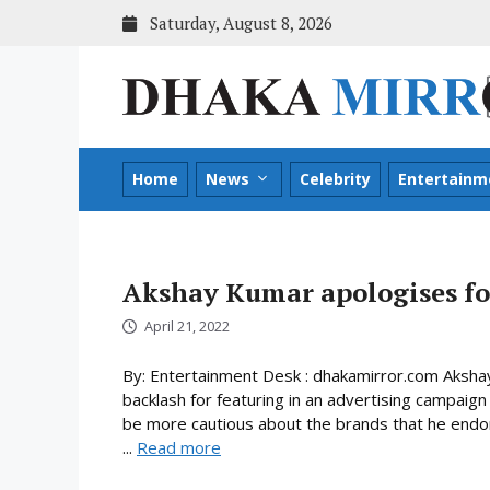
Skip
Saturday, August 8, 2026
to
content
Home
News
Celebrity
Entertainm
Akshay Kumar apologises fo
April 21, 2022
By: Entertainment Desk : dhakamirror.com Akshay 
backlash for featuring in an advertising campaign
be more cautious about the brands that he endors
...
Read more