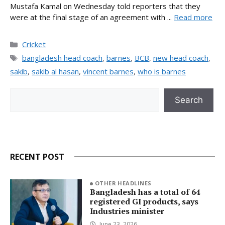
Mustafa Kamal on Wednesday told reporters that they
were at the final stage of an agreement with ...
Read more
Categories
Cricket
Tags
bangladesh head coach
,
barnes
,
BCB
,
new head coach
,
sakib
,
sakib al hasan
,
vincent barnes
,
who is barnes
Search
Search
RECENT POST
OTHER HEADLINES
Bangladesh has a total of 64
registered GI products, says
Industries minister
June 23, 2026