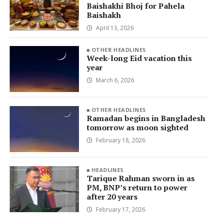
Baishakhi Bhoj for Pahela
Baishakh
April 13, 2026
OTHER HEADLINES
Week-long Eid vacation this
year
March 6, 2026
OTHER HEADLINES
Ramadan begins in Bangladesh
tomorrow as moon sighted
February 18, 2026
HEADLINES
Tarique Rahman sworn in as
PM, BNP’s return to power
after 20 years
February 17, 2026