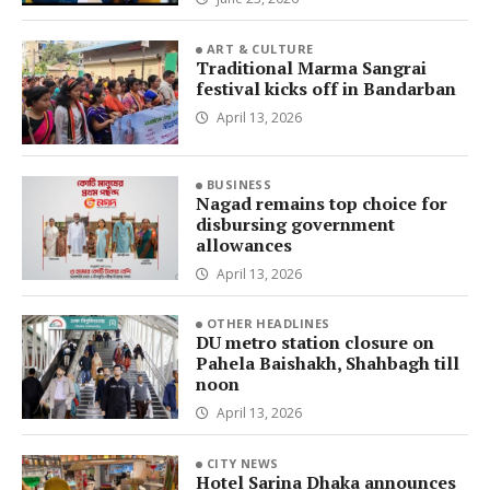
ART & CULTURE
Traditional Marma Sangrai
festival kicks off in Bandarban
April 13, 2026
BUSINESS
Nagad remains top choice for
disbursing government
allowances
April 13, 2026
OTHER HEADLINES
DU metro station closure on
Pahela Baishakh, Shahbagh till
noon
April 13, 2026
CITY NEWS
Hotel Sarina Dhaka announces