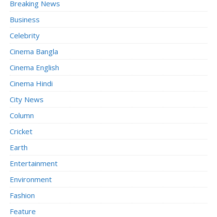
Breaking News
Business
Celebrity
Cinema Bangla
Cinema English
Cinema Hindi
City News
Column
Cricket
Earth
Entertainment
Environment
Fashion
Feature