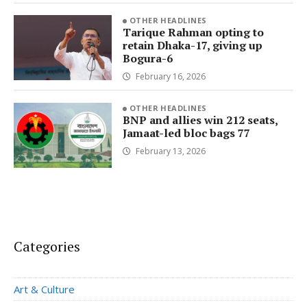
OTHER HEADLINES
Tarique Rahman opting to
retain Dhaka-17, giving up
Bogura-6
February 16, 2026
OTHER HEADLINES
BNP and allies win 212 seats,
Jamaat-led bloc bags 77
February 13, 2026
Categories
Art & Culture