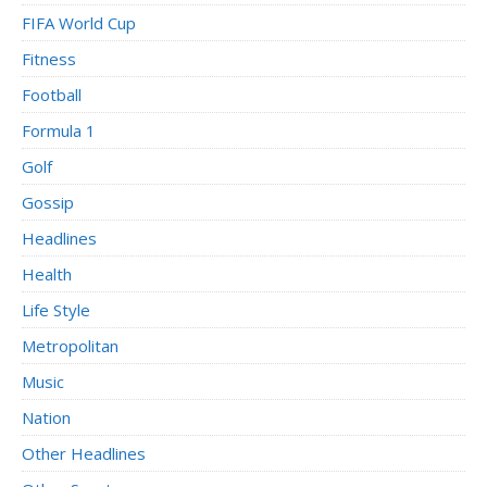
FIFA World Cup
Fitness
Football
Formula 1
Golf
Gossip
Headlines
Health
Life Style
Metropolitan
Music
Nation
Other Headlines