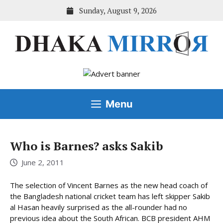
Skip
Sunday, August 9, 2026
to
content
Menu
Who is Barnes? asks Sakib
June 2, 2011
The selection of Vincent Barnes as the new head coach of
the Bangladesh national cricket team has left skipper Sakib
al Hasan heavily surprised as the all-rounder had no
previous idea about the South African. BCB president AHM