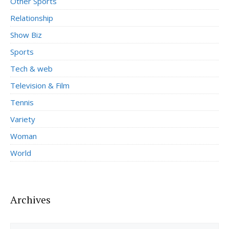
Other Sports
Relationship
Show Biz
Sports
Tech & web
Television & Film
Tennis
Variety
Woman
World
Archives
Archives