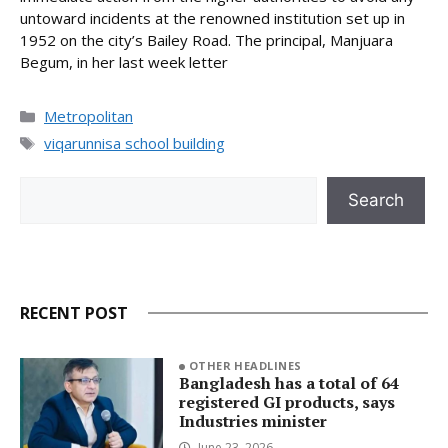
untoward incidents at the renowned institution set up in
1952 on the city’s Bailey Road. The principal, Manjuara
Begum, in her last week letter
Categories
Metropolitan
Tags
viqarunnisa school building
Search
Search
RECENT POST
OTHER HEADLINES
Bangladesh has a total of 64
registered GI products, says
Industries minister
June 23, 2026