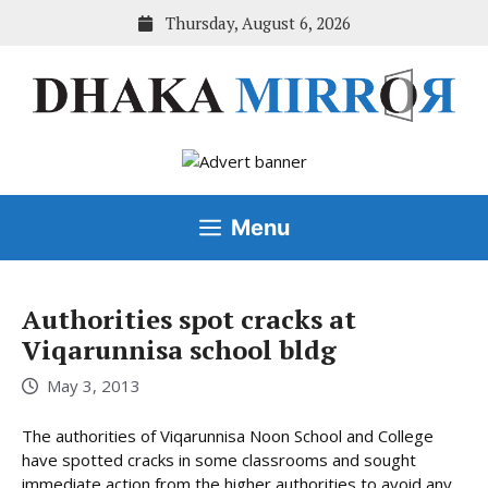
Skip
Thursday, August 6, 2026
to
content
Menu
Authorities spot cracks at
Viqarunnisa school bldg
May 3, 2013
The authorities of Viqarunnisa Noon School and College
have spotted cracks in some classrooms and sought
immediate action from the higher authorities to avoid any