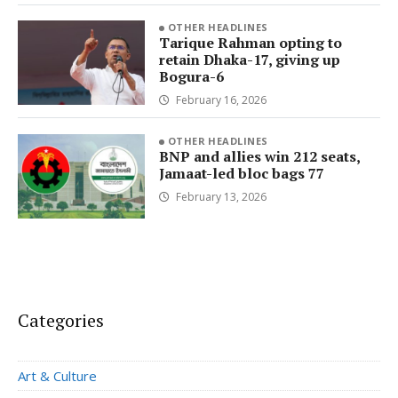
OTHER HEADLINES
Tarique Rahman opting to
retain Dhaka-17, giving up
Bogura-6
February 16, 2026
OTHER HEADLINES
BNP and allies win 212 seats,
Jamaat-led bloc bags 77
February 13, 2026
Categories
Art & Culture