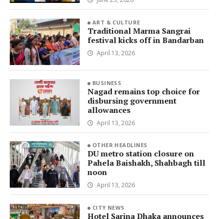
ART & CULTURE
Traditional Marma Sangrai
festival kicks off in Bandarban
April 13, 2026
BUSINESS
Nagad remains top choice for
disbursing government
allowances
April 13, 2026
OTHER HEADLINES
DU metro station closure on
Pahela Baishakh, Shahbagh till
noon
April 13, 2026
CITY NEWS
Hotel Sarina Dhaka announces