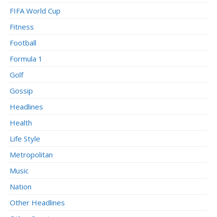
FIFA World Cup
Fitness
Football
Formula 1
Golf
Gossip
Headlines
Health
Life Style
Metropolitan
Music
Nation
Other Headlines