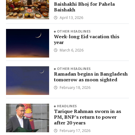
Baishakhi Bhoj for Pahela
Baishakh
April 13, 2026
OTHER HEADLINES
Week-long Eid vacation this
year
March 6, 2026
OTHER HEADLINES
Ramadan begins in Bangladesh
tomorrow as moon sighted
February 18, 2026
HEADLINES
Tarique Rahman sworn in as
PM, BNP’s return to power
after 20 years
February 17, 2026