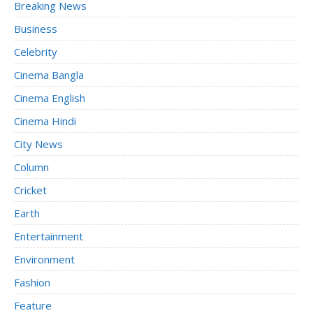
Breaking News
Business
Celebrity
Cinema Bangla
Cinema English
Cinema Hindi
City News
Column
Cricket
Earth
Entertainment
Environment
Fashion
Feature