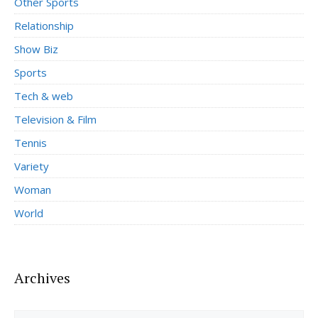
Other Sports
Relationship
Show Biz
Sports
Tech & web
Television & Film
Tennis
Variety
Woman
World
Archives
Archives