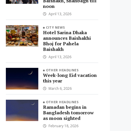
Baishakh, Shahbagh till
noon
April 13, 2026
CITY NEWS
Hotel Sarina Dhaka
announces Baishakhi
Bhoj for Pahela
Baishakh
April 13, 2026
OTHER HEADLINES
Week-long Eid vacation
this year
March 6, 2026
OTHER HEADLINES
Ramadan begins in
Bangladesh tomorrow
as moon sighted
February 18, 2026