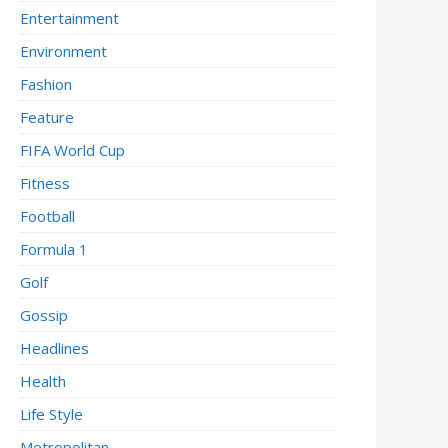
Entertainment
Environment
Fashion
Feature
FIFA World Cup
Fitness
Football
Formula 1
Golf
Gossip
Headlines
Health
Life Style
Metropolitan