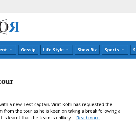
ent
Gossip
Life Style
Show Biz
Sports
S
tour
 with a new Test captain. Virat Kohli has requested the
im from the tour as he is keen on taking a break following a
is learnt that the team is unlikely ...
Read more