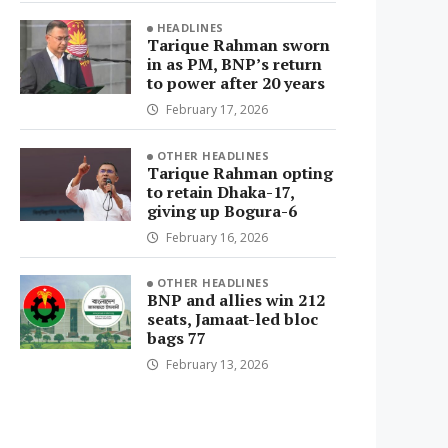
HEADLINES
Tarique Rahman sworn
in as PM, BNP’s return
to power after 20 years
February 17, 2026
OTHER HEADLINES
Tarique Rahman opting
to retain Dhaka-17,
giving up Bogura-6
February 16, 2026
OTHER HEADLINES
BNP and allies win 212
seats, Jamaat-led bloc
bags 77
February 13, 2026