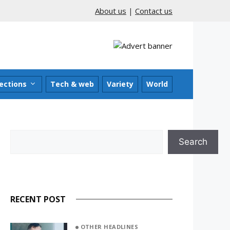
About us
|
Contact us
ections
Tech & web
Variety
World
Search
Search
RECENT POST
OTHER HEADLINES