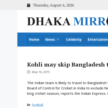
Skip
Thursday, August 6, 2026
to
content
Home
News
Celebrity
Entertainm
Kohli may skip Bangladesh 
May 16, 2015
The Indian team is likely to travel to Bangladesh
Board of Control for Cricket in India to exclude h
long cricket season, reports the Indian Express. It 
Categories
Football