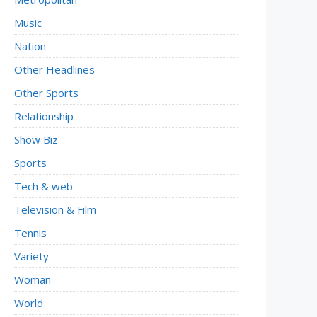
Music
Nation
Other Headlines
Other Sports
Relationship
Show Biz
Sports
Tech & web
Television & Film
Tennis
Variety
Woman
World