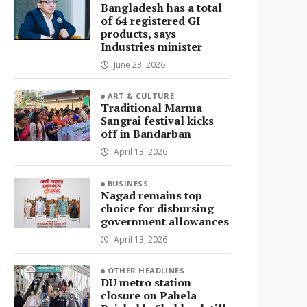
Bangladesh has a total
of 64 registered GI
products, says
Industries minister
June 23, 2026
ART & CULTURE
Traditional Marma
Sangrai festival kicks
off in Bandarban
April 13, 2026
BUSINESS
Nagad remains top
choice for disbursing
government allowances
April 13, 2026
OTHER HEADLINES
DU metro station
closure on Pahela