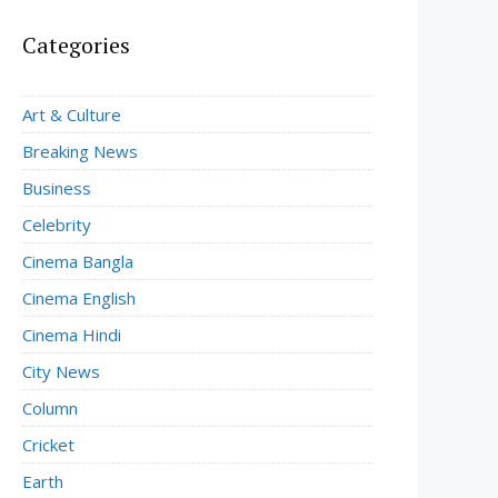
Categories
Art & Culture
Breaking News
Business
Celebrity
Cinema Bangla
Cinema English
Cinema Hindi
City News
Column
Cricket
Earth