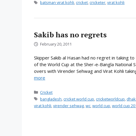
Tags
batsman virat kohli
,
cricket
,
cricketer
,
virat kohli
Sakib has no regrets
February 20, 2011
Skipper Sakib al Hasan had no regret in taking to 
of the World Cup at the Sher-e-Bangla National 
overs with Virender Sehwag and Virat Kohli taking 
more
Categories
Cricket
Tags
bangladesh
,
cricket world cup
,
cricketworldcup
,
dhak
virat kohli
,
virender sehwag
,
wc
,
world cup
,
world cup 20