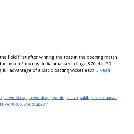
the field first after winning the toss in the opening match
Stadium on Saturday. India amassed a huge 370-4 in 50
full advantage of a placid batting wicket each ...
Read
a
,
icc world cup
,
iccworldcup
,
opening match
,
sakib
,
sakib al hasan
,
11
,
worldcup
,
worldcup2011