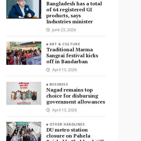
Bangladesh has a total
of 64 registered GI
products, says
Industries minister
June 23, 2026
ART & CULTURE
Traditional Marma
Sangrai festival kicks
off in Bandarban
April 13, 2026
BUSINESS
Nagad remains top
choice for disbursing
government allowances
April 13, 2026
OTHER HEADLINES
DU metro station
closure on Pahela