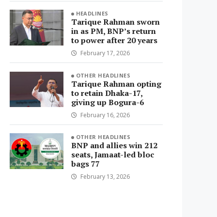
HEADLINES
Tarique Rahman sworn
in as PM, BNP’s return
to power after 20 years
February 17, 2026
OTHER HEADLINES
Tarique Rahman opting
to retain Dhaka-17,
giving up Bogura-6
February 16, 2026
OTHER HEADLINES
BNP and allies win 212
seats, Jamaat-led bloc
bags 77
February 13, 2026