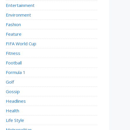
Entertainment
Environment
Fashion
Feature
FIFA World Cup
Fitness
Football
Formula 1
Golf
Gossip
Headlines
Health
Life Style
Metropolitan