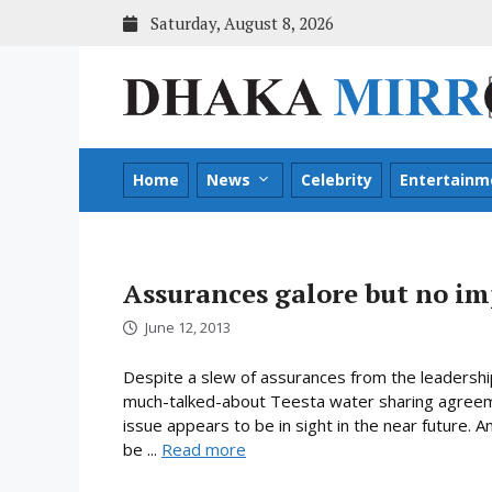
Skip
Saturday, August 8, 2026
to
content
Home
News
Celebrity
Entertainm
Assurances galore but no i
June 12, 2013
Despite a slew of assurances from the leadershi
much-talked-about Teesta water sharing agreeme
issue appears to be in sight in the near future.
be ...
Read more