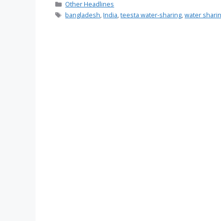
Categories
Other Headlines
Tags
bangladesh
,
India
,
teesta water-sharing
,
water shari