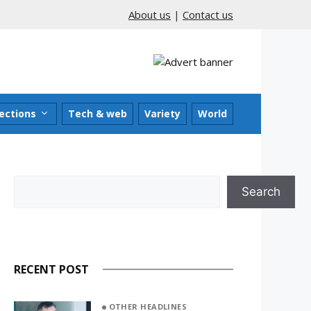
About us
|
Contact us
ections
Tech & web
Variety
World
Search
Search
RECENT POST
OTHER HEADLINES