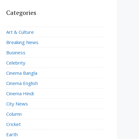
Categories
Art & Culture
Breaking News
Business
Celebrity
Cinema Bangla
Cinema English
Cinema Hindi
City News
Column
Cricket
Earth