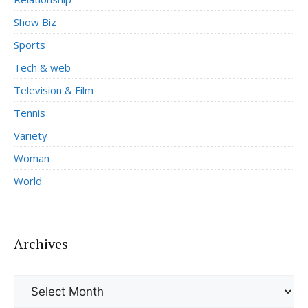
Show Biz
Sports
Tech & web
Television & Film
Tennis
Variety
Woman
World
Archives
Archives