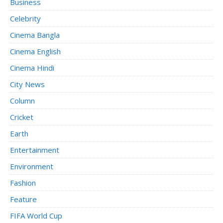
Business
Celebrity
Cinema Bangla
Cinema English
Cinema Hindi
City News
Column
Cricket
Earth
Entertainment
Environment
Fashion
Feature
FIFA World Cup