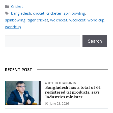
Categories
Cricket
Tags
bangladesh
,
cricket
,
cricketer
,
spin bowling
,
spinbowling
,
tiger cricket
,
wc cricket
,
wccricket
,
world cup
,
worldcup
Search
Search
RECENT POST
OTHER HEADLINES
Bangladesh has a total of 64
registered GI products, says
Industries minister
June 23, 2026