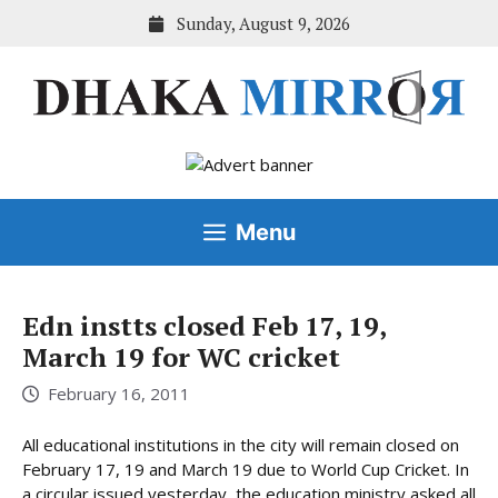
Skip
Sunday, August 9, 2026
to
content
Menu
Edn instts closed Feb 17, 19,
March 19 for WC cricket
February 16, 2011
All educational institutions in the city will remain closed on
February 17, 19 and March 19 due to World Cup Cricket. In
a circular issued yesterday, the education ministry asked all