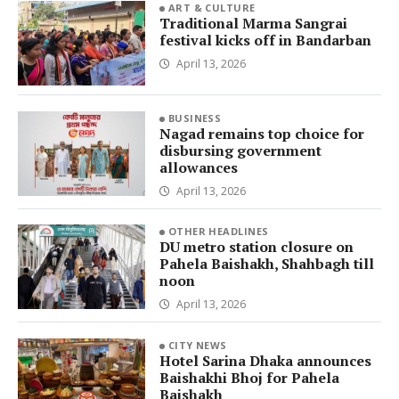
ART & CULTURE
Traditional Marma Sangrai
festival kicks off in Bandarban
April 13, 2026
BUSINESS
Nagad remains top choice for
disbursing government
allowances
April 13, 2026
OTHER HEADLINES
DU metro station closure on
Pahela Baishakh, Shahbagh till
noon
April 13, 2026
CITY NEWS
Hotel Sarina Dhaka announces
Baishakhi Bhoj for Pahela
Baishakh