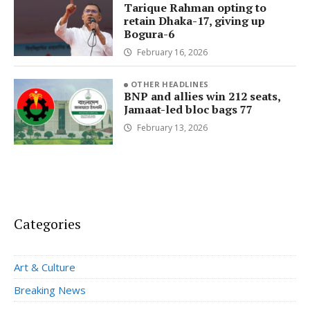
Tarique Rahman opting to
retain Dhaka-17, giving up
Bogura-6
February 16, 2026
OTHER HEADLINES
BNP and allies win 212 seats,
Jamaat-led bloc bags 77
February 13, 2026
Categories
Art & Culture
Breaking News