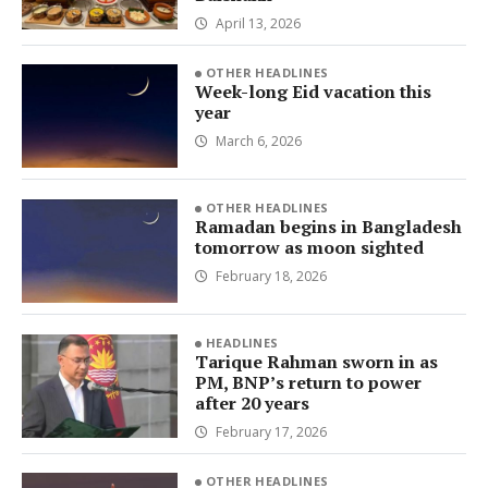
April 13, 2026
OTHER HEADLINES
Week-long Eid vacation this
year
March 6, 2026
OTHER HEADLINES
Ramadan begins in Bangladesh
tomorrow as moon sighted
February 18, 2026
HEADLINES
Tarique Rahman sworn in as
PM, BNP’s return to power
after 20 years
February 17, 2026
OTHER HEADLINES