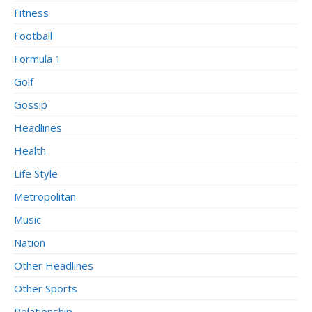
Fitness
Football
Formula 1
Golf
Gossip
Headlines
Health
Life Style
Metropolitan
Music
Nation
Other Headlines
Other Sports
Relationship