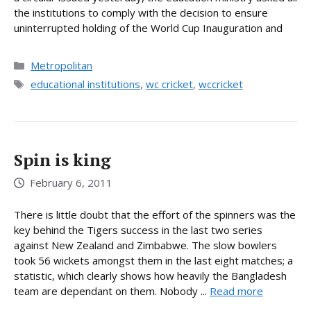
the institutions to comply with the decision to ensure
uninterrupted holding of the World Cup Inauguration and
Categories
Metropolitan
Tags
educational institutions
,
wc cricket
,
wccricket
Spin is king
February 6, 2011
There is little doubt that the effort of the spinners was the
key behind the Tigers success in the last two series
against New Zealand and Zimbabwe. The slow bowlers
took 56 wickets amongst them in the last eight matches; a
statistic, which clearly shows how heavily the Bangladesh
team are dependant on them. Nobody ...
Read more