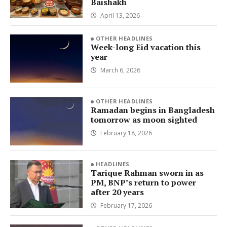
Baishakh
April 13, 2026
OTHER HEADLINES
Week-long Eid vacation this
year
March 6, 2026
OTHER HEADLINES
Ramadan begins in Bangladesh
tomorrow as moon sighted
February 18, 2026
HEADLINES
Tarique Rahman sworn in as
PM, BNP’s return to power
after 20 years
February 17, 2026