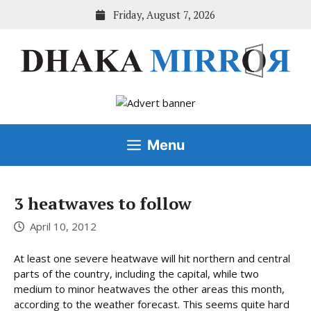
Skip
Friday, August 7, 2026
to
content
Menu
3 heatwaves to follow
April 10, 2012
At least one severe heatwave will hit northern and central
parts of the country, including the capital, while two
medium to minor heatwaves the other areas this month,
according to the weather forecast. This seems quite hard