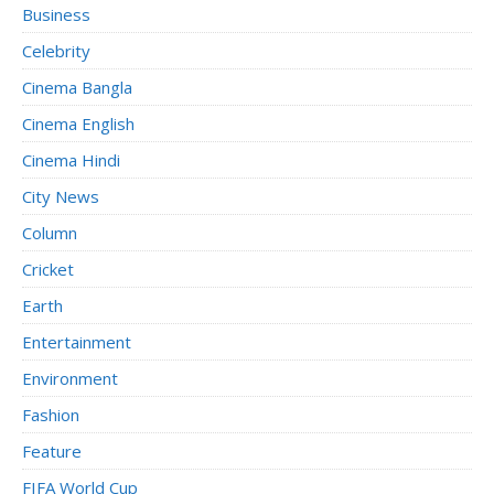
Business
Celebrity
Cinema Bangla
Cinema English
Cinema Hindi
City News
Column
Cricket
Earth
Entertainment
Environment
Fashion
Feature
FIFA World Cup