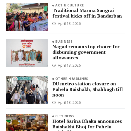
ART & CULTURE
Traditional Marma Sangrai
festival kicks off in Bandarban
April 13, 2026
BUSINESS
Nagad remains top choice for
disbursing government
allowances
April 13, 2026
OTHER HEADLINES
DU metro station closure on
Pahela Baishakh, Shahbagh till
noon
April 13, 2026
CITY NEWS
Hotel Sarina Dhaka announces
Baishakhi Bhoj for Pahela