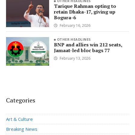
OTHER HEADLINES
Tarique Rahman opting to
retain Dhaka-17, giving up
Bogura-6
February 16, 2026
OTHER HEADLINES
BNP and allies win 212 seats,
Jamaat-led bloc bags 77
February 13, 2026
Categories
Art & Culture
Breaking News