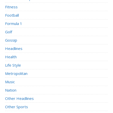
Fitness
Football
Formula 1
Golf
Gossip
Headlines
Health
Life Style
Metropolitan
Music
Nation
Other Headlines
Other Sports