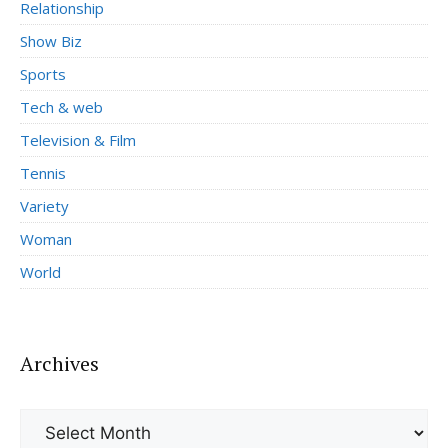
Relationship
Show Biz
Sports
Tech & web
Television & Film
Tennis
Variety
Woman
World
Archives
Archives