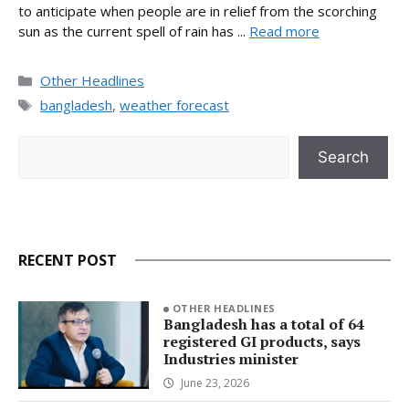
to anticipate when people are in relief from the scorching
sun as the current spell of rain has ...
Read more
Categories
Other Headlines
Tags
bangladesh
,
weather forecast
Search
Search
RECENT POST
OTHER HEADLINES
Bangladesh has a total of 64
registered GI products, says
Industries minister
June 23, 2026