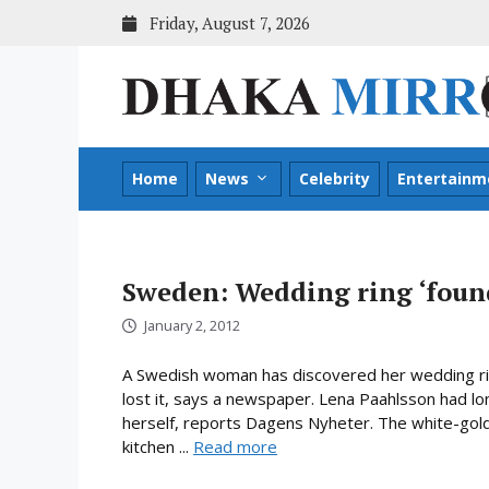
Skip
Friday, August 7, 2026
to
content
Home
News
Celebrity
Entertainm
Sweden: Wedding ring ‘found
January 2, 2012
A Swedish woman has discovered her wedding rin
lost it, says a newspaper. Lena Paahlsson had lo
herself, reports Dagens Nyheter. The white-gold
kitchen ...
Read more