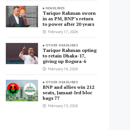
HEADLINES
Tarique Rahman sworn
in as PM, BNP’s return
to power after 20 years
February 17, 2026
OTHER HEADLINES
Tarique Rahman opting
to retain Dhaka-17,
giving up Bogura-6
February 16, 2026
OTHER HEADLINES
BNP and allies win 212
seats, Jamaat-led bloc
bags 77
February 13, 2026