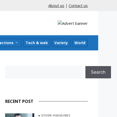
About us
|
Contact us
ections
Tech & web
Variety
World
Search
Search
RECENT POST
OTHER HEADLINES