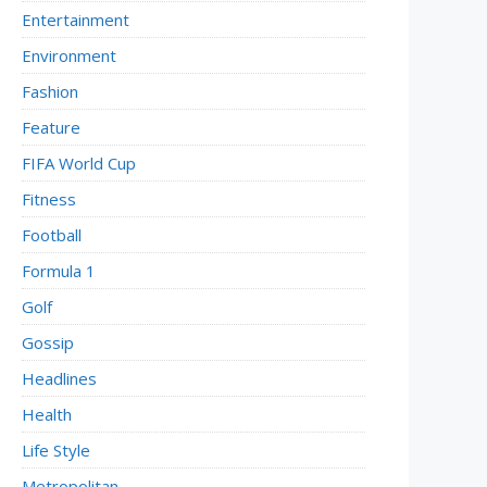
Entertainment
Environment
Fashion
Feature
FIFA World Cup
Fitness
Football
Formula 1
Golf
Gossip
Headlines
Health
Life Style
Metropolitan