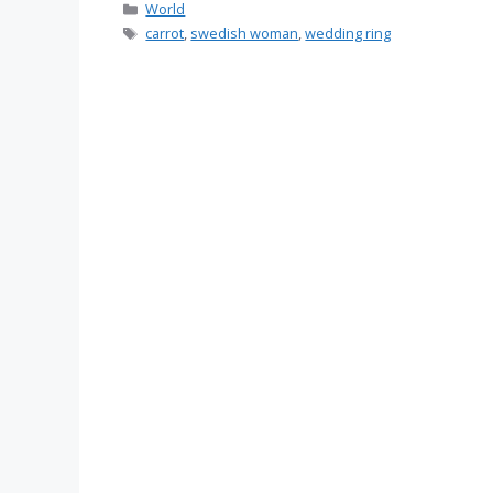
Categories
World
Tags
carrot
,
swedish woman
,
wedding ring