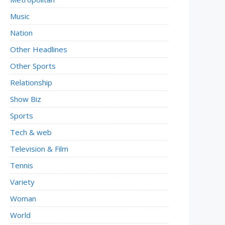
Music
Nation
Other Headlines
Other Sports
Relationship
Show Biz
Sports
Tech & web
Television & Film
Tennis
Variety
Woman
World