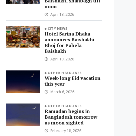
Baishakh, Shahbagh till
noon
April 13, 2026
CITY NEWS
Hotel Sarina Dhaka
announces Baishakhi
Bhoj for Pahela
Baishakh
April 13, 2026
OTHER HEADLINES
Week-long Eid vacation
this year
March 6, 2026
OTHER HEADLINES
Ramadan begins in
Bangladesh tomorrow
as moon sighted
February 18, 2026