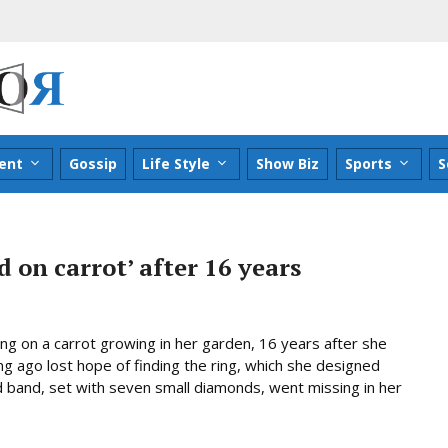
ent
Gossip
Life Style
Show Biz
Sports
S
 on carrot’ after 16 years
g on a carrot growing in her garden, 16 years after she
ng ago lost hope of finding the ring, which she designed
 band, set with seven small diamonds, went missing in her