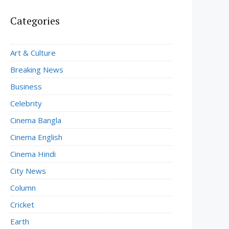
Categories
Art & Culture
Breaking News
Business
Celebrity
Cinema Bangla
Cinema English
Cinema Hindi
City News
Column
Cricket
Earth