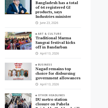
Bangladesh has a total
of 64 registered GI
products, says
Industries minister
June 23, 2026
ART & CULTURE
Traditional Marma
Sangrai festival kicks
off in Bandarban
April 13, 2026
BUSINESS
Nagad remains top
choice for disbursing
government allowances
April 13, 2026
OTHER HEADLINES
DU metro station
closure on Pahela