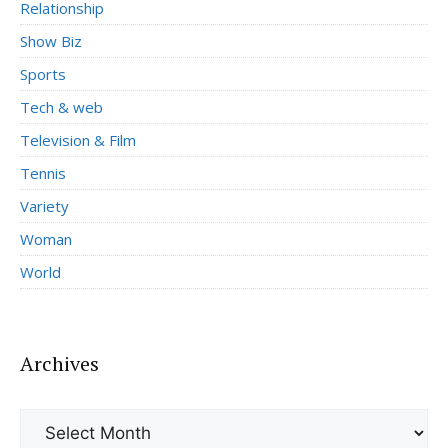
Relationship
Show Biz
Sports
Tech & web
Television & Film
Tennis
Variety
Woman
World
Archives
Archives