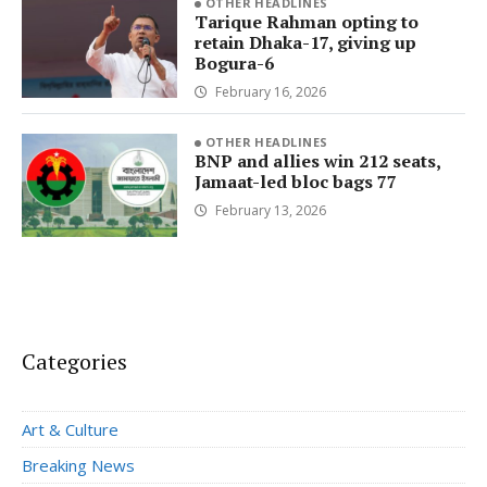
OTHER HEADLINES
Tarique Rahman opting to
retain Dhaka-17, giving up
Bogura-6
February 16, 2026
OTHER HEADLINES
BNP and allies win 212 seats,
Jamaat-led bloc bags 77
February 13, 2026
Categories
Art & Culture
Breaking News