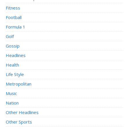
Fitness
Football
Formula 1
Golf
Gossip
Headlines
Health
Life Style
Metropolitan
Music
Nation
Other Headlines
Other Sports