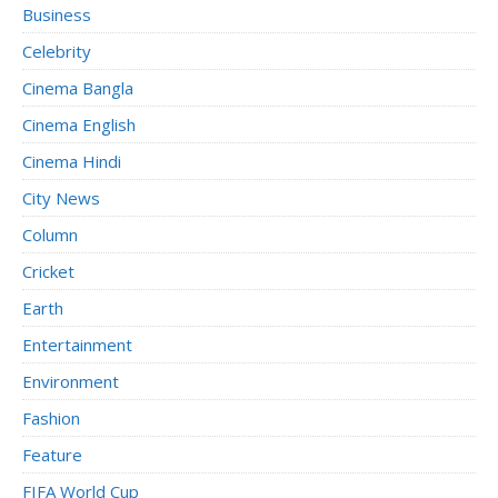
Business
Celebrity
Cinema Bangla
Cinema English
Cinema Hindi
City News
Column
Cricket
Earth
Entertainment
Environment
Fashion
Feature
FIFA World Cup