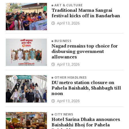
ART & CULTURE
Traditional Marma Sangrai
festival kicks off in Bandarban
April 13, 2026
BUSINESS
Nagad remains top choice for
disbursing government
allowances
April 13, 2026
OTHER HEADLINES
DU metro station closure on
Pahela Baishakh, Shahbagh till
noon
April 13, 2026
CITY NEWS
Hotel Sarina Dhaka announces
Baishakhi Bhoj for Pahela