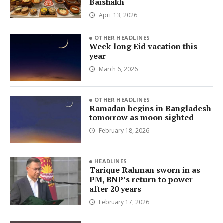
Baishakh
April 13, 2026
OTHER HEADLINES
Week-long Eid vacation this
year
March 6, 2026
OTHER HEADLINES
Ramadan begins in Bangladesh
tomorrow as moon sighted
February 18, 2026
HEADLINES
Tarique Rahman sworn in as
PM, BNP’s return to power
after 20 years
February 17, 2026