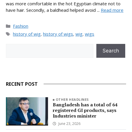
was more comfortable in the hot Egyptian climate not to
have hair. Secondly, a baldhead helped avoid ...
Read more
Categories
Fashion
Tags
history of wig
,
history of wigs
,
wig
,
wigs
Search
Search
RECENT POST
OTHER HEADLINES
Bangladesh has a total of 64
registered GI products, says
Industries minister
June 23, 2026