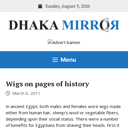
Skip
Sunday, August 9, 2026
to
content
Menu
Wigs on pages of history
March 6, 2011
In ancient Egypt, both males and females wore wigs made
either from human hair, sheep’s wool or vegetable fibers,
depending upon their social status. There were a number
of benefits for Egyptians from shaving their heads. First it