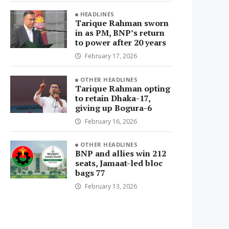
HEADLINES
Tarique Rahman sworn
in as PM, BNP’s return
to power after 20 years
February 17, 2026
OTHER HEADLINES
Tarique Rahman opting
to retain Dhaka-17,
giving up Bogura-6
February 16, 2026
OTHER HEADLINES
BNP and allies win 212
seats, Jamaat-led bloc
bags 77
February 13, 2026