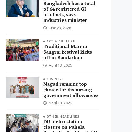
Bangladesh has a total
of 64 registered GI
products, says
Industries minister
June 23, 2026
ART & CULTURE
Traditional Marma
Sangrai festival kicks
off in Bandarban
April 13, 2026
BUSINESS
Nagad remains top
choice for disbursing
government allowances
April 13, 2026
OTHER HEADLINES
DU metro station
closure on Pahela