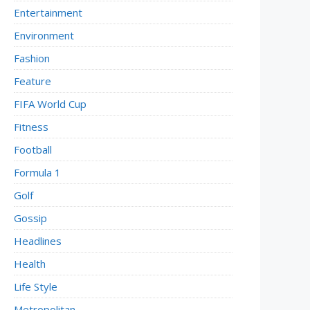
Entertainment
Environment
Fashion
Feature
FIFA World Cup
Fitness
Football
Formula 1
Golf
Gossip
Headlines
Health
Life Style
Metropolitan