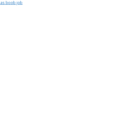
as boob job