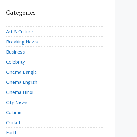
Categories
Art & Culture
Breaking News
Business
Celebrity
Cinema Bangla
Cinema English
Cinema Hindi
City News
Column
Cricket
Earth