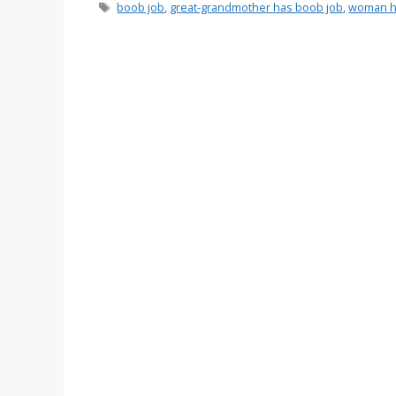
Tags
boob job
,
great-grandmother has boob job
,
woman h