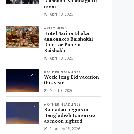
Baishakh, Shahbagh till
noon
April 13, 2026
CITY NEWS
Hotel Sarina Dhaka
announces Baishakhi
Bhoj for Pahela
Baishakh
April 13, 2026
OTHER HEADLINES
Week-long Eid vacation
this year
March 6, 2026
OTHER HEADLINES
Ramadan begins in
Bangladesh tomorrow
as moon sighted
February 18, 2026