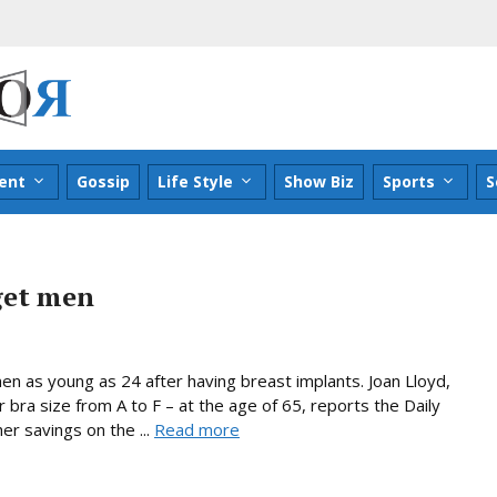
ent
Gossip
Life Style
Show Biz
Sports
S
get men
n as young as 24 after having breast implants. Joan Lloyd,
bra size from A to F – at the age of 65, reports the Daily
r savings on the ...
Read more