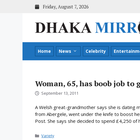
Skip
Friday, August 7, 2026
to
content
Home
News
Celebrity
Entertainm
Woman, 65, has boob job to 
September 13, 2011
A Welsh great-grandmother says she is dating me
from Abergele, went under the knife to boost her 
Post. She says she decided to spend £4,250 of he
Categories
Variety