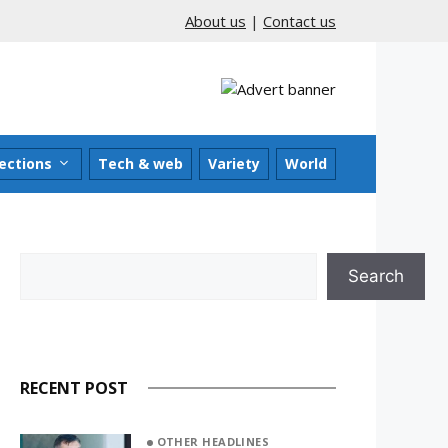
About us
|
Contact us
ections
Tech & web
Variety
World
Search
Search
RECENT POST
OTHER HEADLINES