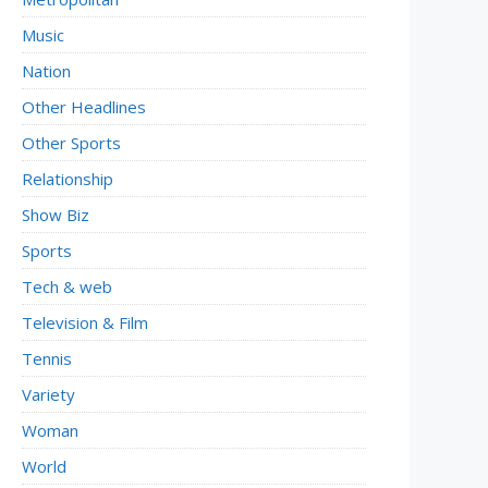
Music
Nation
Other Headlines
Other Sports
Relationship
Show Biz
Sports
Tech & web
Television & Film
Tennis
Variety
Woman
World