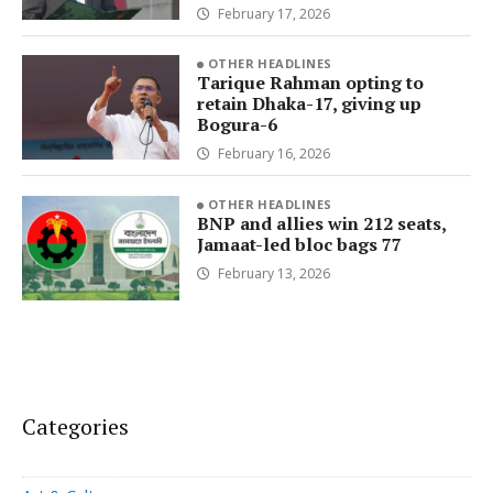
February 17, 2026
OTHER HEADLINES
Tarique Rahman opting to
retain Dhaka-17, giving up
Bogura-6
February 16, 2026
OTHER HEADLINES
BNP and allies win 212 seats,
Jamaat-led bloc bags 77
February 13, 2026
Categories