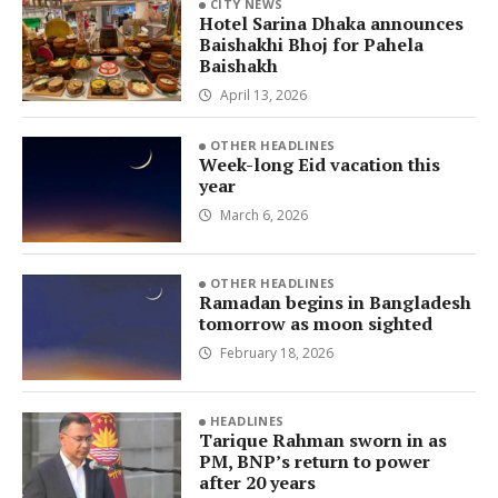
CITY NEWS
Hotel Sarina Dhaka announces
Baishakhi Bhoj for Pahela
Baishakh
April 13, 2026
OTHER HEADLINES
Week-long Eid vacation this
year
March 6, 2026
OTHER HEADLINES
Ramadan begins in Bangladesh
tomorrow as moon sighted
February 18, 2026
HEADLINES
Tarique Rahman sworn in as
PM, BNP’s return to power
after 20 years