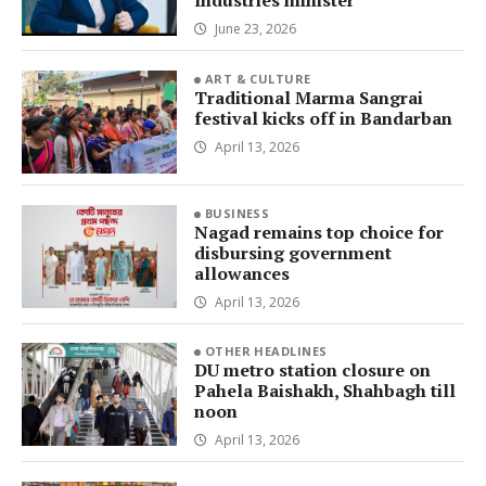
Industries minister
June 23, 2026
ART & CULTURE
Traditional Marma Sangrai
festival kicks off in Bandarban
April 13, 2026
BUSINESS
Nagad remains top choice for
disbursing government
allowances
April 13, 2026
OTHER HEADLINES
DU metro station closure on
Pahela Baishakh, Shahbagh till
noon
April 13, 2026