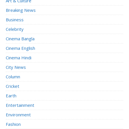
Art & Culture
Breaking News
Business
Celebrity
Cinema Bangla
Cinema English
Cinema Hindi
City News
Column
Cricket
Earth
Entertainment
Environment
Fashion