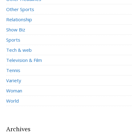
Other Sports
Relationship
Show Biz
Sports
Tech & web
Television & Film
Tennis
Variety
Woman
World
Archives