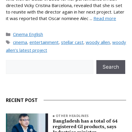
directed Vicky Cristina Barcelona, revealed that she is set
to reunite with the director again in her next project. Later
it was reported that Oscar nominee Alec ...
Read more
Categories
Cinema English
Tags
cinema
,
entertainment
,
stellar cast
,
woody allen
,
woody
allen’s latest project
Search
Search
RECENT POST
OTHER HEADLINES
Bangladesh has a total of 64
registered GI products, says