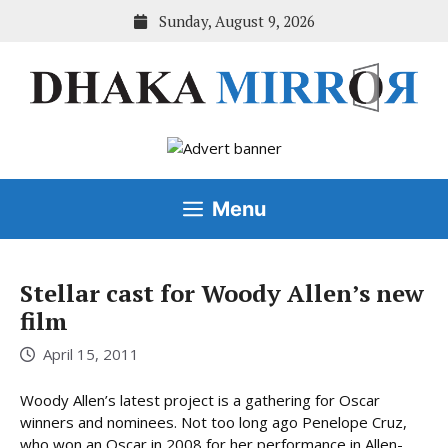
Skip
Sunday, August 9, 2026
to
content
Menu
Stellar cast for Woody Allen’s new
film
April 15, 2011
Woody Allen’s latest project is a gathering for Oscar
winners and nominees. Not too long ago Penelope Cruz,
who won an Oscar in 2008 for her performance in Allen-