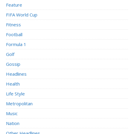
Feature
FIFA World Cup
Fitness
Football
Formula 1
Golf
Gossip
Headlines
Health
Life Style
Metropolitan
Music
Nation
Other Headlines