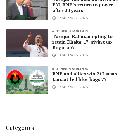
PM, BNP’s return to power
after 20 years
February 17, 2026
OTHER HEADLINES
Tarique Rahman opting to
retain Dhaka-17, giving up
Bogura-6
February 16, 2026
OTHER HEADLINES
BNP and allies win 212 seats,
Jamaat-led bloc bags 77
February 13, 2026
Categories