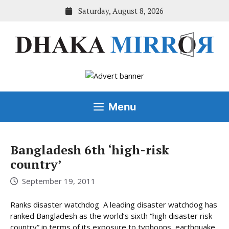
Skip
Saturday, August 8, 2026
to
content
Menu
Bangladesh 6th ‘high-risk
country’
September 19, 2011
Ranks disaster watchdog A leading disaster watchdog has
ranked Bangladesh as the world’s sixth “high disaster risk
country” in terms of its exposure to typhoons, earthquake