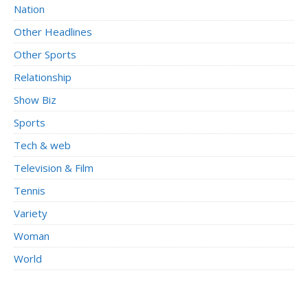
Nation
Other Headlines
Other Sports
Relationship
Show Biz
Sports
Tech & web
Television & Film
Tennis
Variety
Woman
World