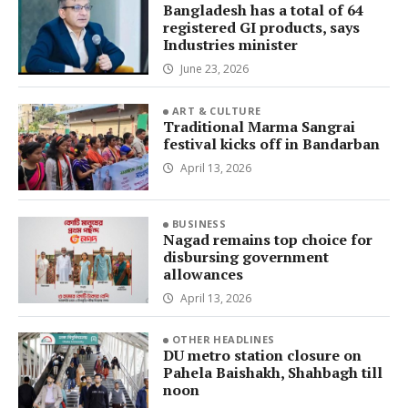
Bangladesh has a total of 64
registered GI products, says
Industries minister
June 23, 2026
ART & CULTURE
Traditional Marma Sangrai
festival kicks off in Bandarban
April 13, 2026
BUSINESS
Nagad remains top choice for
disbursing government
allowances
April 13, 2026
OTHER HEADLINES
DU metro station closure on
Pahela Baishakh, Shahbagh till
noon