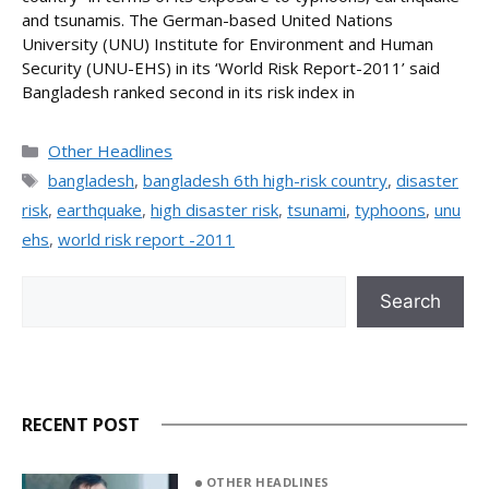
and tsunamis. The German-based United Nations
University (UNU) Institute for Environment and Human
Security (UNU-EHS) in its ‘World Risk Report-2011’ said
Bangladesh ranked second in its risk index in
Categories
Other Headlines
Tags
bangladesh
,
bangladesh 6th high-risk country
,
disaster
risk
,
earthquake
,
high disaster risk
,
tsunami
,
typhoons
,
unu
ehs
,
world risk report -2011
Search
Search
RECENT POST
OTHER HEADLINES