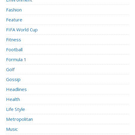
Fashion
Feature
FIFA World Cup
Fitness
Football
Formula 1
Golf
Gossip
Headlines
Health
Life Style
Metropolitan
Music