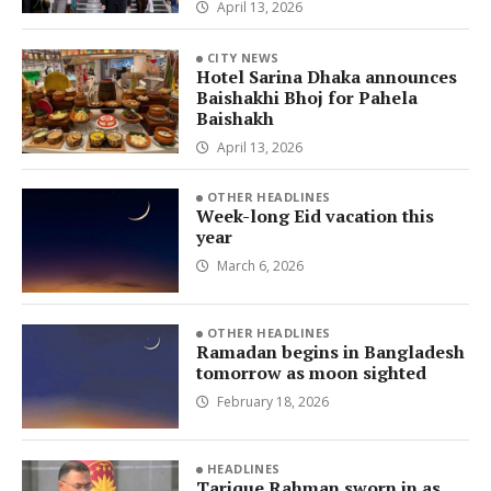
April 13, 2026
CITY NEWS
Hotel Sarina Dhaka announces
Baishakhi Bhoj for Pahela
Baishakh
April 13, 2026
OTHER HEADLINES
Week-long Eid vacation this
year
March 6, 2026
OTHER HEADLINES
Ramadan begins in Bangladesh
tomorrow as moon sighted
February 18, 2026
HEADLINES
Tarique Rahman sworn in as