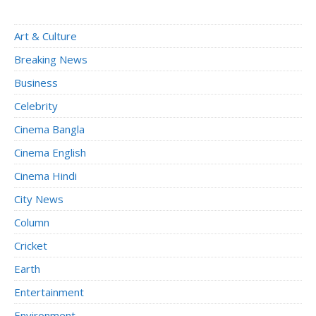
Art & Culture
Breaking News
Business
Celebrity
Cinema Bangla
Cinema English
Cinema Hindi
City News
Column
Cricket
Earth
Entertainment
Environment