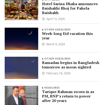
Hotel Sarina Dhaka announces
Baishakhi Bhoj for Pahela
Baishakh
April 13, 2026
OTHER HEADLINES
Week-long Eid vacation this
year
March 6, 2026
OTHER HEADLINES
Ramadan begins in Bangladesh
tomorrow as moon sighted
February 18, 2026
HEADLINES
Tarique Rahman sworn in as
PM, BNP’s return to power
after 20 years