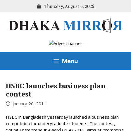
Skip
Thursday, August 6, 2026
to
content
Menu
HSBC launches business plan
contest
January 20, 2011
HSBC in Bangladesh yesterday launched a business plan
competition for undergraduate students. The contest,
Young Entrepreneur Award (YEA) 2011, aims at promoting