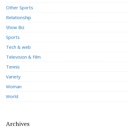
Other Sports
Relationship
Show Biz
Sports
Tech & web
Television & Film
Tennis
Variety
Woman
World
Archives