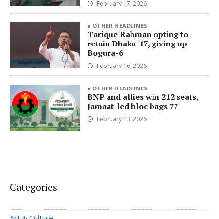
February 17, 2026
OTHER HEADLINES
Tarique Rahman opting to
retain Dhaka-17, giving up
Bogura-6
February 16, 2026
OTHER HEADLINES
BNP and allies win 212 seats,
Jamaat-led bloc bags 77
February 13, 2026
Categories
Art & Culture