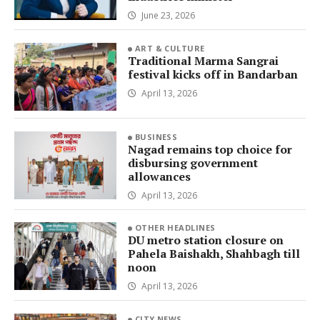
June 23, 2026
ART & CULTURE
Traditional Marma Sangrai
festival kicks off in Bandarban
April 13, 2026
BUSINESS
Nagad remains top choice for
disbursing government
allowances
April 13, 2026
OTHER HEADLINES
DU metro station closure on
Pahela Baishakh, Shahbagh till
noon
April 13, 2026
CITY NEWS