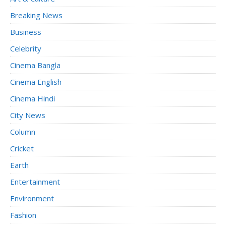
Breaking News
Business
Celebrity
Cinema Bangla
Cinema English
Cinema Hindi
City News
Column
Cricket
Earth
Entertainment
Environment
Fashion