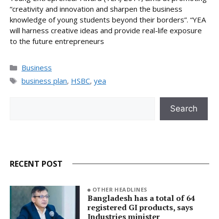
“creativity and innovation and sharpen the business
knowledge of young students beyond their borders”. “YEA
will harness creative ideas and provide real-life exposure
to the future entrepreneurs
Categories
Business
Tags
business plan
,
HSBC
,
yea
Search
Search
RECENT POST
OTHER HEADLINES
Bangladesh has a total of 64
registered GI products, says
Industries minister