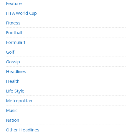
Feature
FIFA World Cup
Fitness
Football
Formula 1
Golf
Gossip
Headlines
Health
Life Style
Metropolitan
Music
Nation
Other Headlines