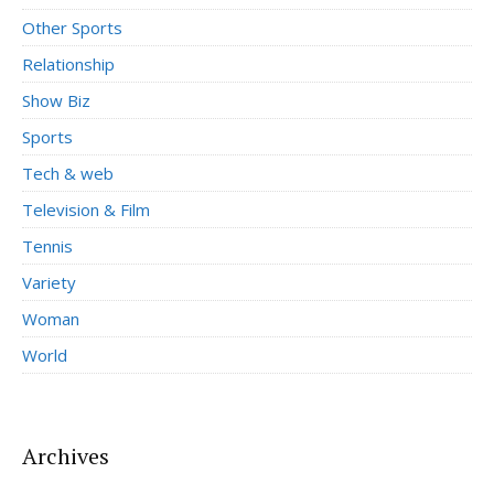
Other Sports
Relationship
Show Biz
Sports
Tech & web
Television & Film
Tennis
Variety
Woman
World
Archives