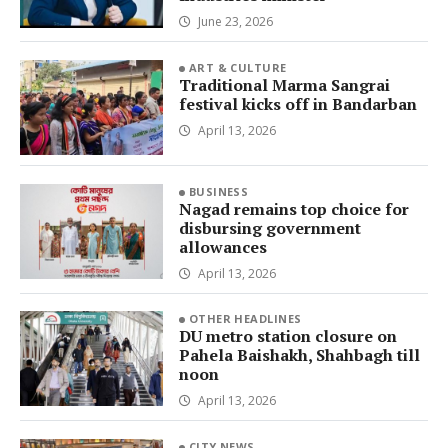
June 23, 2026
ART & CULTURE
Traditional Marma Sangrai
festival kicks off in Bandarban
April 13, 2026
BUSINESS
Nagad remains top choice for
disbursing government
allowances
April 13, 2026
OTHER HEADLINES
DU metro station closure on
Pahela Baishakh, Shahbagh till
noon
April 13, 2026
CITY NEWS