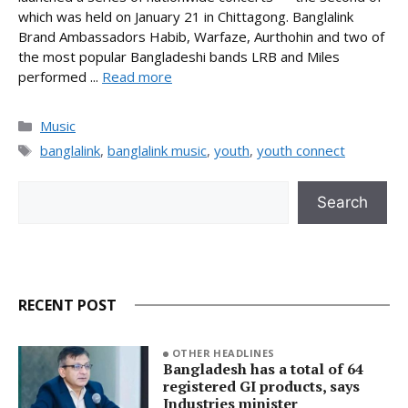
which was held on January 21 in Chittagong. Banglalink
Brand Ambassadors Habib, Warfaze, Aurthohin and two of
the most popular Bangladeshi bands LRB and Miles
performed ...
Read more
Categories
Music
Tags
banglalink
,
banglalink music
,
youth
,
youth connect
Search
Search
RECENT POST
OTHER HEADLINES
Bangladesh has a total of 64
registered GI products, says
Industries minister