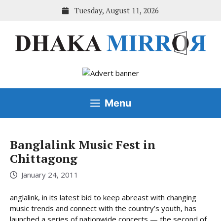
Skip
Tuesday, August 11, 2026
to
content
Menu
Banglalink Music Fest in
Chittagong
January 24, 2011
anglalink, in its latest bid to keep abreast with changing
music trends and connect with the country’s youth, has
launched a series of nationwide concerts — the second of