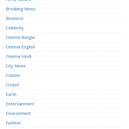
Breaking News
Business
Celebrity
Cinema Bangla
Cinema English
Cinema Hindi
City News
Column
Cricket
Earth
Entertainment
Environment
Fashion