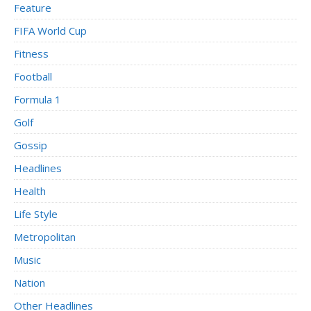
Feature
FIFA World Cup
Fitness
Football
Formula 1
Golf
Gossip
Headlines
Health
Life Style
Metropolitan
Music
Nation
Other Headlines