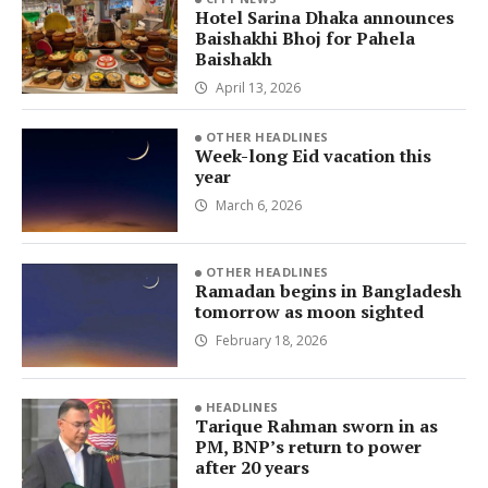
Hotel Sarina Dhaka announces
Baishakhi Bhoj for Pahela
Baishakh
April 13, 2026
OTHER HEADLINES
Week-long Eid vacation this
year
March 6, 2026
OTHER HEADLINES
Ramadan begins in Bangladesh
tomorrow as moon sighted
February 18, 2026
HEADLINES
Tarique Rahman sworn in as
PM, BNP’s return to power
after 20 years