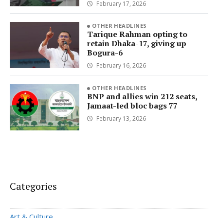
February 17, 2026
OTHER HEADLINES
Tarique Rahman opting to
retain Dhaka-17, giving up
Bogura-6
February 16, 2026
OTHER HEADLINES
BNP and allies win 212 seats,
Jamaat-led bloc bags 77
February 13, 2026
Categories
Art & Culture