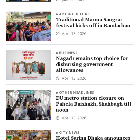
ART & CULTURE
Traditional Marma Sangrai
festival kicks off in Bandarban
April 13, 2026
BUSINESS
Nagad remains top choice for
disbursing government
allowances
April 13, 2026
OTHER HEADLINES
DU metro station closure on
Pahela Baishakh, Shahbagh till
noon
April 13, 2026
CITY NEWS
Hotel Sarina Dhaka announces