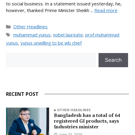
to social business. In a statement issued yesterday, he,
however, thanked Prime Minister Sheikh ...
Read more
Categories
Other Headlines
Tags
muhammad yunus
,
nobel laureate
,
prof muhammad
yunus
,
yunus unwilling to be wb chief
Search
Search
RECENT POST
OTHER HEADLINES
Bangladesh has a total of 64
registered GI products, says
Industries minister
June 23, 2026