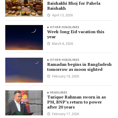
Baishakhi Bhoj for Pahela
Baishakh
April 13, 2026
OTHER HEADLINES
Week-long Eid vacation this
year
March 6, 2026
OTHER HEADLINES
Ramadan begins in Bangladesh
tomorrow as moon sighted
February 18, 2026
HEADLINES
Tarique Rahman sworn in as
PM, BNP’s return to power
after 20 years
February 17, 2026