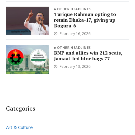
OTHER HEADLINES
Tarique Rahman opting to
retain Dhaka-17, giving up
Bogura-6
February 16, 2026
OTHER HEADLINES
BNP and allies win 212 seats,
Jamaat-led bloc bags 77
February 13, 2026
Categories
Art & Culture