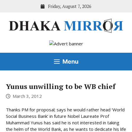
Skip
Friday, August 7, 2026
to
content
Menu
Yunus unwilling to be WB chief
March 3, 2012
Thanks PM for proposal; says he would rather head ‘World
Social Business Bank’ in future Nobel Laureate Prof
Muhammad Yunus has said he is not interested in taking
the helm of the World Bank, as he wants to dedicate his life