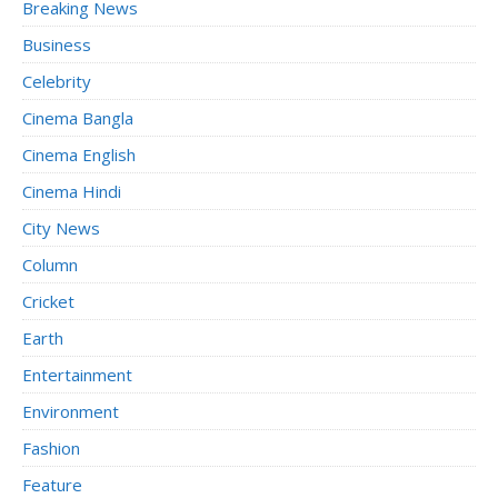
Breaking News
Business
Celebrity
Cinema Bangla
Cinema English
Cinema Hindi
City News
Column
Cricket
Earth
Entertainment
Environment
Fashion
Feature