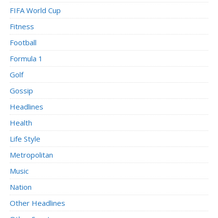
FIFA World Cup
Fitness
Football
Formula 1
Golf
Gossip
Headlines
Health
Life Style
Metropolitan
Music
Nation
Other Headlines