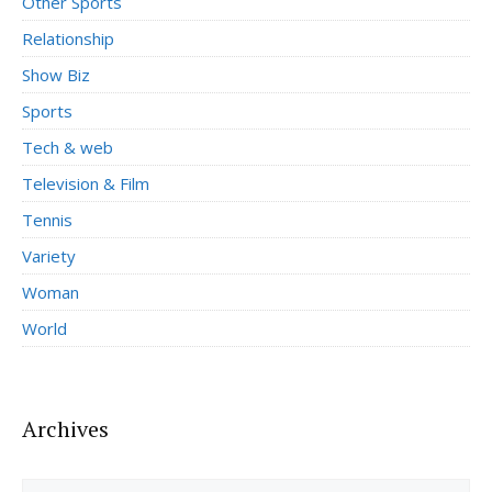
Other Sports
Relationship
Show Biz
Sports
Tech & web
Television & Film
Tennis
Variety
Woman
World
Archives
Archives