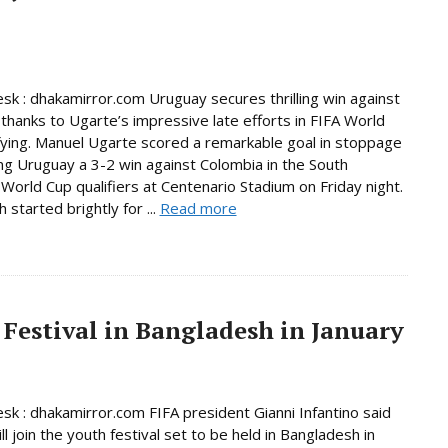
sk : dhakamirror.com Uruguay secures thrilling win against
thanks to Ugarte’s impressive late efforts in FIFA World
fying. Manuel Ugarte scored a remarkable goal in stoppage
ing Uruguay a 3-2 win against Colombia in the South
World Cup qualifiers at Centenario Stadium on Friday night.
started brightly for ...
Read more
 Festival in Bangladesh in January
sk : dhakamirror.com FIFA president Gianni Infantino said
ll join the youth festival set to be held in Bangladesh in