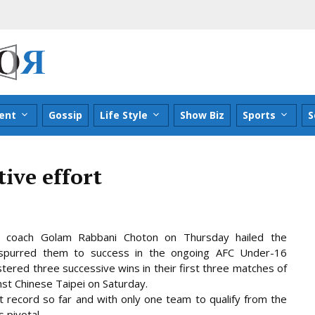
ent
Gossip
Life Style
Show Biz
Sports
S
tive effort
 coach Golam Rabbani Choton on Thursday hailed the
id spurred them to success in the ongoing AFC Under-16
tered three successive wins in their first three matches of
nst Chinese Taipei
on Saturday.
t record so far and with only one team to qualify from the
 pivotal.