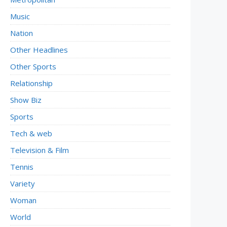
Music
Nation
Other Headlines
Other Sports
Relationship
Show Biz
Sports
Tech & web
Television & Film
Tennis
Variety
Woman
World