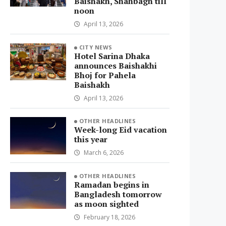
Baishakh, Shahbagh till
noon
April 13, 2026
CITY NEWS
Hotel Sarina Dhaka
announces Baishakhi
Bhoj for Pahela
Baishakh
April 13, 2026
OTHER HEADLINES
Week-long Eid vacation
this year
March 6, 2026
OTHER HEADLINES
Ramadan begins in
Bangladesh tomorrow
as moon sighted
February 18, 2026