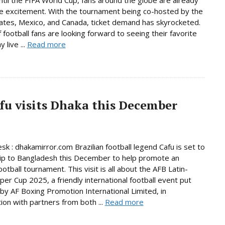
he excitement. With the tournament being co-hosted by the
ates, Mexico, and Canada, ticket demand has skyrocketed.
f football fans are looking forward to seeing their favorite
 live ...
Read more
afu visits Dhaka this December
sk : dhakamirror.com Brazilian football legend Cafu is set to
ip to Bangladesh this December to help promote an
ootball tournament. This visit is all about the AFB Latin-
per Cup 2025, a friendly international football event put
by AF Boxing Promotion International Limited, in
tion with partners from both ...
Read more