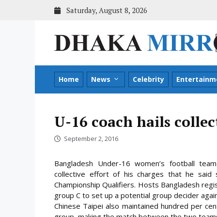
Skip
Saturday, August 8, 2026
to
content
Home
News
Celebrity
Entertainm
U-16 coach hails collec
September 2, 2016
Bangladesh Under-16 women’s football team
collective effort of his charges that he sa
Championship Qualifiers. Hosts Bangladesh regis
group C to set up a potential group decider agai
Chinese Taipei also maintained hundred per cen
group, making the match between the two teams