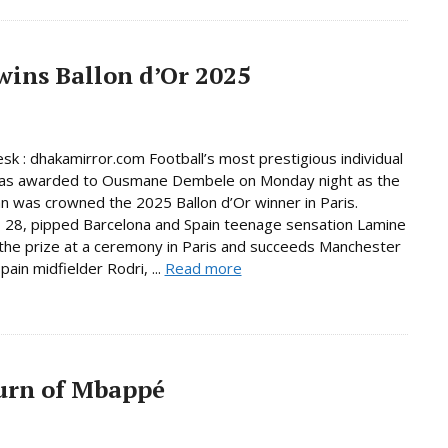
ins Ballon d’Or 2025
sk : dhakamirror.com Football’s most prestigious individual
as awarded to Ousmane Dembele on Monday night as the
 was crowned the 2025 Ballon d’Or winner in Paris.
28, pipped Barcelona and Spain teenage sensation Lamine
the prize at a ceremony in Paris and succeeds Manchester
pain midfielder Rodri, ...
Read more
urn of Mbappé