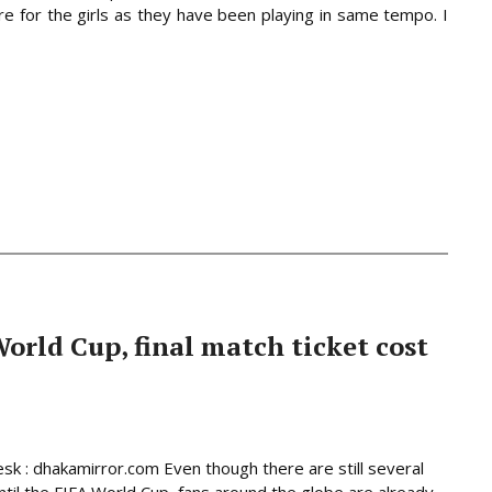
re for the girls as they have been playing in same tempo. I
World Cup, final match ticket cost
sk : dhakamirror.com Even though there are still several
til the FIFA World Cup, fans around the globe are already