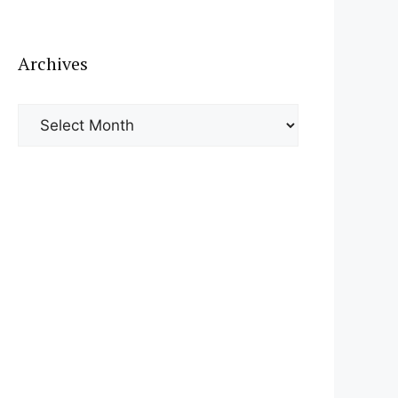
Archives
Archives