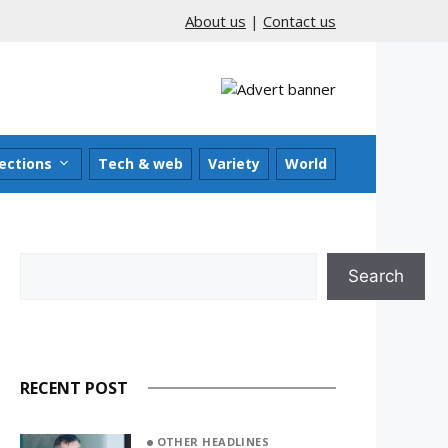
About us
|
Contact us
ections
Tech & web
Variety
World
Search
Search
RECENT POST
OTHER HEADLINES