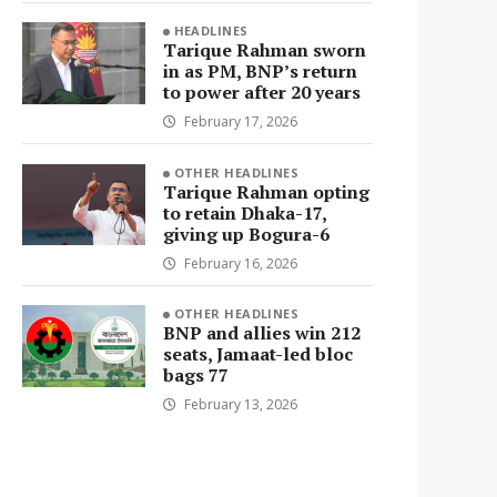
HEADLINES
Tarique Rahman sworn
in as PM, BNP’s return
to power after 20 years
February 17, 2026
OTHER HEADLINES
Tarique Rahman opting
to retain Dhaka-17,
giving up Bogura-6
February 16, 2026
OTHER HEADLINES
BNP and allies win 212
seats, Jamaat-led bloc
bags 77
February 13, 2026