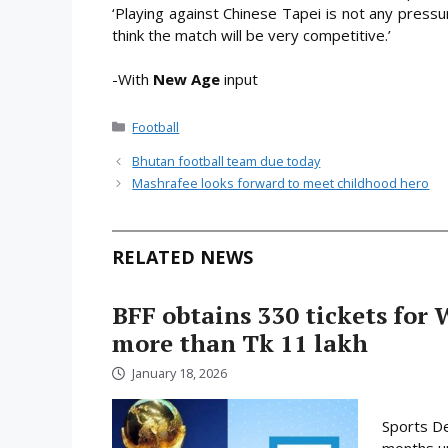
‘Playing against Chinese Tapei is not any pressu
think the match will be very competitive.’
-With
New Age
input
Categories
Football
Bhutan football team due today
Mashrafee looks forward to meet childhood hero
RELATED NEWS
BFF obtains 330 tickets for 
more than Tk 11 lakh
January 18, 2026
Sports De
months un