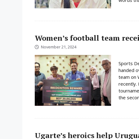
Women’s football team rece
November 21, 2024
Sports De
handed ov
team on 
recently.
tournamen
the secon
Ugarte’s heroics help Urugu