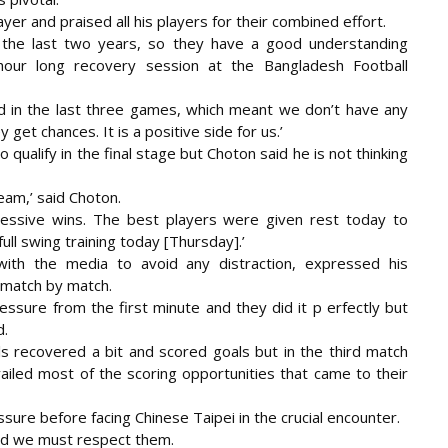
ayer and praised all his players for their combined effort.
r the last two years, so they have a good understanding
hour long recovery session at the Bangladesh Football
d in the last three games, which meant we don’t have any
get chances. It is a positive side for us.’
qualify in the final stage but Choton said he is not thinking
eam,’ said Choton.
cessive wins. The best players were given rest today to
ll swing training today [Thursday].’
with the media to avoid any distraction, expressed his
 match by match.
ressure from the first minute and they did it p erfectly but
d.
ls recovered a bit and scored goals but in the third match
ailed most of the scoring opportunities that came to their
ssure before facing Chinese Taipei in the crucial encounter.
and we must respect them.