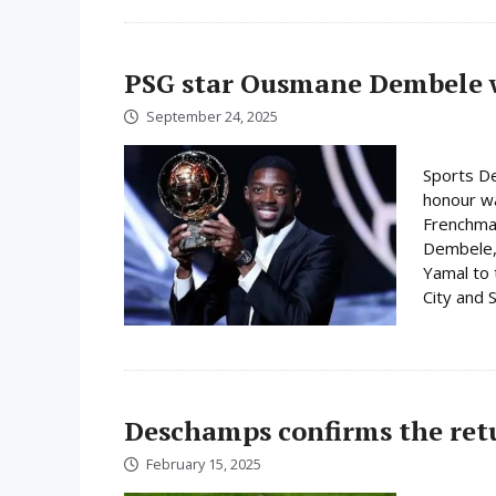
PSG star Ousmane Dembele w
September 24, 2025
Sports De
honour w
Frenchman
Dembele, 
Yamal to 
City and S
Deschamps confirms the ret
February 15, 2025