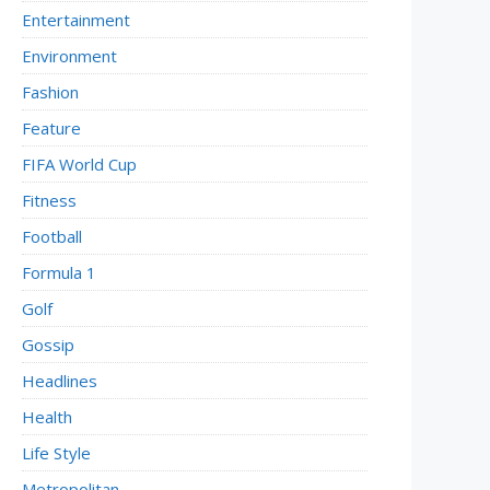
Entertainment
Environment
Fashion
Feature
FIFA World Cup
Fitness
Football
Formula 1
Golf
Gossip
Headlines
Health
Life Style
Metropolitan