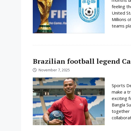
feeling t
United St
Millions o
teams play
Brazilian football legend C
November 7, 2025
Sports De
make a tr
exciting f
Bangla Su
together 
collabora