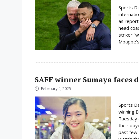
Sports De
internati
as report
head coac
striker “w
Mbappe’s 
SAFF winner Sumaya faces d
February 4, 2025
Sports D
winning 
Tuesday c
their boy
past few 
words tha