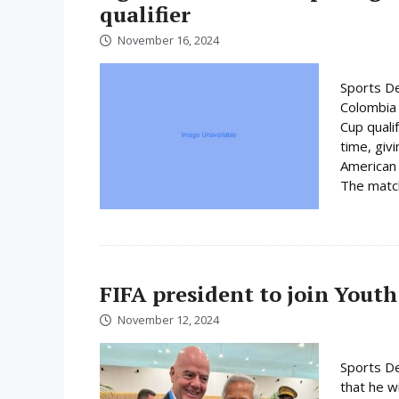
qualifier
November 16, 2024
Sports De
Colombia 
Cup quali
time, giv
American 
The match 
FIFA president to join Youth
November 12, 2024
Sports De
that he wi