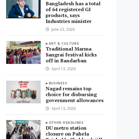
Bangladesh has a total
of 64 registered GI
products, says
Industries minister
June 23, 2026
ART & CULTURE
Traditional Marma
Sangrai festival kicks
off in Bandarban
April 13, 2026
BUSINESS
Nagad remains top
choice for disbursing
government allowances
April 13, 2026
OTHER HEADLINES
DU metro station
closure on Pahela