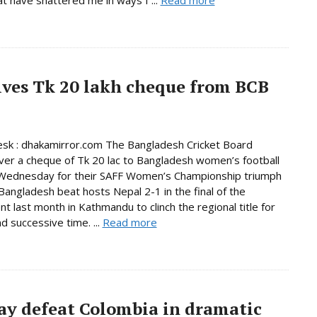
ives Tk 20 lakh cheque from BCB
sk : dhakamirror.com The Bangladesh Cricket Board
er a cheque of Tk 20 lac to Bangladesh women’s football
Wednesday for their SAFF Women’s Championship triumph
 Bangladesh beat hosts Nepal 2-1 in the final of the
t last month in Kathmandu to clinch the regional title for
d successive time. ...
Read more
ay defeat Colombia in dramatic