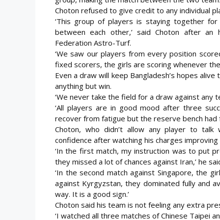
Choton refused to give credit to any individual pl
‘This group of players is staying together fo
between each other,’ said Choton after an 
Federation Astro-Turf.
‘We saw our players from every position score
fixed scorers, the girls are scoring whenever they 
Even a draw will keep Bangladesh’s hopes alive to 
anything but win.
‘We never take the field for a draw against any t
‘All players are in good mood after three suc
recover from fatigue but the reserve bench had fu
Choton, who didn’t allow any player to talk 
confidence after watching his charges improving
‘In the first match, my instruction was to put p
they missed a lot of chances against Iran,’ he sai
‘In the second match against Singapore, the gir
against Kyrgyzstan, they dominated fully and av
way. It is a good sign.’
Choton said his team is not feeling any extra pre
‘I watched all three matches of Chinese Taipei 