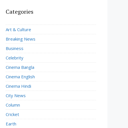
Categories
Art & Culture
Breaking News
Business
Celebrity
Cinema Bangla
Cinema English
Cinema Hindi
City News
Column
Cricket
Earth