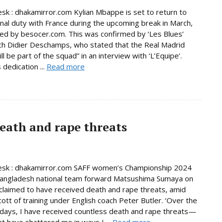
sk : dhakamirror.com Kylian Mbappe is set to return to
onal duty with France during the upcoming break in March,
ed by besocer.com. This was confirmed by ‘Les Blues’
h Didier Deschamps, who stated that the Real Madrid
ill be part of the squad” in an interview with ‘L’Equipe’.
dedication ...
Read more
eath and rape threats
esk : dhakamirror.com SAFF women’s Championship 2024
Bangladesh national team forward Matsushima Sumaya on
laimed to have received death and rape threats, amid
cott of training under English coach Peter Butler. ‘Over the
days, I have received countless death and rape threats—
t have shattered me in ways I ...
Read more