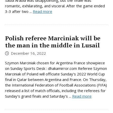
Saudi Arabia was disappointing, but the finale was
romantic, exhilarating, and visceral. After the game ended
3-3 after two ...
Read more
Polish referee Marciniak will be
the man in the middle in Lusail
December 16, 2022
Szymon Marciniak chosen for Argentina France showpiece
on Sunday Sports Desk : dhakamirror.com Referee Szymon
Marciniak of Poland will officiate Sunday’s 2022 World Cup
final in Qatar between Argentina and France. On Thursday,
the International Federation of Football Associations (FIFA)
released a list of match officials, including the referees for
Sunday’s grand finals and Saturday’s ...
Read more