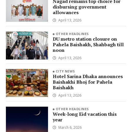
Nagad remains top choice for
disbursing government
allowances
April 13, 2026
OTHER HEADLINES
DU metro station closure on
Pahela Baishakh, Shahbagh till
noon
April 13, 2026
CITY NEWS
Hotel Sarina Dhaka announces
Baishakhi Bhoj for Pahela
Baishakh
April 13, 2026
OTHER HEADLINES
Week-long Eid vacation this
year
March 6, 2026