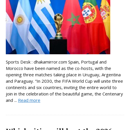
Sports Desk : dhakamirror.com Spain, Portugal and
Morocco have been named as the co-hosts, with the
opening three matches taking place in Uruguay, Argentina
and Paraguay. “In 2030, the FIFA World Cup will unite three
continents and six countries, inviting the entire world to
join in the celebration of the beautiful game, the Centenary
and ...
Read more