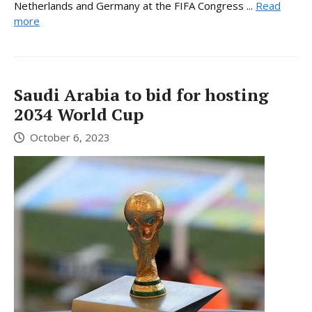
Netherlands and Germany at the FIFA Congress ...
Read
more
Saudi Arabia to bid for hosting
2034 World Cup
October 6, 2023