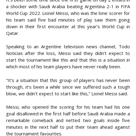
a shocker with Saudi Arabia beating Argentina 2-1 in FIFA
World Cup 2022. Lionel Messi, who was the lone scorer for
his team said five bad minutes of play saw them going
down in their first encounter at this year’s World Cup in
Qatar.
Speaking to an Argentine television news channel, Todo
Noticias after the loss, Messi said they didn’t expect to
start the tournament like this and that this is a situation in
which most of his team players have never really been.
“It’s a situation that this group of players has never been
through, it’s been a while since we suffered such a tough
blow, we didn’t expect to start like this,” Lionel Messi said.
Messi, who opened the scoring for his team had his one
goal disallowed in the first half before Saudi Arabia made a
remarkable comeback and netted two goals inside five
minutes in the next half to put their team ahead against
the tournament favourites.