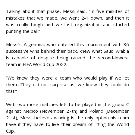
Talking about that phase, Messi said, “In five minutes of
mistakes that we made, we went 2-1 down, and then it
was really tough and we lost organization and started
punting the ball.”
Messi’s Argentina, who entered this tournament with 36
successive wins behind their back, knew what Saudi Arabia
is capable of despite being ranked the second-lowest
team in FIFA World Cup 2022.
“We knew they were a team who would play if we let
them…They did not surprise us, we knew they could do
that.”
With two more matches left to be played in the group C
against Mexico (November 27th) and Poland (December
21st), Messi believes winning is the only option his team
have if they have to live their dream of lifting the World
Cup.