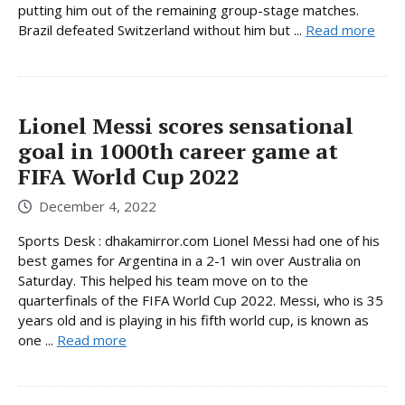
putting him out of the remaining group-stage matches.
Brazil defeated Switzerland without him but ...
Read more
Lionel Messi scores sensational
goal in 1000th career game at
FIFA World Cup 2022
December 4, 2022
Sports Desk : dhakamirror.com Lionel Messi had one of his
best games for Argentina in a 2-1 win over Australia on
Saturday. This helped his team move on to the
quarterfinals of the FIFA World Cup 2022. Messi, who is 35
years old and is playing in his fifth world cup, is known as
one ...
Read more