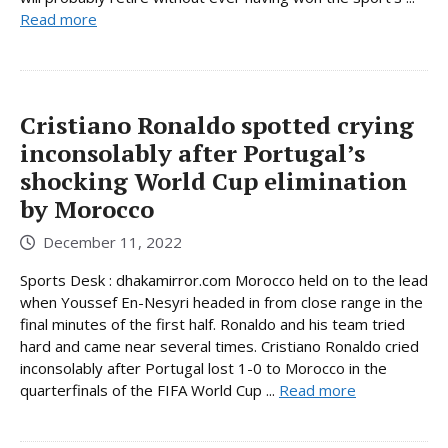
Read more
Cristiano Ronaldo spotted crying
inconsolably after Portugal’s
shocking World Cup elimination
by Morocco
December 11, 2022
Sports Desk : dhakamirror.com Morocco held on to the lead
when Youssef En-Nesyri headed in from close range in the
final minutes of the first half. Ronaldo and his team tried
hard and came near several times. Cristiano Ronaldo cried
inconsolably after Portugal lost 1-0 to Morocco in the
quarterfinals of the FIFA World Cup ...
Read more