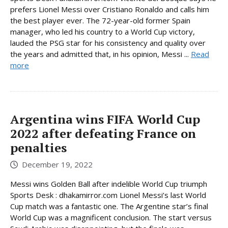
prefers Lionel Messi over Cristiano Ronaldo and calls him
the best player ever. The 72-year-old former Spain
manager, who led his country to a World Cup victory,
lauded the PSG star for his consistency and quality over
the years and admitted that, in his opinion, Messi ...
Read
more
Argentina wins FIFA World Cup
2022 after defeating France on
penalties
December 19, 2022
Messi wins Golden Ball after indelible World Cup triumph
Sports Desk : dhakamirror.com Lionel Messi’s last World
Cup match was a fantastic one. The Argentine star’s final
World Cup was a magnificent conclusion. The start versus