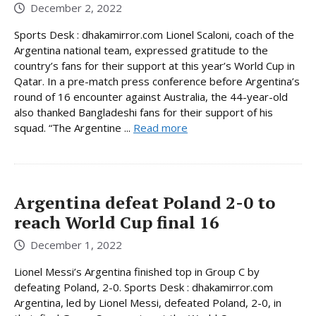
December 2, 2022
Sports Desk : dhakamirror.com Lionel Scaloni, coach of the
Argentina national team, expressed gratitude to the
country’s fans for their support at this year’s World Cup in
Qatar. In a pre-match press conference before Argentina’s
round of 16 encounter against Australia, the 44-year-old
also thanked Bangladeshi fans for their support of his
squad. “The Argentine ...
Read more
Argentina defeat Poland 2-0 to
reach World Cup final 16
December 1, 2022
Lionel Messi’s Argentina finished top in Group C by
defeating Poland, 2-0. Sports Desk : dhakamirror.com
Argentina, led by Lionel Messi, defeated Poland, 2-0, in