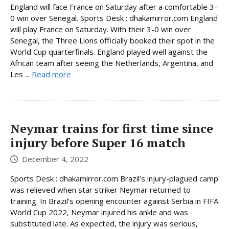
England will face France on Saturday after a comfortable 3-
0 win over Senegal. Sports Desk : dhakamirror.com England
will play France on Saturday. With their 3-0 win over
Senegal, the Three Lions officially booked their spot in the
World Cup quarterfinals. England played well against the
African team after seeing the Netherlands, Argentina, and
Les ...
Read more
Neymar trains for first time since
injury before Super 16 match
December 4, 2022
Sports Desk : dhakamirror.com Brazil’s injury-plagued camp
was relieved when star striker Neymar returned to
training. In Brazil’s opening encounter against Serbia in FIFA
World Cup 2022, Neymar injured his ankle and was
substituted late. As expected, the injury was serious,