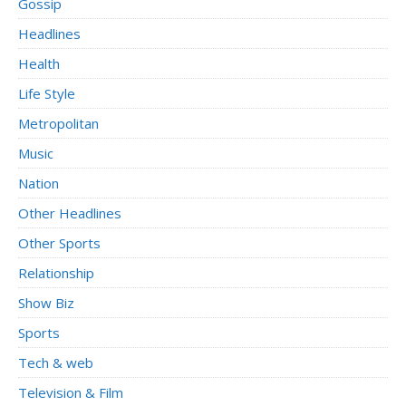
Gossip
Headlines
Health
Life Style
Metropolitan
Music
Nation
Other Headlines
Other Sports
Relationship
Show Biz
Sports
Tech & web
Television & Film