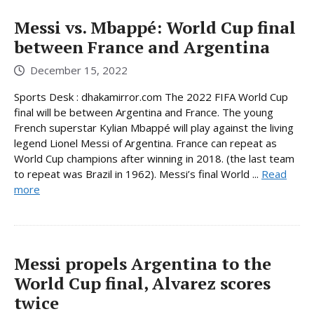
Messi vs. Mbappé: World Cup final
between France and Argentina
December 15, 2022
Sports Desk : dhakamirror.com The 2022 FIFA World Cup
final will be between Argentina and France. The young
French superstar Kylian Mbappé will play against the living
legend Lionel Messi of Argentina. France can repeat as
World Cup champions after winning in 2018. (the last team
to repeat was Brazil in 1962). Messi’s final World ...
Read
more
Messi propels Argentina to the
World Cup final, Alvarez scores
twice