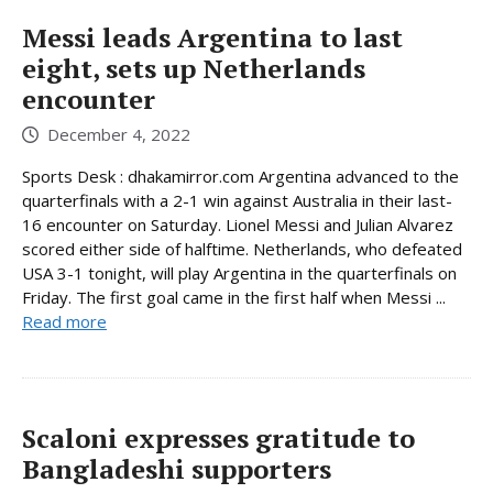
Messi leads Argentina to last
eight, sets up Netherlands
encounter
December 4, 2022
Sports Desk : dhakamirror.com Argentina advanced to the
quarterfinals with a 2-1 win against Australia in their last-
16 encounter on Saturday. Lionel Messi and Julian Alvarez
scored either side of halftime. Netherlands, who defeated
USA 3-1 tonight, will play Argentina in the quarterfinals on
Friday. The first goal came in the first half when Messi ...
Read more
Scaloni expresses gratitude to
Bangladeshi supporters