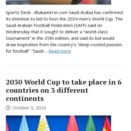
Sports Desk : dhakamirror.com Saudi Arabia has confirmed
its intention to bid to host the 2034 men’s World Cup. The
Saudi Arabian Football Federation (SAFF) said on
Wednesday that it sought to deliver a “world-class
tournament” in the 25th edition, and said its bid would
draw inspiration from the country’s “deep-rooted passion
for football”. “Saudi ...
Read more
2030 World Cup to take place in 6
countries on 3 different
continents
October 5, 2023