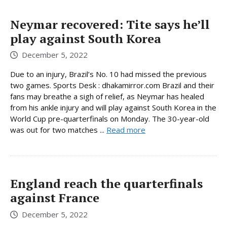
Neymar recovered: Tite says he’ll
play against South Korea
December 5, 2022
Due to an injury, Brazil’s No. 10 had missed the previous
two games. Sports Desk : dhakamirror.com Brazil and their
fans may breathe a sigh of relief, as Neymar has healed
from his ankle injury and will play against South Korea in the
World Cup pre-quarterfinals on Monday. The 30-year-old
was out for two matches ...
Read more
England reach the quarterfinals
against France
December 5, 2022