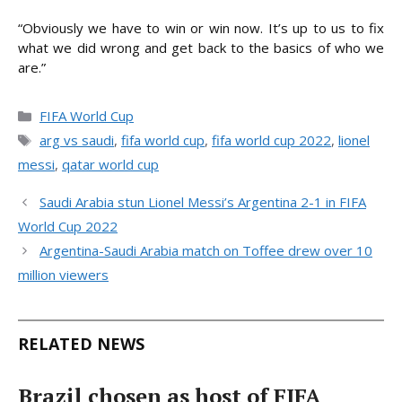
“Obviously we have to win or win now. It’s up to us to fix
what we did wrong and get back to the basics of who we
are.”
Categories
FIFA World Cup
Tags
arg vs saudi
,
fifa world cup
,
fifa world cup 2022
,
lionel
messi
,
qatar world cup
Saudi Arabia stun Lionel Messi’s Argentina 2-1 in FIFA
World Cup 2022
Argentina-Saudi Arabia match on Toffee drew over 10
million viewers
RELATED NEWS
Brazil chosen as host of FIFA