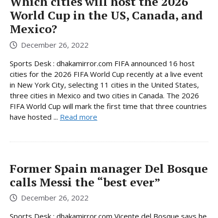
Which cities will host the 2026
World Cup in the US, Canada, and
Mexico?
December 26, 2022
Sports Desk : dhakamirror.com FIFA announced 16 host
cities for the 2026 FIFA World Cup recently at a live event
in New York City, selecting 11 cities in the United States,
three cities in Mexico and two cities in Canada. The 2026
FIFA World Cup will mark the first time that three countries
have hosted ...
Read more
Former Spain manager Del Bosque
calls Messi the “best ever”
December 26, 2022
Sports Desk : dhakamirror.com Vicente del Bosque says he