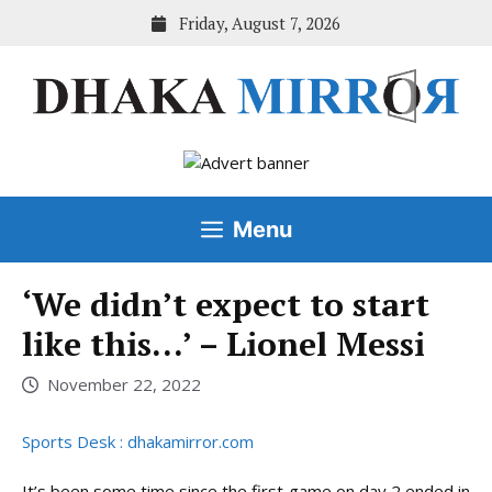
Skip
Friday, August 7, 2026
to
content
Menu
‘We didn’t expect to start
like this…’ – Lionel Messi
November 22, 2022
Sports Desk : dhakamirror.com
It’s been some time since the first game on day 2 ended in