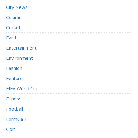
City News
Column
Cricket
Earth
Entertainment
Environment
Fashion
Feature
FIFA World Cup
Fitness
Football
Formula 1
Golf