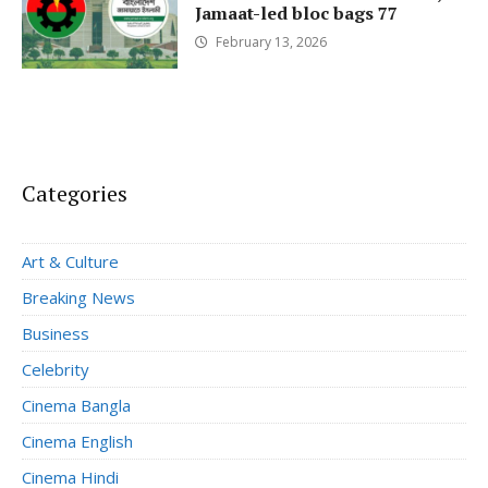
Jamaat-led bloc bags 77
February 13, 2026
Categories
Art & Culture
Breaking News
Business
Celebrity
Cinema Bangla
Cinema English
Cinema Hindi