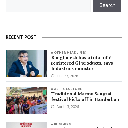
Search
Search
RECENT POST
OTHER HEADLINES
Bangladesh has a total of 64
registered GI products, says
Industries minister
June 23, 2026
ART & CULTURE
Traditional Marma Sangrai
festival kicks off in Bandarban
April 13, 2026
BUSINESS