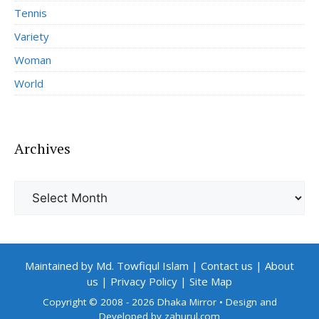
Tennis
Variety
Woman
World
Archives
Archives
Maintained by Md. Towfiqul Islam
|
Contact us
|
About
us
|
Privacy Policy
|
Site Map
Copyright © 2008 - 2026 Dhaka Mirror
• Design and
Developed by
zahurul.com