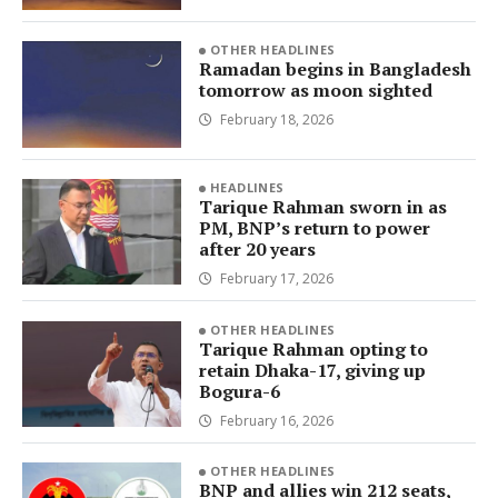
OTHER HEADLINES
Ramadan begins in Bangladesh
tomorrow as moon sighted
February 18, 2026
HEADLINES
Tarique Rahman sworn in as
PM, BNP’s return to power
after 20 years
February 17, 2026
OTHER HEADLINES
Tarique Rahman opting to
retain Dhaka-17, giving up
Bogura-6
February 16, 2026
OTHER HEADLINES
BNP and allies win 212 seats,