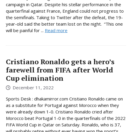
campaign in Qatar. Despite his stellar performance in the
quarterfinal against France, England could not progress to
the semifinals. Taking to Twitter after the defeat, the 19-
year-old said the better team lost on the night. “This one
will be painful for ...
Read more
Cristiano Ronaldo gets a hero’s
farewell from FIFA after World
Cup elimination
December 11, 2022
Sports Desk : dhakamirror.com Cristiano Ronaldo came on
as a substitute for Portugal against Morocco when they
were already down 1-0. Cristiano Ronaldo cried after
Morocco beat Portugal 1-0 in the quarterfinals of the 2022
FIFA World Cup in Qatar on Saturday. Ronaldo, who is 37,
will probably retire without ever having won the sport’s ...