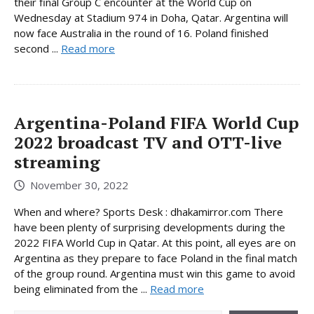
their final Group C encounter at the World Cup on
Wednesday at Stadium 974 in Doha, Qatar. Argentina will
now face Australia in the round of 16. Poland finished
second ...
Read more
Argentina-Poland FIFA World Cup
2022 broadcast TV and OTT-live
streaming
November 30, 2022
When and where? Sports Desk : dhakamirror.com There
have been plenty of surprising developments during the
2022 FIFA World Cup in Qatar. At this point, all eyes are on
Argentina as they prepare to face Poland in the final match
of the group round. Argentina must win this game to avoid
being eliminated from the ...
Read more