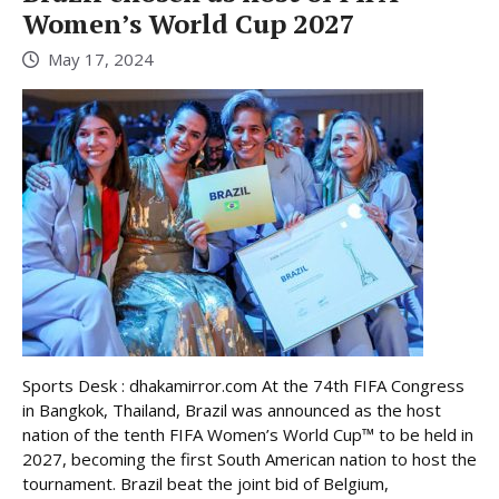
Women’s World Cup 2027
May 17, 2024
Sports Desk : dhakamirror.com At the 74th FIFA Congress
in Bangkok, Thailand, Brazil was announced as the host
nation of the tenth FIFA Women’s World Cup™ to be held in
2027, becoming the first South American nation to host the
tournament. Brazil beat the joint bid of Belgium,