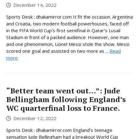
December 14, 2022
Sports Desk : dhakamirror.com It fit the occasion. Argentina
and Croatia, two modern football powerhouses, faced off
in the FIFA World Cup’s first semifinal in Qatar’s Lusail
Stadium in front of a packed audience. However, one man
and one phenomenon, Lionel Messi stole the show. Messi
scored one goal and assisted on two more as ...
Read
more
“Better team went out…”: Jude
Bellingham following England’s
WC quarterfinal loss to France.
December 12, 2022
Sports Desk : dhakamirror.com England’s teenage
sensation Jude Bellingham had a breakout World Cup