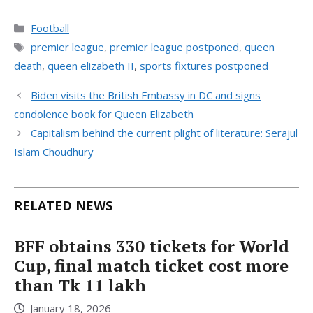
Categories
Football
Tags
premier league
,
premier league postponed
,
queen
death
,
queen elizabeth II
,
sports fixtures postponed
Biden visits the British Embassy in DC and signs
condolence book for Queen Elizabeth
Capitalism behind the current plight of literature: Serajul
Islam Choudhury
RELATED NEWS
BFF obtains 330 tickets for World
Cup, final match ticket cost more
than Tk 11 lakh
January 18, 2026