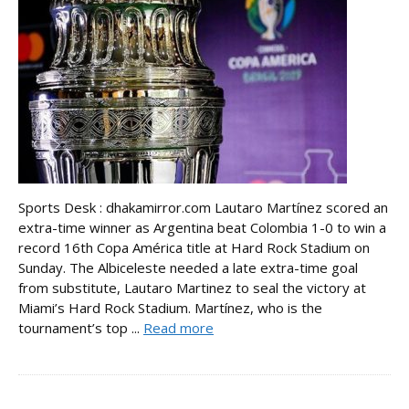
Sports Desk : dhakamirror.com Lautaro Martínez scored an
extra-time winner as Argentina beat Colombia 1-0 to win a
record 16th Copa América title at Hard Rock Stadium on
Sunday. The Albiceleste needed a late extra-time goal
from substitute, Lautaro Martinez to seal the victory at
Miami’s Hard Rock Stadium. Martínez, who is the
tournament’s top ...
Read more