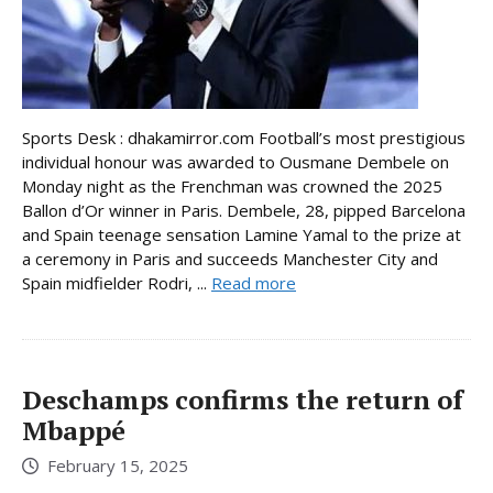
Sports Desk : dhakamirror.com Football’s most prestigious
individual honour was awarded to Ousmane Dembele on
Monday night as the Frenchman was crowned the 2025
Ballon d’Or winner in Paris. Dembele, 28, pipped Barcelona
and Spain teenage sensation Lamine Yamal to the prize at
a ceremony in Paris and succeeds Manchester City and
Spain midfielder Rodri, ...
Read more
Deschamps confirms the return of
Mbappé
February 15, 2025