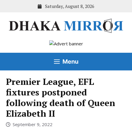
Skip
Saturday, August 8, 2026
to
content
Menu
Premier League, EFL
fixtures postponed
following death of Queen
Elizabeth II
September 9, 2022