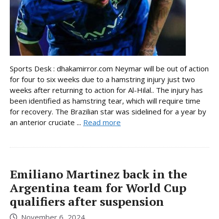
Sports Desk : dhakamirror.com Neymar will be out of action
for four to six weeks due to a hamstring injury just two
weeks after returning to action for Al-Hilal.. The injury has
been identified as hamstring tear, which will require time
for recovery. The Brazilian star was sidelined for a year by
an anterior cruciate ...
Read more
Emiliano Martinez back in the
Argentina team for World Cup
qualifiers after suspension
November 6, 2024