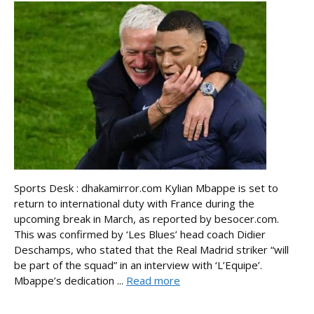
Sports Desk : dhakamirror.com Kylian Mbappe is set to
return to international duty with France during the
upcoming break in March, as reported by besocer.com.
This was confirmed by ‘Les Blues’ head coach Didier
Deschamps, who stated that the Real Madrid striker “will
be part of the squad” in an interview with ‘L’Equipe’.
Mbappe’s dedication ...
Read more