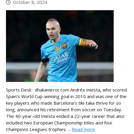
October 8, 2024
Sports Desk : dhakamirror.com Andrés Iniesta, who scored
Spain’s World Cup-winning goal in 2010 and was one of the
key players who made Barcelona’s tiki-taka thrive for so
long, announced his retirement from soccer on Tuesday.
The 40-year-old Iniesta ended a 22-year career that also
included two European Championship titles and four
Champions Leagues trophies. ...
Read more