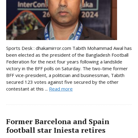
Sports Desk : dhakamirror.com Tabith Mohammad Awal has
been elected as the president of the Bangladesh Football
Federation for the next four years following a landslide
victory in the BFF polls on Saturday. The two-time former
BFF vice-president, a politician and businessman, Tabith
secured 123 votes against five secured by the other
contestant at this ...
Read more
Former Barcelona and Spain
football star Iniesta retires