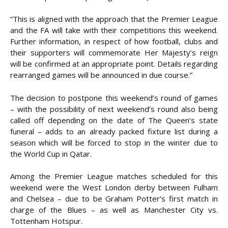
“This is aligned with the approach that the Premier League
and the FA will take with their competitions this weekend.
Further information, in respect of how football, clubs and
their supporters will commemorate Her Majesty’s reign
will be confirmed at an appropriate point. Details regarding
rearranged games will be announced in due course.”
The decision to postpone this weekend’s round of games
– with the possibility of next weekend’s round also being
called off depending on the date of The Queen’s state
funeral – adds to an already packed fixture list during a
season which will be forced to stop in the winter due to
the World Cup in Qatar.
Among the Premier League matches scheduled for this
weekend were the West London derby between Fulham
and Chelsea – due to be Graham Potter’s first match in
charge of the Blues – as well as Manchester City vs.
Tottenham Hotspur.