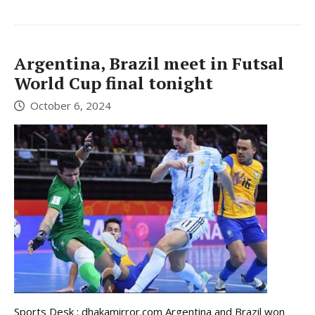
Argentina, Brazil meet in Futsal
World Cup final tonight
October 6, 2024
Sports Desk : dhakamirror.com Argentina and Brazil won