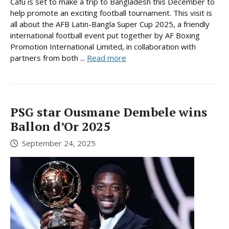
Cafu is set to make a trip to Bangladesh this December to
help promote an exciting football tournament. This visit is
all about the AFB Latin-Bangla Super Cup 2025, a friendly
international football event put together by AF Boxing
Promotion International Limited, in collaboration with
partners from both ...
Read more
PSG star Ousmane Dembele wins
Ballon d’Or 2025
September 24, 2025