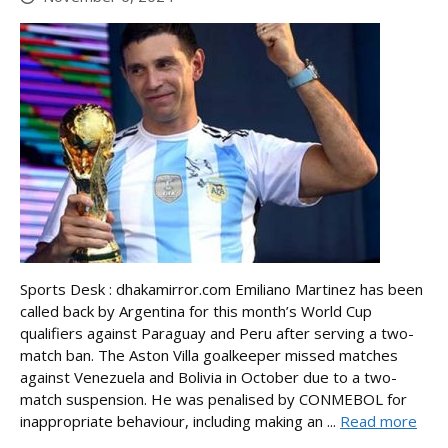
Sports Desk : dhakamirror.com Emiliano Martinez has been
called back by Argentina for this month’s World Cup
qualifiers against Paraguay and Peru after serving a two-
match ban. The Aston Villa goalkeeper missed matches
against Venezuela and Bolivia in October due to a two-
match suspension. He was penalised by CONMEBOL for
inappropriate behaviour, including making an ...
Read more