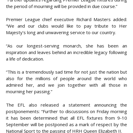
the period of mourning will be provided in due course.”
Premier League chief executive Richard Masters added:
“We and our clubs would like to pay tribute to Her
Majesty’s long and unwavering service to our country.
“As our longest-serving monarch, she has been an
inspiration and leaves behind an incredible legacy following
a life of dedication.
“This is a tremendously sad time for not just the nation but
also for the millions of people around the world who
admired her, and we join together with all those in
mourning her passing.”
The EFL also released a statement announcing the
postponements: “Further to discussions on Friday morning
it has been determined that all EFL fixtures from 9-10
September will be postponed as a mark of respect by the
National Sport to the passing of HRH Queen Elizabeth II.