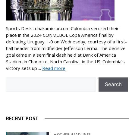
Sports Desk : dhakamirror.com Colombia secured their
place in the 2024 CONMEBOL Copa America final by
defeating Uruguay 1-0 on Wednesday, courtesy of a first-
half header from midfielder Jefferson Lerma. The decisive
goal came in a semifinal clash held at Bank of America
Stadium in Charlotte, North Carolina, in the US. Colombia’s
victory sets up ...
Read more
Search
Search
RECENT POST
OTHER HEADLINES