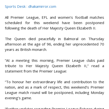
Sports Desk : dhakamirror.com
All Premier League, EFL and women’s football matches
scheduled for this weekend have been postponed
following the death of Her Majesty Queen Elizabeth II.
The Queen died peacefully in Balmoral on Thursday
afternoon at the age of 96, ending her unprecedented 70
years as British monarch.
“At a meeting this morning, Premier League clubs paid
tribute to Her Majesty Queen Elizabeth II,” read a
statement from the Premier League:
“To honour her extraordinary life and contribution to the
nation, and as a mark of respect, this weekend’s Premier
League match round will be postponed, including Monday
evening’s game.
“Further updates regarding Premier League fixtures during