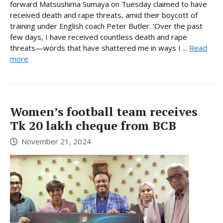
forward Matsushima Sumaya on Tuesday claimed to have
received death and rape threats, amid their boycott of
training under English coach Peter Butler. ‘Over the past
few days, I have received countless death and rape
threats—words that have shattered me in ways I ...
Read
more
Women’s football team receives
Tk 20 lakh cheque from BCB
November 21, 2024