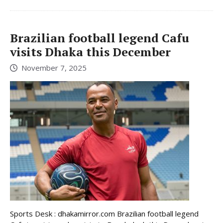
Brazilian football legend Cafu
visits Dhaka this December
November 7, 2025
Sports Desk : dhakamirror.com Brazilian football legend