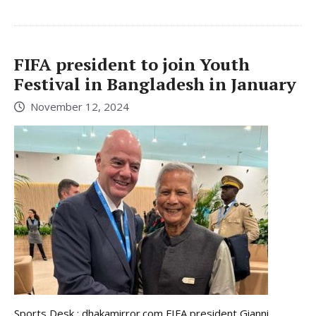
FIFA president to join Youth
Festival in Bangladesh in January
November 12, 2024
Sports Desk : dhakamirror.com FIFA president Gianni