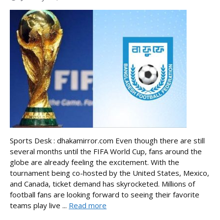
Sports Desk : dhakamirror.com Even though there are still
several months until the FIFA World Cup, fans around the
globe are already feeling the excitement. With the
tournament being co-hosted by the United States, Mexico,
and Canada, ticket demand has skyrocketed. Millions of
football fans are looking forward to seeing their favorite
teams play live ...
Read more