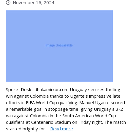
November 16, 2024
Sports Desk : dhakamirror.com Uruguay secures thrilling
win against Colombia thanks to Ugarte’s impressive late
efforts in FIFA World Cup qualifying. Manuel Ugarte scored
a remarkable goal in stoppage time, giving Uruguay a 3-2
win against Colombia in the South American World Cup
qualifiers at Centenario Stadium on Friday night. The match
started brightly for ...
Read more