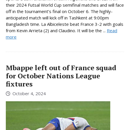
their 2024 Futsal World Cup semifinal matches and will face
off in the tournament’s final on October 6. The highly-
anticipated match will kick off in Tashkent at 9:00pm
Bangladesh time. La Albiceleste beat France 3-2 with goals
from Kevin Arrieta (2) and Claudino. It will be the ...
Read
more
Mbappe left out of France squad
for October Nations League
fixtures
October 4, 2024