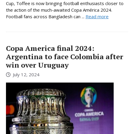
Cup, Toffee is now bringing football enthusiasts closer to
the action of the much-awaited Copa América 2024.
Football fans across Bangladesh can ...
Read more
Copa America final 2024:
Argentina to face Colombia after
win over Uruguay
July 12, 2024