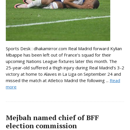
Sports Desk : dhakamirror.com Real Madrid forward Kylian
Mbappe has been left out of France’s squad for their
upcoming Nations League fixtures later this month. The
25-year-old suffered a thigh injury during Real Madrid’s 3-2
victory at home to Alaves in La Liga on September 24 and
missed the match at Atletico Madrid the following ...
Read
more
Mejbah named chief of BFF
election commission