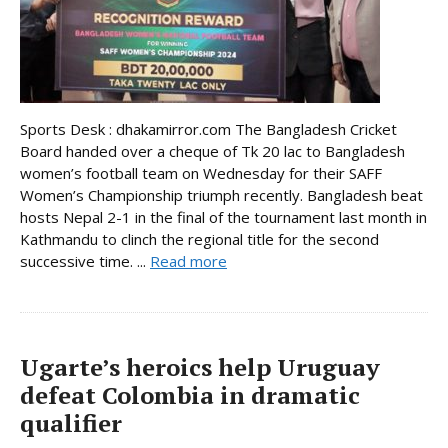
Sports Desk : dhakamirror.com The Bangladesh Cricket
Board handed over a cheque of Tk 20 lac to Bangladesh
women’s football team on Wednesday for their SAFF
Women’s Championship triumph recently. Bangladesh beat
hosts Nepal 2-1 in the final of the tournament last month in
Kathmandu to clinch the regional title for the second
successive time. ...
Read more
Ugarte’s heroics help Uruguay
defeat Colombia in dramatic
qualifier