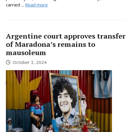
carried ...
Read more
Argentine court approves transfer
of Maradona’s remains to
mausoleum
October 3, 2024