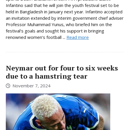
Infantino said that he will join the youth festival set to be
held in Bangladesh in January next year. Infantino accepted
an invitation extended by interim government chief adviser
Professor Muhammad Yunus, who briefed him on the
festival’s goals and sought his support in bringing
renowned women’s football ...
Read more
Neymar out for four to six weeks
due to a hamstring tear
November 7, 2024