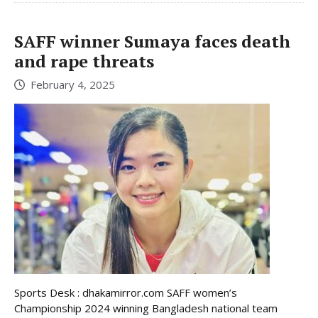
SAFF winner Sumaya faces death
and rape threats
February 4, 2025
Sports Desk : dhakamirror.com SAFF women’s
Championship 2024 winning Bangladesh national team