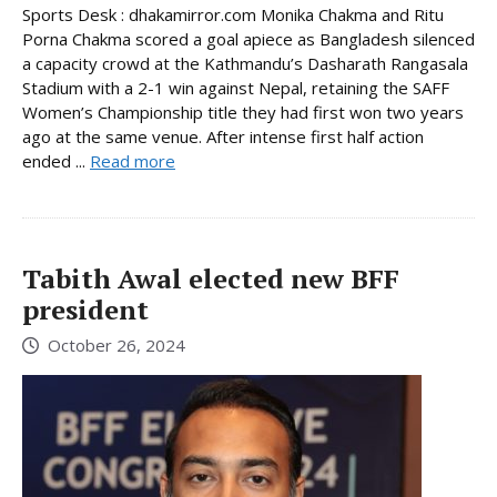
Sports Desk : dhakamirror.com Monika Chakma and Ritu
Porna Chakma scored a goal apiece as Bangladesh silenced
a capacity crowd at the Kathmandu’s Dasharath Rangasala
Stadium with a 2-1 win against Nepal, retaining the SAFF
Women’s Championship title they had first won two years
ago at the same venue. After intense first half action
ended ...
Read more
Tabith Awal elected new BFF
president
October 26, 2024