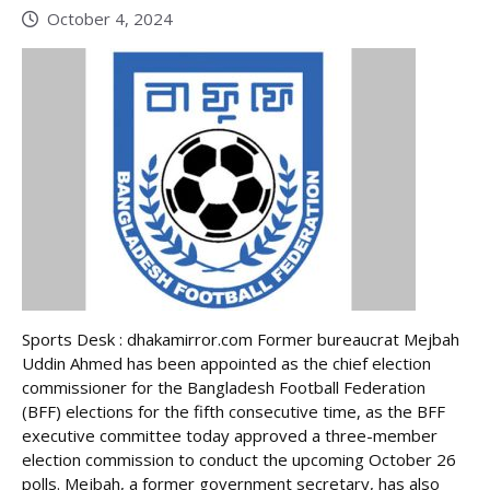
October 4, 2024
Sports Desk : dhakamirror.com Former bureaucrat Mejbah
Uddin Ahmed has been appointed as the chief election
commissioner for the Bangladesh Football Federation
(BFF) elections for the fifth consecutive time, as the BFF
executive committee today approved a three-member
election commission to conduct the upcoming October 26
polls. Mejbah, a former government secretary, has also