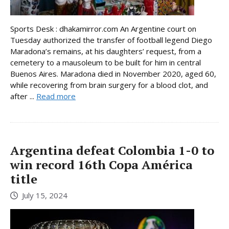
Sports Desk : dhakamirror.com An Argentine court on
Tuesday authorized the transfer of football legend Diego
Maradona’s remains, at his daughters’ request, from a
cemetery to a mausoleum to be built for him in central
Buenos Aires. Maradona died in November 2020, aged 60,
while recovering from brain surgery for a blood clot, and
after ...
Read more
Argentina defeat Colombia 1-0 to
win record 16th Copa América
title
July 15, 2024