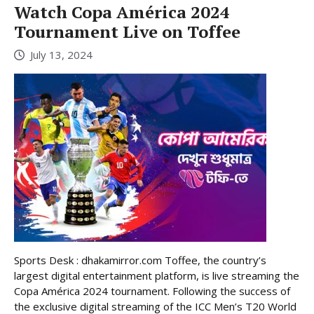
Watch Copa América 2024
Tournament Live on Toffee
July 13, 2024
Sports Desk : dhakamirror.com Toffee, the country’s
largest digital entertainment platform, is live streaming the
Copa América 2024 tournament. Following the success of
the exclusive digital streaming of the ICC Men’s T20 World