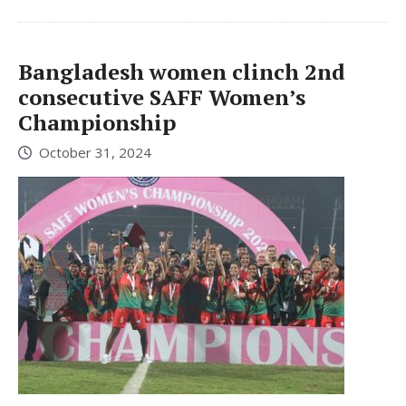
Bangladesh women clinch 2nd
consecutive SAFF Women’s
Championship
October 31, 2024