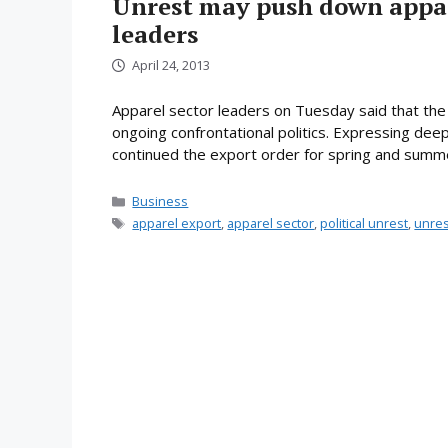
Unrest may push down appar
leaders
April 24, 2013
Apparel sector leaders on Tuesday said that the 
ongoing confrontational politics. Expressing deep 
continued the export order for spring and summ
Categories
Business
Tags
apparel export
,
apparel sector
,
political unrest
,
unres