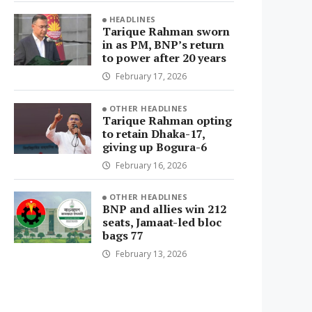
HEADLINES
Tarique Rahman sworn
in as PM, BNP’s return
to power after 20 years
February 17, 2026
OTHER HEADLINES
Tarique Rahman opting
to retain Dhaka-17,
giving up Bogura-6
February 16, 2026
OTHER HEADLINES
BNP and allies win 212
seats, Jamaat-led bloc
bags 77
February 13, 2026