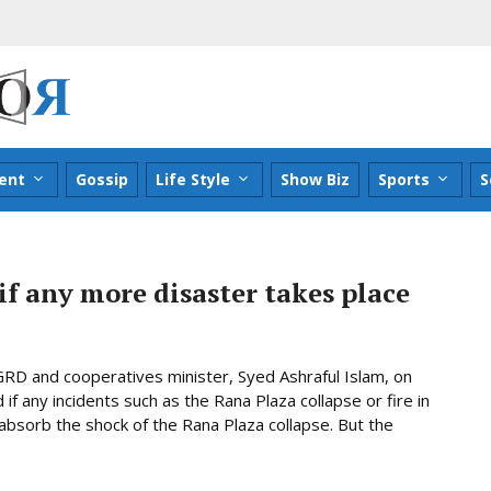
ent
Gossip
Life Style
Show Biz
Sports
S
 if any more disaster takes place
RD and cooperatives minister, Syed Ashraful Islam, on
 if any incidents such as the Rana Plaza collapse or fire in
absorb the shock of the Rana Plaza collapse. But the