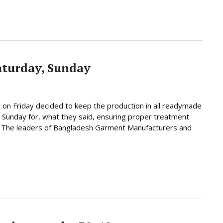
aturday, Sunday
 on Friday decided to keep the production in all readymade
 Sunday for, what they said, ensuring proper treatment
y. The leaders of Bangladesh Garment Manufacturers and