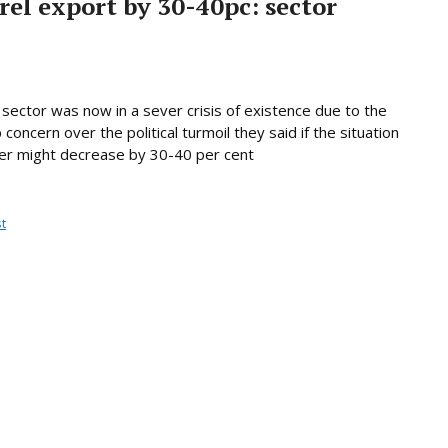
el export by 30-40pc: sector
sector was now in a sever crisis of existence due to the
concern over the political turmoil they said if the situation
er might decrease by 30-40 per cent
t