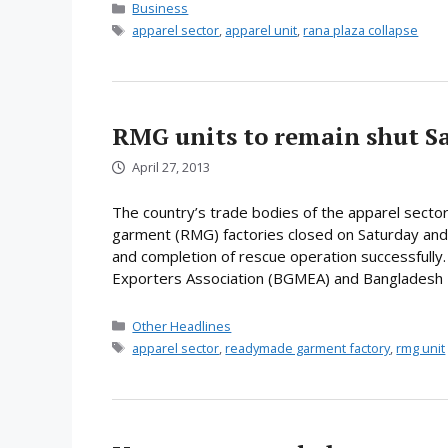
Categories
Business
Tags
apparel sector
,
apparel unit
,
rana plaza collapse
RMG units to remain shut S
April 27, 2013
The country’s trade bodies of the apparel sector
garment (RMG) factories closed on Saturday and
and completion of rescue operation successfull
Exporters Association (BGMEA) and Bangladesh
Categories
Other Headlines
Tags
apparel sector
,
readymade garment factory
,
rmg unit