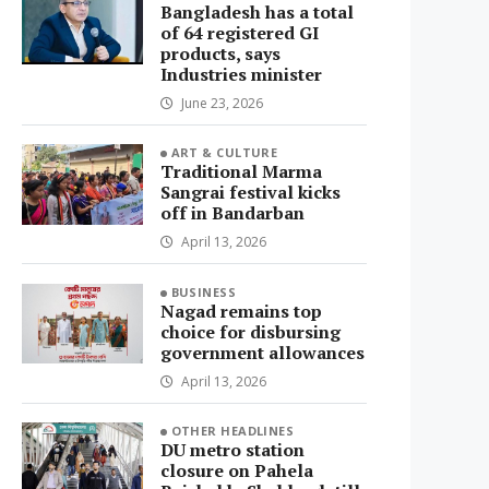
Bangladesh has a total
of 64 registered GI
products, says
Industries minister
June 23, 2026
ART & CULTURE
Traditional Marma
Sangrai festival kicks
off in Bandarban
April 13, 2026
BUSINESS
Nagad remains top
choice for disbursing
government allowances
April 13, 2026
OTHER HEADLINES
DU metro station
closure on Pahela