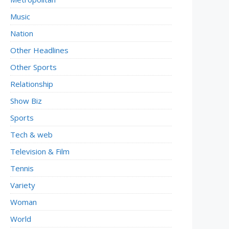
Music
Nation
Other Headlines
Other Sports
Relationship
Show Biz
Sports
Tech & web
Television & Film
Tennis
Variety
Woman
World