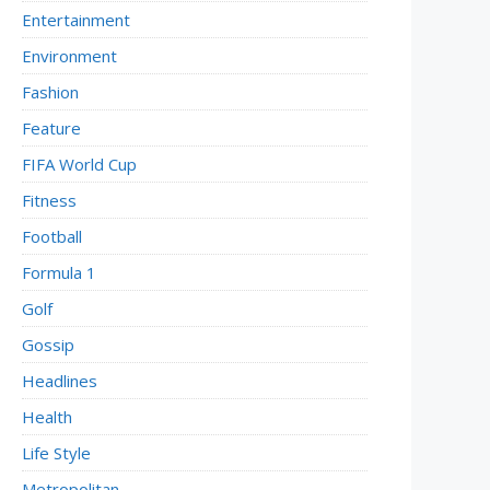
Entertainment
Environment
Fashion
Feature
FIFA World Cup
Fitness
Football
Formula 1
Golf
Gossip
Headlines
Health
Life Style
Metropolitan