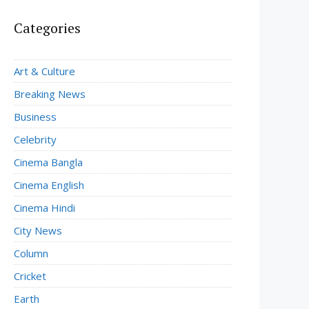
Categories
Art & Culture
Breaking News
Business
Celebrity
Cinema Bangla
Cinema English
Cinema Hindi
City News
Column
Cricket
Earth