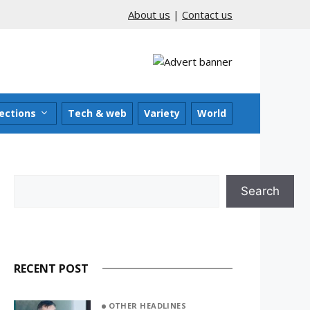
About us
|
Contact us
ections
Tech & web
Variety
World
Search
Search
RECENT POST
OTHER HEADLINES