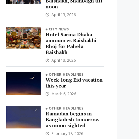
Baishakh, Shahbagh till
noon
April 13, 2026
CITY NEWS
Hotel Sarina Dhaka
announces Baishakhi
Bhoj for Pahela
Baishakh
April 13, 2026
OTHER HEADLINES
Week-long Eid vacation
this year
March 6, 2026
OTHER HEADLINES
Ramadan begins in
Bangladesh tomorrow
as moon sighted
February 18, 2026