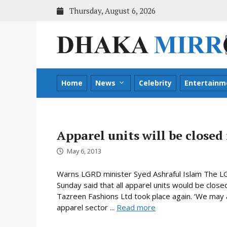
Skip
Thursday, August 6, 2026
to
content
Home
News
Celebrity
Entertainm
Apparel units will be closed
May 6, 2013
Warns LGRD minister Syed Ashraful Islam The LG
Sunday said that all apparel units would be closed
Tazreen Fashions Ltd took place again. ‘We may 
apparel sector ...
Read more