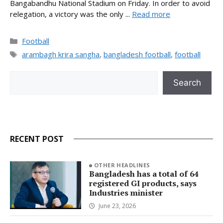
Bangabandhu National Stadium on Friday. In order to avoid
relegation, a victory was the only ...
Read more
Categories
Football
Tags
arambagh krira sangha
,
bangladesh football
,
football
Search
Search
RECENT POST
OTHER HEADLINES
Bangladesh has a total of 64
registered GI products, says
Industries minister
June 23, 2026