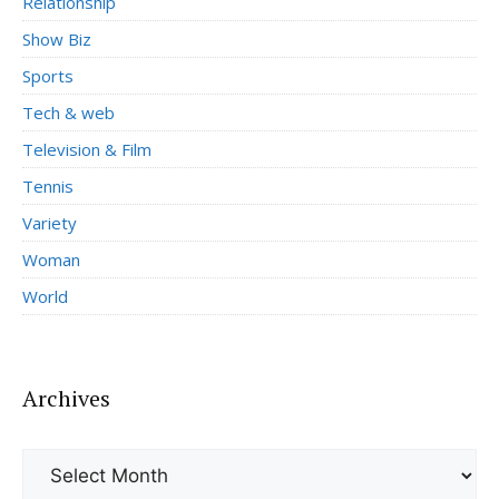
Relationship
Show Biz
Sports
Tech & web
Television & Film
Tennis
Variety
Woman
World
Archives
Archives