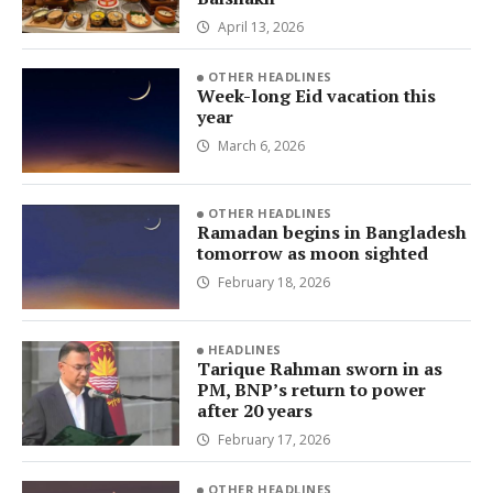
April 13, 2026
OTHER HEADLINES
Week-long Eid vacation this
year
March 6, 2026
OTHER HEADLINES
Ramadan begins in Bangladesh
tomorrow as moon sighted
February 18, 2026
HEADLINES
Tarique Rahman sworn in as
PM, BNP’s return to power
after 20 years
February 17, 2026
OTHER HEADLINES