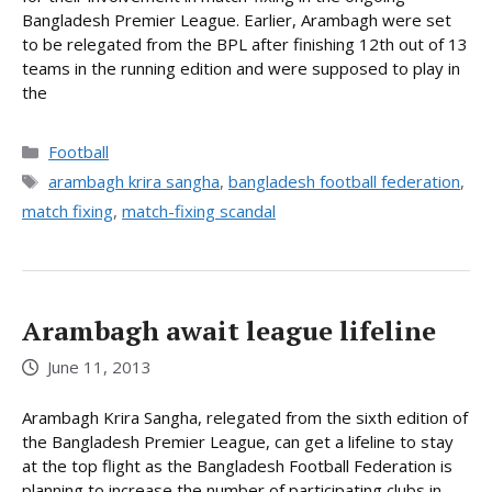
Bangladesh Premier League. Earlier, Arambagh were set
to be relegated from the BPL after finishing 12th out of 13
teams in the running edition and were supposed to play in
the
Categories
Football
Tags
arambagh krira sangha
,
bangladesh football federation
,
match fixing
,
match-fixing scandal
Arambagh await league lifeline
June 11, 2013
Arambagh Krira Sangha, relegated from the sixth edition of
the Bangladesh Premier League, can get a lifeline to stay
at the top flight as the Bangladesh Football Federation is
planning to increase the number of participating clubs in