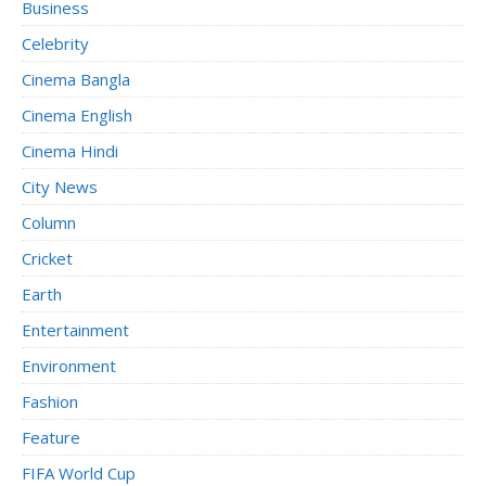
Business
Celebrity
Cinema Bangla
Cinema English
Cinema Hindi
City News
Column
Cricket
Earth
Entertainment
Environment
Fashion
Feature
FIFA World Cup