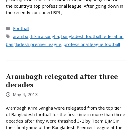
the country’s top professional league. After going down in
the recently concluded BPL,
Categories
Football
Tags
arambagh krira sangha
,
bangladesh football federation
,
bangladesh premier league
,
professional league football
Arambagh relegated after three
decades
May 4, 2013
Arambagh Krira Sangha were relegated from the top tier
of Bangladesh football for the first time in more than three
decades after they were thrashed 3-2 by Team BJMC in
their final game of the Bangladesh Premier League at the