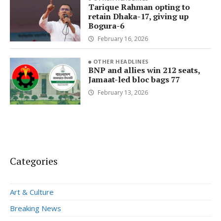
Tarique Rahman opting to
retain Dhaka-17, giving up
Bogura-6
February 16, 2026
OTHER HEADLINES
BNP and allies win 212 seats,
Jamaat-led bloc bags 77
February 13, 2026
Categories
Art & Culture
Breaking News