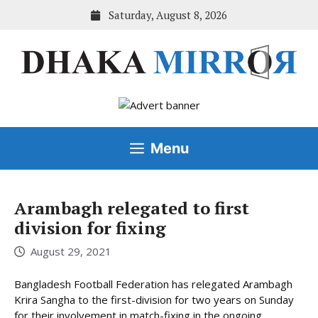
Skip
Saturday, August 8, 2026
to
content
Menu
Arambagh relegated to first
division for fixing
August 29, 2021
Bangladesh Football Federation has relegated Arambagh
Krira Sangha to the first-division for two years on Sunday
for their involvement in match-fixing in the ongoing