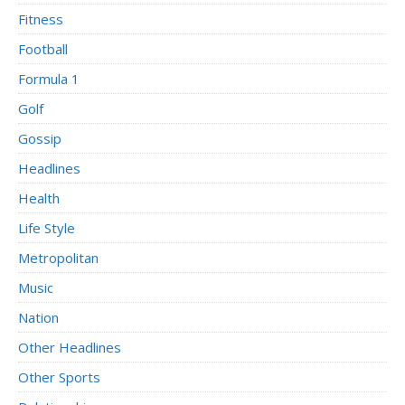
Fitness
Football
Formula 1
Golf
Gossip
Headlines
Health
Life Style
Metropolitan
Music
Nation
Other Headlines
Other Sports