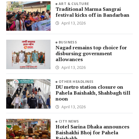
ART & CULTURE
Traditional Marma Sangrai
festival kicks off in Bandarban
April 13, 2026
BUSINESS
Nagad remains top choice for
disbursing government
allowances
April 13, 2026
OTHER HEADLINES
DU metro station closure on
Pahela Baishakh, Shahbagh till
noon
April 13, 2026
CITY NEWS
Hotel Sarina Dhaka announces
Baishakhi Bhoj for Pahela
Baishakh