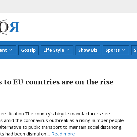
ent
Gossip
Life Style
Show Biz
Sports
S
 to EU countries are on the rise
ersification The country’s bicycle manufacturers see
es amid the coronavirus outbreak as a rising number people
ternative to public transport to maintain social distancing.
ts had been dismal on ...
Read more