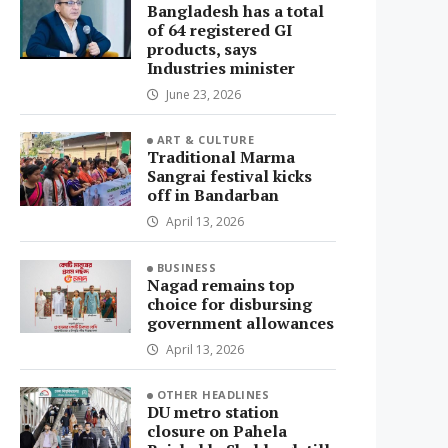
Bangladesh has a total
of 64 registered GI
products, says
Industries minister
June 23, 2026
ART & CULTURE
Traditional Marma
Sangrai festival kicks
off in Bandarban
April 13, 2026
BUSINESS
Nagad remains top
choice for disbursing
government allowances
April 13, 2026
OTHER HEADLINES
DU metro station
closure on Pahela