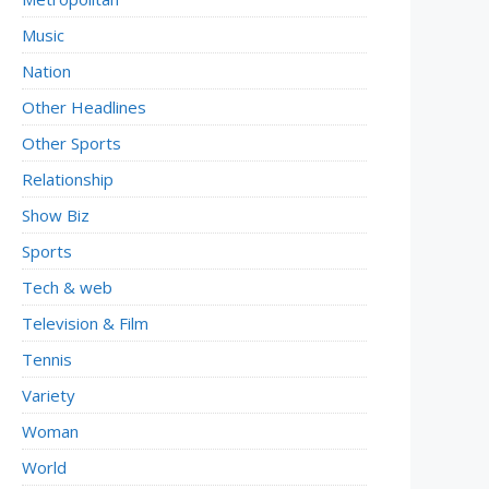
Music
Nation
Other Headlines
Other Sports
Relationship
Show Biz
Sports
Tech & web
Television & Film
Tennis
Variety
Woman
World