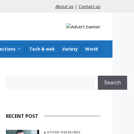
About us
|
Contact us
ections
Tech & web
Variety
World
Search
Search
RECENT POST
OTHER HEADLINES