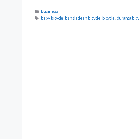
Categories
Business
Tags
baby bicycle
,
bangladesh bicycle
,
bicycle
,
duranta bic