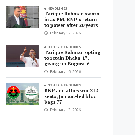
HEADLINES
Tarique Rahman sworn
in as PM, BNP’s return
to power after 20 years
February 17, 2026
OTHER HEADLINES
Tarique Rahman opting
to retain Dhaka-17,
giving up Bogura-6
February 16, 2026
OTHER HEADLINES
BNP and allies win 212
seats, Jamaat-led bloc
bags 77
February 13, 2026