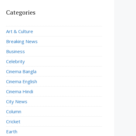
Categories
Art & Culture
Breaking News
Business
Celebrity
Cinema Bangla
Cinema English
Cinema Hindi
City News
Column
Cricket
Earth