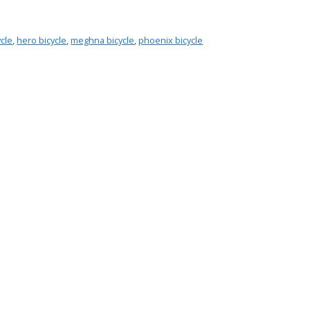
ycle
,
hero bicycle
,
meghna bicycle
,
phoenix bicycle