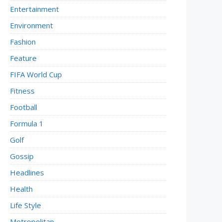
Entertainment
Environment
Fashion
Feature
FIFA World Cup
Fitness
Football
Formula 1
Golf
Gossip
Headlines
Health
Life Style
Metropolitan