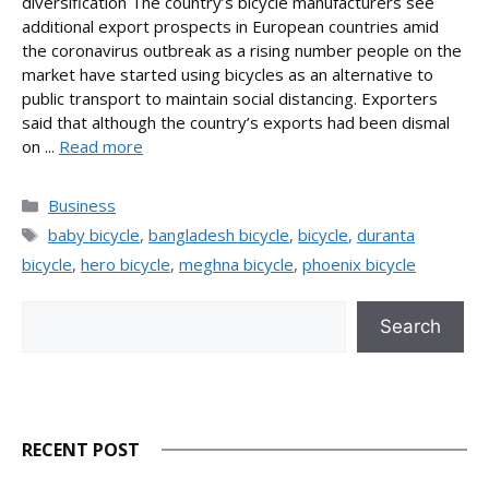
diversification The country’s bicycle manufacturers see
additional export prospects in European countries amid
the coronavirus outbreak as a rising number people on the
market have started using bicycles as an alternative to
public transport to maintain social distancing. Exporters
said that although the country’s exports had been dismal
on ...
Read more
Categories
Business
Tags
baby bicycle
,
bangladesh bicycle
,
bicycle
,
duranta
bicycle
,
hero bicycle
,
meghna bicycle
,
phoenix bicycle
Search
Search
RECENT POST