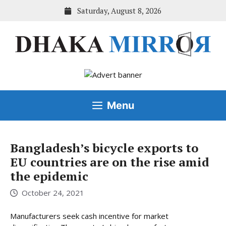
Skip
Saturday, August 8, 2026
to
content
Menu
Bangladesh’s bicycle exports to
EU countries are on the rise amid
the epidemic
October 24, 2021
Manufacturers seek cash incentive for market