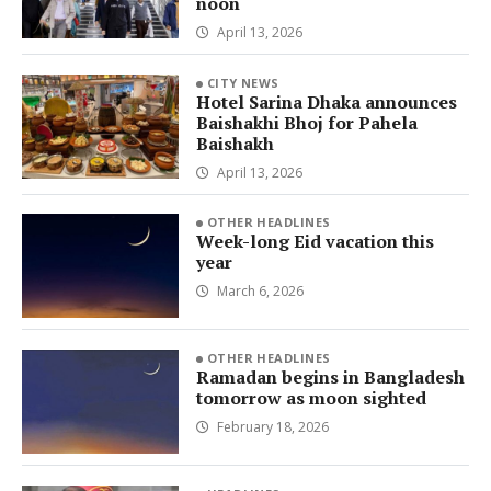
noon
April 13, 2026
CITY NEWS
Hotel Sarina Dhaka announces
Baishakhi Bhoj for Pahela
Baishakh
April 13, 2026
OTHER HEADLINES
Week-long Eid vacation this
year
March 6, 2026
OTHER HEADLINES
Ramadan begins in Bangladesh
tomorrow as moon sighted
February 18, 2026