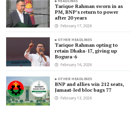
HEADLINES
Tarique Rahman sworn in as
PM, BNP’s return to power
after 20 years
February 17, 2026
OTHER HEADLINES
Tarique Rahman opting to
retain Dhaka-17, giving up
Bogura-6
February 16, 2026
OTHER HEADLINES
BNP and allies win 212 seats,
Jamaat-led bloc bags 77
February 13, 2026