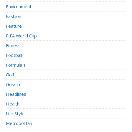
Environment
Fashion
Feature
FIFA World Cup
Fitness
Football
Formula 1
Golf
Gossip
Headlines
Health
Life Style
Metropolitan