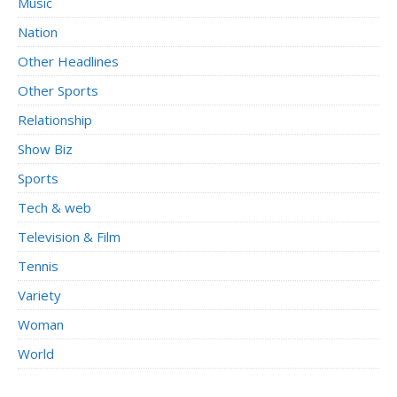
Music
Nation
Other Headlines
Other Sports
Relationship
Show Biz
Sports
Tech & web
Television & Film
Tennis
Variety
Woman
World