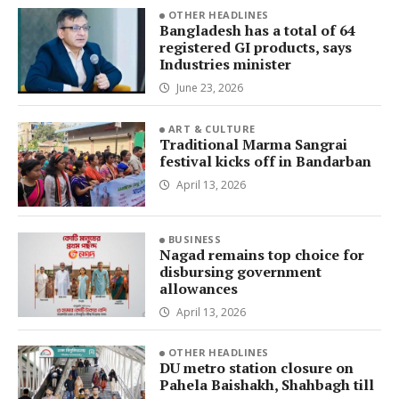
OTHER HEADLINES
Bangladesh has a total of 64
registered GI products, says
Industries minister
June 23, 2026
ART & CULTURE
Traditional Marma Sangrai
festival kicks off in Bandarban
April 13, 2026
BUSINESS
Nagad remains top choice for
disbursing government
allowances
April 13, 2026
OTHER HEADLINES
DU metro station closure on
Pahela Baishakh, Shahbagh till