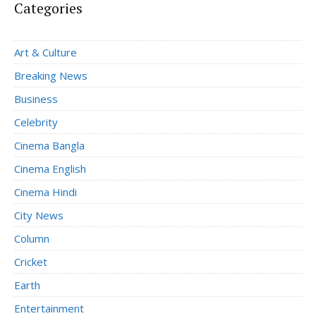
Categories
Art & Culture
Breaking News
Business
Celebrity
Cinema Bangla
Cinema English
Cinema Hindi
City News
Column
Cricket
Earth
Entertainment