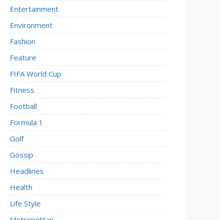
Entertainment
Environment
Fashion
Feature
FIFA World Cup
Fitness
Football
Formula 1
Golf
Gossip
Headlines
Health
Life Style
Metropolitan