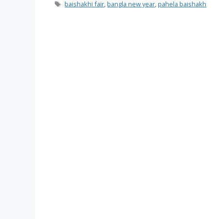
Tags
baishakhi fair
,
bangla new year
,
pahela baishakh