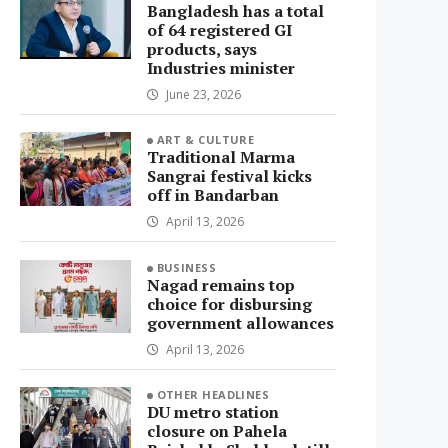
Bangladesh has a total
of 64 registered GI
products, says
Industries minister
June 23, 2026
ART & CULTURE
Traditional Marma
Sangrai festival kicks
off in Bandarban
April 13, 2026
BUSINESS
Nagad remains top
choice for disbursing
government allowances
April 13, 2026
OTHER HEADLINES
DU metro station
closure on Pahela