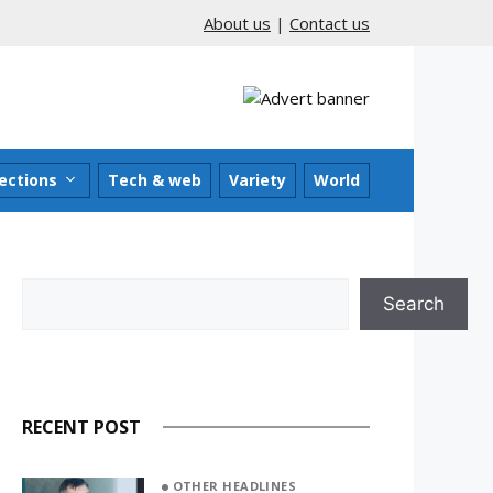
About us
|
Contact us
ections
Tech & web
Variety
World
Search
Search
RECENT POST
OTHER HEADLINES