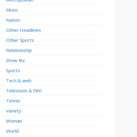
Music
Nation
Other Headlines
Other Sports
Relationship
Show Biz
Sports
Tech & web
Television & Film
Tennis
Variety
Woman
World