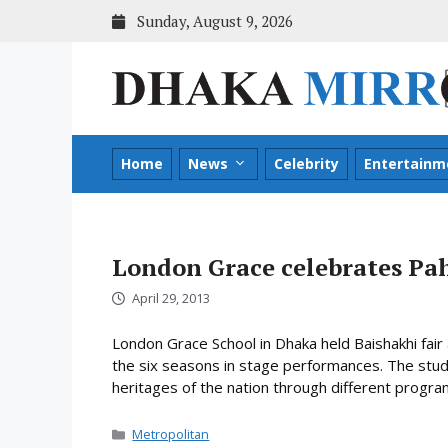
Skip
Sunday, August 9, 2026
to
content
Home
News
Celebrity
Entertainm
London Grace celebrates Pa
April 29, 2013
London Grace School in Dhaka held Baishakhi fai
the six seasons in stage performances. The stude
heritages of the nation through different progr
Categories
Metropolitan