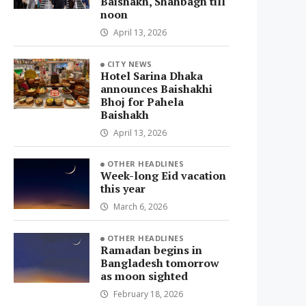
Baishakh, Shahbagh till
noon
April 13, 2026
CITY NEWS
Hotel Sarina Dhaka
announces Baishakhi
Bhoj for Pahela
Baishakh
April 13, 2026
OTHER HEADLINES
Week-long Eid vacation
this year
March 6, 2026
OTHER HEADLINES
Ramadan begins in
Bangladesh tomorrow
as moon sighted
February 18, 2026