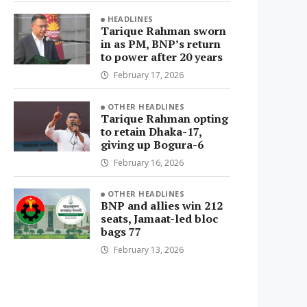
HEADLINES
Tarique Rahman sworn
in as PM, BNP’s return
to power after 20 years
February 17, 2026
OTHER HEADLINES
Tarique Rahman opting
to retain Dhaka-17,
giving up Bogura-6
February 16, 2026
OTHER HEADLINES
BNP and allies win 212
seats, Jamaat-led bloc
bags 77
February 13, 2026