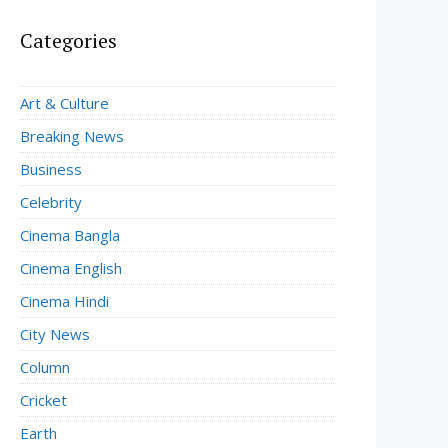
Categories
Art & Culture
Breaking News
Business
Celebrity
Cinema Bangla
Cinema English
Cinema Hindi
City News
Column
Cricket
Earth