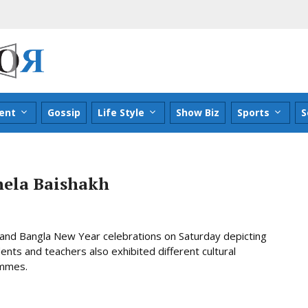
ent
Gossip
Life Style
Show Biz
Sports
S
hela Baishakh
r and Bangla New Year celebrations on Saturday depicting
nts and teachers also exhibited different cultural
ammes.