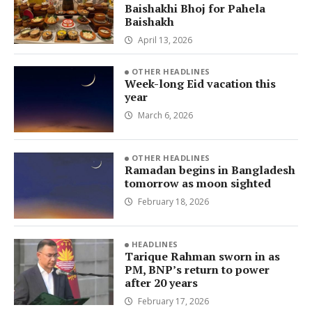
Baishakhi Bhoj for Pahela
Baishakh
April 13, 2026
OTHER HEADLINES
Week-long Eid vacation this
year
March 6, 2026
OTHER HEADLINES
Ramadan begins in Bangladesh
tomorrow as moon sighted
February 18, 2026
HEADLINES
Tarique Rahman sworn in as
PM, BNP’s return to power
after 20 years
February 17, 2026