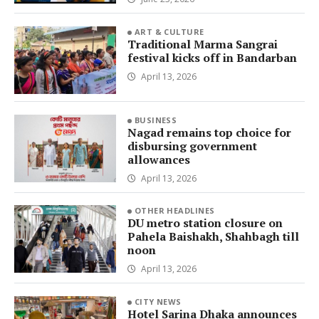
ART & CULTURE
Traditional Marma Sangrai
festival kicks off in Bandarban
April 13, 2026
BUSINESS
Nagad remains top choice for
disbursing government
allowances
April 13, 2026
OTHER HEADLINES
DU metro station closure on
Pahela Baishakh, Shahbagh till
noon
April 13, 2026
CITY NEWS
Hotel Sarina Dhaka announces