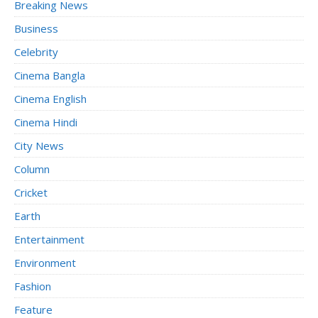
Breaking News
Business
Celebrity
Cinema Bangla
Cinema English
Cinema Hindi
City News
Column
Cricket
Earth
Entertainment
Environment
Fashion
Feature