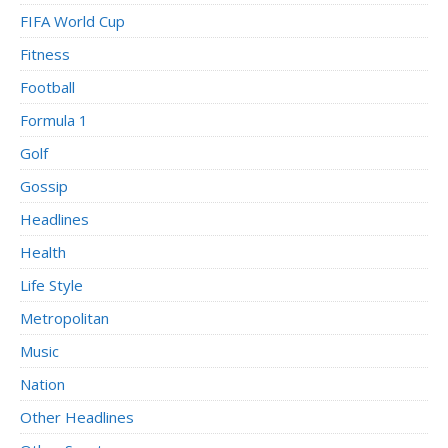
FIFA World Cup
Fitness
Football
Formula 1
Golf
Gossip
Headlines
Health
Life Style
Metropolitan
Music
Nation
Other Headlines