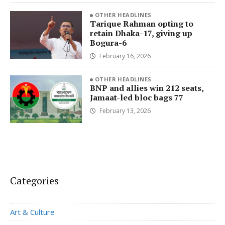
OTHER HEADLINES
Tarique Rahman opting to
retain Dhaka-17, giving up
Bogura-6
February 16, 2026
OTHER HEADLINES
BNP and allies win 212 seats,
Jamaat-led bloc bags 77
February 13, 2026
Categories
Art & Culture