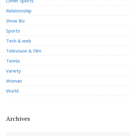
Other Sports
Relationship
Show Biz
Sports
Tech & web
Television & Film
Tennis
Variety
Woman
World
Archives
Archives