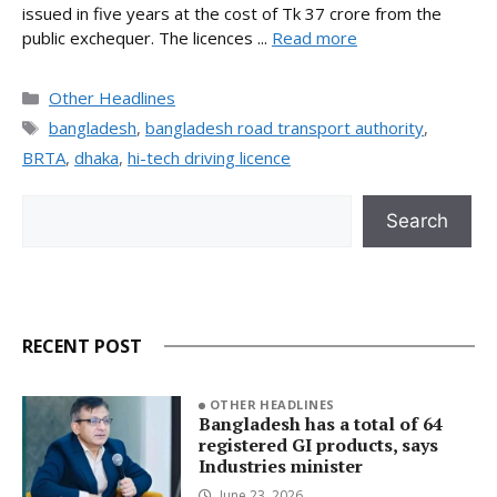
issued in five years at the cost of Tk 37 crore from the
public exchequer. The licences ...
Read more
Categories
Other Headlines
Tags
bangladesh
,
bangladesh road transport authority
,
BRTA
,
dhaka
,
hi-tech driving licence
Search
Search
RECENT POST
OTHER HEADLINES
Bangladesh has a total of 64
registered GI products, says
Industries minister
June 23, 2026