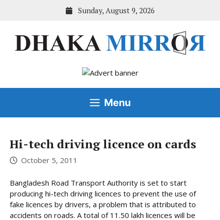
Skip
Sunday, August 9, 2026
to
content
Menu
Hi-tech driving licence on cards
October 5, 2011
Bangladesh Road Transport Authority is set to start
producing hi-tech driving licences to prevent the use of
fake licences by drivers, a problem that is attributed to
accidents on roads. A total of 11.50 lakh licences will be