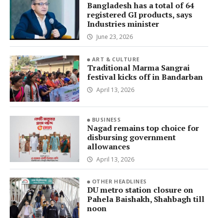
Bangladesh has a total of 64
registered GI products, says
Industries minister
June 23, 2026
ART & CULTURE
Traditional Marma Sangrai
festival kicks off in Bandarban
April 13, 2026
BUSINESS
Nagad remains top choice for
disbursing government
allowances
April 13, 2026
OTHER HEADLINES
DU metro station closure on
Pahela Baishakh, Shahbagh till
noon