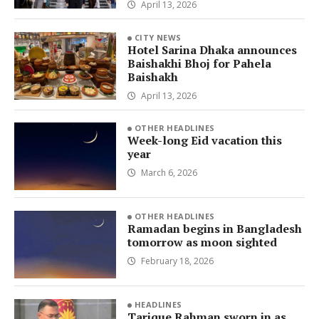
April 13, 2026
CITY NEWS
Hotel Sarina Dhaka announces
Baishakhi Bhoj for Pahela
Baishakh
April 13, 2026
OTHER HEADLINES
Week-long Eid vacation this
year
March 6, 2026
OTHER HEADLINES
Ramadan begins in Bangladesh
tomorrow as moon sighted
February 18, 2026
HEADLINES
Tarique Rahman sworn in as