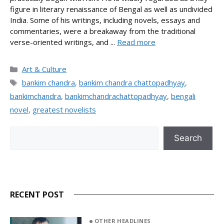
figure in literary renaissance of Bengal as well as undivided
India. Some of his writings, including novels, essays and
commentaries, were a breakaway from the traditional
verse-oriented writings, and ...
Read more
Categories
Art & Culture
Tags
bankim chandra
,
bankim chandra chattopadhyay
,
bankimchandra
,
bankimchandrachattopadhyay
,
bengali
novel
,
greatest novelists
Search
Search
RECENT POST
OTHER HEADLINES