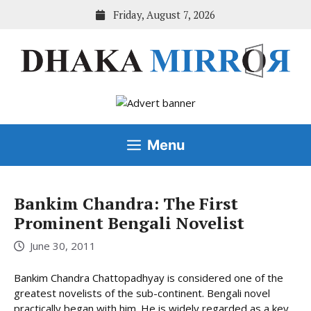
Skip
Friday, August 7, 2026
to
content
Menu
Bankim Chandra: The First
Prominent Bengali Novelist
June 30, 2011
Bankim Chandra Chattopadhyay is considered one of the
greatest novelists of the sub-continent. Bengali novel
practically began with him. He is widely regarded as a key