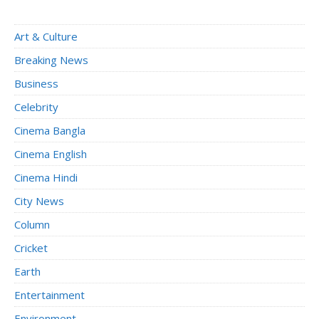
Art & Culture
Breaking News
Business
Celebrity
Cinema Bangla
Cinema English
Cinema Hindi
City News
Column
Cricket
Earth
Entertainment
Environment