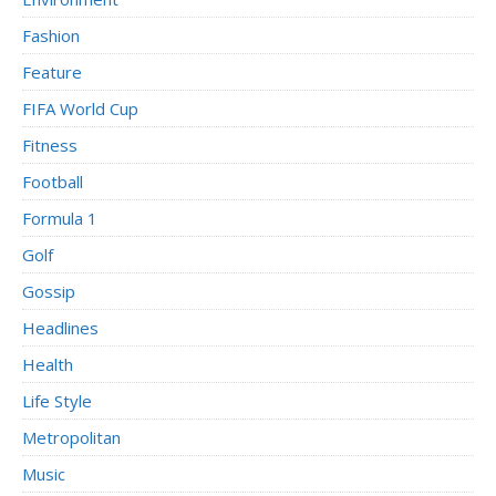
Fashion
Feature
FIFA World Cup
Fitness
Football
Formula 1
Golf
Gossip
Headlines
Health
Life Style
Metropolitan
Music