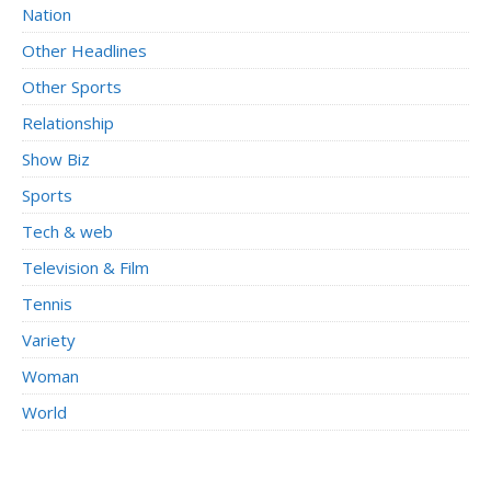
Nation
Other Headlines
Other Sports
Relationship
Show Biz
Sports
Tech & web
Television & Film
Tennis
Variety
Woman
World