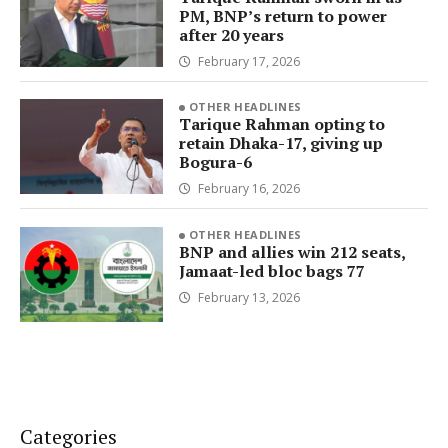
PM, BNP’s return to power
after 20 years
February 17, 2026
OTHER HEADLINES
Tarique Rahman opting to
retain Dhaka-17, giving up
Bogura-6
February 16, 2026
OTHER HEADLINES
BNP and allies win 212 seats,
Jamaat-led bloc bags 77
February 13, 2026
Categories