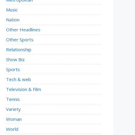
Music
Nation
Other Headlines
Other Sports
Relationship
Show Biz
Sports
Tech & web
Television & Film
Tennis
Variety
Woman
World