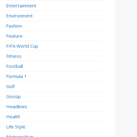
Entertainment
Environment
Fashion
Feature
FIFA World Cup
Fitness
Football
Formula 1
Golf
Gossip
Headlines
Health
Life Style
Metropolitan