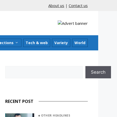
About us
|
Contact us
ections
Tech & web
Variety
World
Search
Search
RECENT POST
OTHER HEADLINES