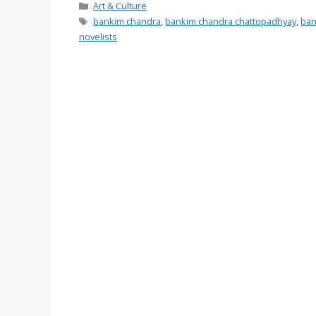
Categories
Art & Culture
Tags
bankim chandra
,
bankim chandra chattopadhyay
,
ban
novelists