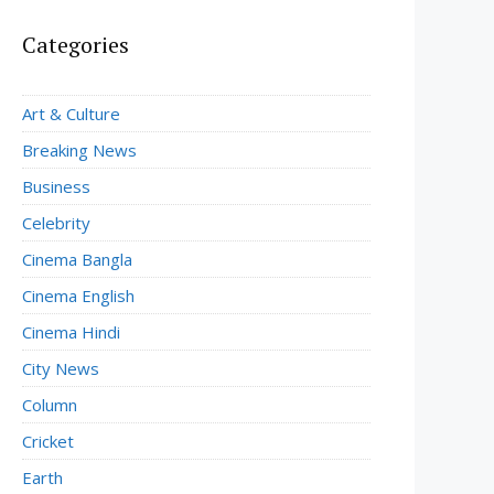
Categories
Art & Culture
Breaking News
Business
Celebrity
Cinema Bangla
Cinema English
Cinema Hindi
City News
Column
Cricket
Earth