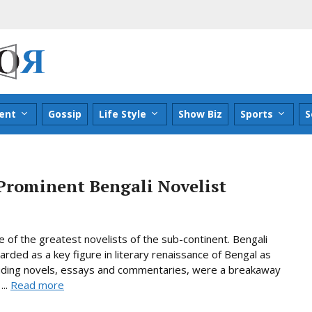
ent
Gossip
Life Style
Show Biz
Sports
S
Prominent Bengali Novelist
of the greatest novelists of the sub-continent. Bengali
arded as a key figure in literary renaissance of Bengal as
ncluding novels, essays and commentaries, were a breakaway
...
Read more