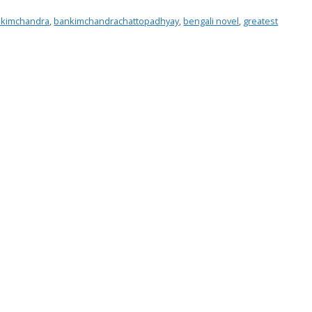
kimchandra
,
bankimchandrachattopadhyay
,
bengali novel
,
greatest