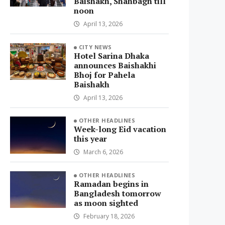
Baishakh, Shahbagh till
noon
April 13, 2026
CITY NEWS
Hotel Sarina Dhaka
announces Baishakhi
Bhoj for Pahela
Baishakh
April 13, 2026
OTHER HEADLINES
Week-long Eid vacation
this year
March 6, 2026
OTHER HEADLINES
Ramadan begins in
Bangladesh tomorrow
as moon sighted
February 18, 2026