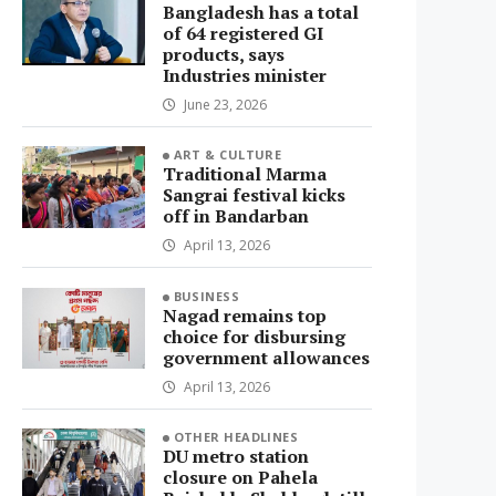
Bangladesh has a total
of 64 registered GI
products, says
Industries minister
June 23, 2026
ART & CULTURE
Traditional Marma
Sangrai festival kicks
off in Bandarban
April 13, 2026
BUSINESS
Nagad remains top
choice for disbursing
government allowances
April 13, 2026
OTHER HEADLINES
DU metro station
closure on Pahela