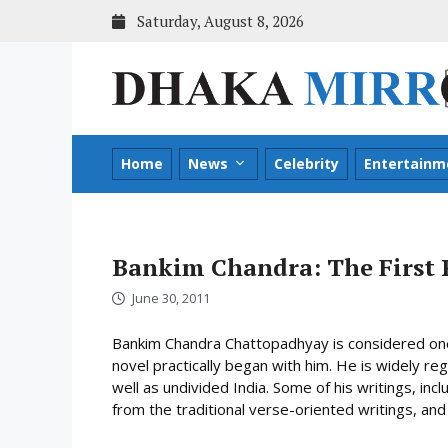
Skip
Saturday, August 8, 2026
to
content
Home
News
Celebrity
Entertainm
Bankim Chandra: The First 
June 30, 2011
Bankim Chandra Chattopadhyay is considered one 
novel practically began with him. He is widely reg
well as undivided India. Some of his writings, i
from the traditional verse-oriented writings, and 