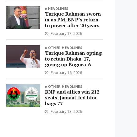
HEADLINES
Tarique Rahman sworn
in as PM, BNP’s return
to power after 20 years
February 17, 2026
OTHER HEADLINES
Tarique Rahman opting
to retain Dhaka-17,
giving up Bogura-6
February 16, 2026
OTHER HEADLINES
BNP and allies win 212
seats, Jamaat-led bloc
bags 77
February 13, 2026