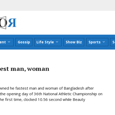
ent
Gossip
Life Style
Show Biz
Sports
S
test man, woman
ned he fastest man and woman of Bangladesh after
he opening day of 36th National Athletic Championship on
he first time, clocked 10.56 second while Beauty