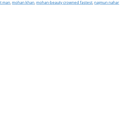
st man
,
mohan khan
,
mohan-beauty crowned fastest
,
najmun nahar