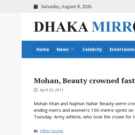
Skip
Saturday, August 8, 2026
to
content
Home
News
Celebrity
Entertainm
Mohan, Beauty crowned fas
April 20, 2011
Mohan Khan and Najmun Nahar Beauty were crow
ending men’s and women’s 100-metre sprint on t
Tuesday. Army athlete, who took the crown for t
Categories
Other Sports