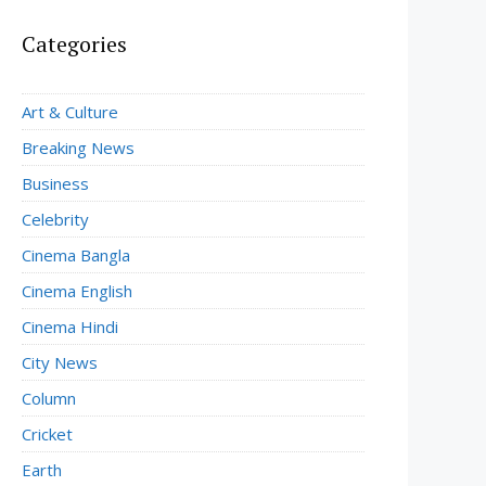
Categories
Art & Culture
Breaking News
Business
Celebrity
Cinema Bangla
Cinema English
Cinema Hindi
City News
Column
Cricket
Earth