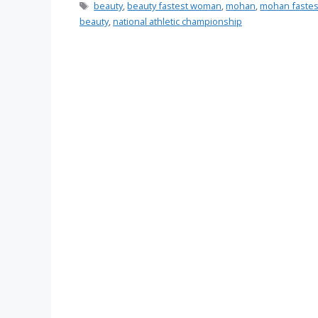
Tags
beauty
,
beauty fastest woman
,
mohan
,
mohan faste
beauty
,
national athletic championship