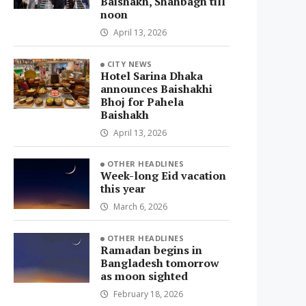
Baishakh, Shahbagh till
noon
April 13, 2026
CITY NEWS
Hotel Sarina Dhaka
announces Baishakhi
Bhoj for Pahela
Baishakh
April 13, 2026
OTHER HEADLINES
Week-long Eid vacation
this year
March 6, 2026
OTHER HEADLINES
Ramadan begins in
Bangladesh tomorrow
as moon sighted
February 18, 2026