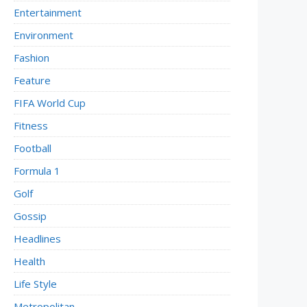
Entertainment
Environment
Fashion
Feature
FIFA World Cup
Fitness
Football
Formula 1
Golf
Gossip
Headlines
Health
Life Style
Metropolitan