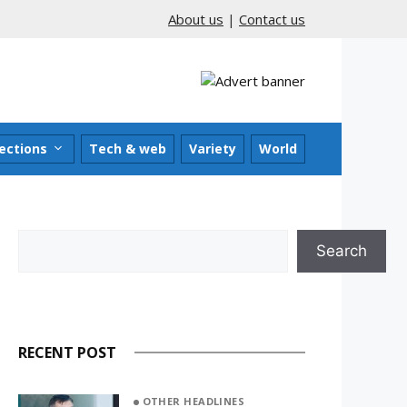
About us
|
Contact us
ections
Tech & web
Variety
World
Search
Search
RECENT POST
OTHER HEADLINES