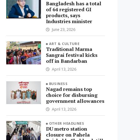
Bangladesh has a total
of 64 registered GI
products, says
Industries minister
June 23, 2026
ART & CULTURE
Traditional Marma
Sangrai festival kicks
off in Bandarban
April 13, 2026
BUSINESS
Nagad remains top
choice for disbursing
government allowances
April 13, 2026
OTHER HEADLINES
DU metro station
closure on Pahela