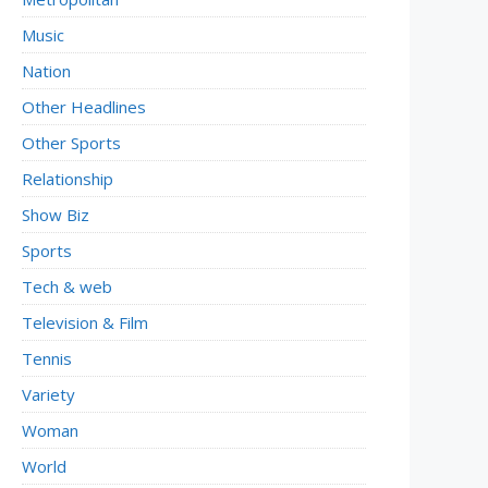
Music
Nation
Other Headlines
Other Sports
Relationship
Show Biz
Sports
Tech & web
Television & Film
Tennis
Variety
Woman
World