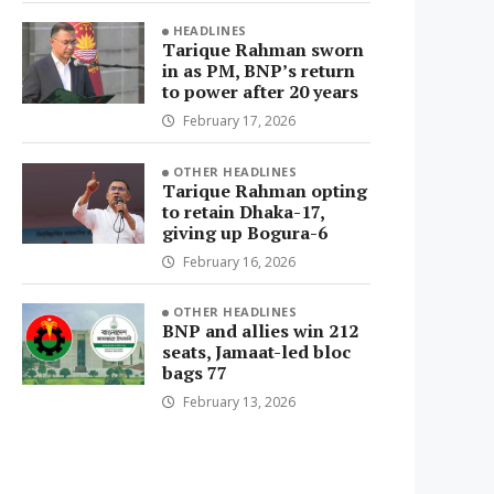
HEADLINES
Tarique Rahman sworn
in as PM, BNP’s return
to power after 20 years
February 17, 2026
OTHER HEADLINES
Tarique Rahman opting
to retain Dhaka-17,
giving up Bogura-6
February 16, 2026
OTHER HEADLINES
BNP and allies win 212
seats, Jamaat-led bloc
bags 77
February 13, 2026