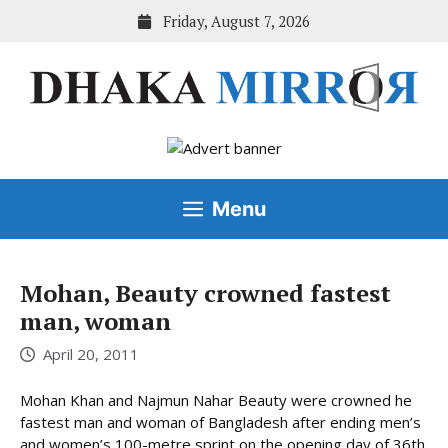
Skip
Friday, August 7, 2026
to
content
Menu
Mohan, Beauty crowned fastest
man, woman
April 20, 2011
Mohan Khan and Najmun Nahar Beauty were crowned he
fastest man and woman of Bangladesh after ending men’s
and women’s 100-metre sprint on the opening day of 36th