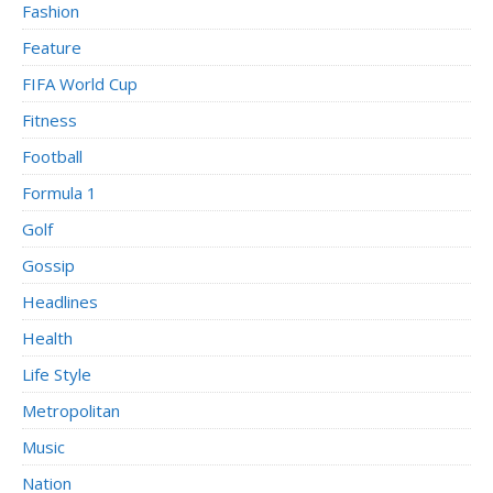
Fashion
Feature
FIFA World Cup
Fitness
Football
Formula 1
Golf
Gossip
Headlines
Health
Life Style
Metropolitan
Music
Nation