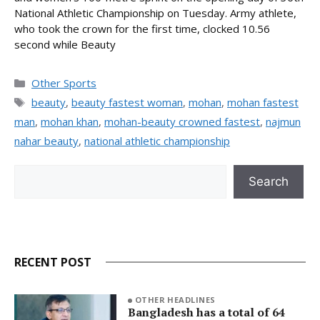
National Athletic Championship on Tuesday. Army athlete,
who took the crown for the first time, clocked 10.56
second while Beauty
Categories
Other Sports
Tags
beauty
,
beauty fastest woman
,
mohan
,
mohan fastest
man
,
mohan khan
,
mohan-beauty crowned fastest
,
najmun
nahar beauty
,
national athletic championship
Search
Search
RECENT POST
OTHER HEADLINES
Bangladesh has a total of 64