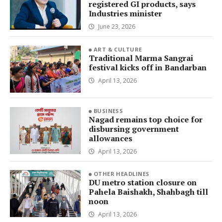
registered GI products, says
Industries minister
June 23, 2026
ART & CULTURE
Traditional Marma Sangrai
festival kicks off in Bandarban
April 13, 2026
BUSINESS
Nagad remains top choice for
disbursing government
allowances
April 13, 2026
OTHER HEADLINES
DU metro station closure on
Pahela Baishakh, Shahbagh till
noon
April 13, 2026