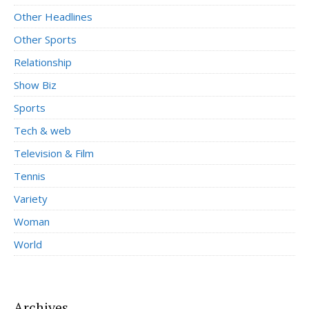
Other Headlines
Other Sports
Relationship
Show Biz
Sports
Tech & web
Television & Film
Tennis
Variety
Woman
World
Archives