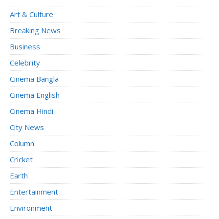
Art & Culture
Breaking News
Business
Celebrity
Cinema Bangla
Cinema English
Cinema Hindi
City News
Column
Cricket
Earth
Entertainment
Environment