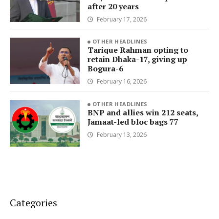
after 20 years
February 17, 2026
OTHER HEADLINES
Tarique Rahman opting to
retain Dhaka-17, giving up
Bogura-6
February 16, 2026
OTHER HEADLINES
BNP and allies win 212 seats,
Jamaat-led bloc bags 77
February 13, 2026
Categories