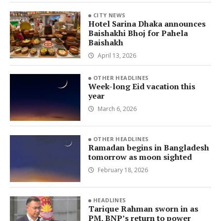
CITY NEWS
Hotel Sarina Dhaka announces
Baishakhi Bhoj for Pahela
Baishakh
April 13, 2026
OTHER HEADLINES
Week-long Eid vacation this
year
March 6, 2026
OTHER HEADLINES
Ramadan begins in Bangladesh
tomorrow as moon sighted
February 18, 2026
HEADLINES
Tarique Rahman sworn in as
PM, BNP’s return to power