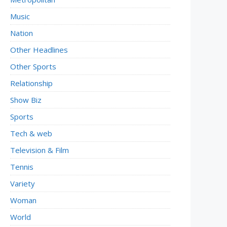
Music
Nation
Other Headlines
Other Sports
Relationship
Show Biz
Sports
Tech & web
Television & Film
Tennis
Variety
Woman
World