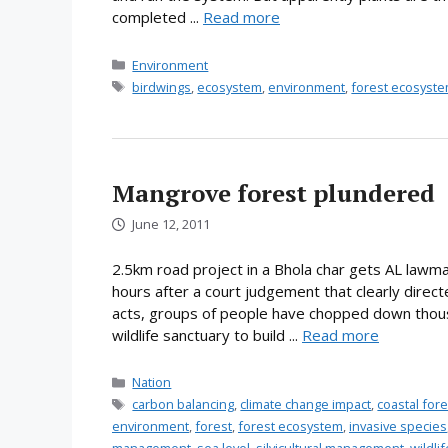
completed ...
Read more
Categories
Environment
Tags
birdwings
,
ecosystem
,
environment
,
forest ecosyst
Mangrove forest plundered
June 12, 2011
2.5km road project in a Bhola char gets AL lawma
hours after a court judgement that clearly direc
acts, groups of people have chopped down thous
wildlife sanctuary to build ...
Read more
Categories
Nation
Tags
carbon balancing
,
climate change impact
,
coastal fo
environment
,
forest
,
forest ecosystem
,
invasive species