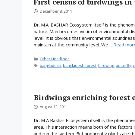
First census of birdwings in
December 8, 2011
Dr. M.A. BASHAR Ecosystem itself is the phenomen
nature. Man becomes victim of environmental di
level. It is obvious that environmental soundness
maintain at the community level. We ...
Read mor
Categories
Other Headlines
Tags
bangladesh
,
bangladesh forest
,
birdwing
,
butterfly
,
c
Birdwings enriching forest 
August 13, 2011
Dr. M A Bashar Ecosystem itself is the phenomeno
area. This interaction means both of the factors 
and run the system. But apparently plants are 