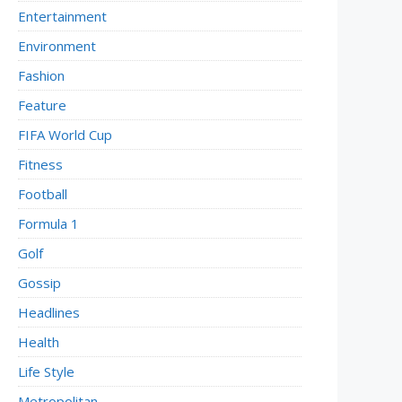
Entertainment
Environment
Fashion
Feature
FIFA World Cup
Fitness
Football
Formula 1
Golf
Gossip
Headlines
Health
Life Style
Metropolitan