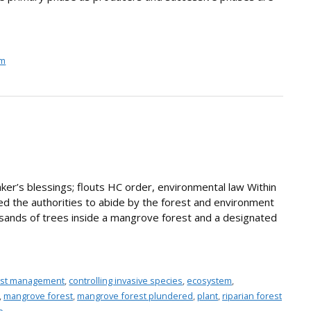
em
ker’s blessings; flouts HC order, environmental law Within
ted the authorities to abide by the forest and environment
ands of trees inside a mangrove forest and a designated
rest management
,
controlling invasive species
,
ecosystem
,
,
mangrove forest
,
mangrove forest plundered
,
plant
,
riparian forest