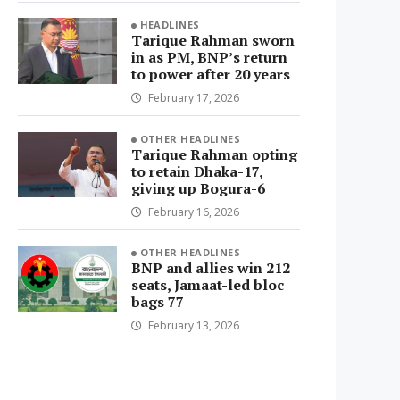
HEADLINES
Tarique Rahman sworn
in as PM, BNP’s return
to power after 20 years
February 17, 2026
OTHER HEADLINES
Tarique Rahman opting
to retain Dhaka-17,
giving up Bogura-6
February 16, 2026
OTHER HEADLINES
BNP and allies win 212
seats, Jamaat-led bloc
bags 77
February 13, 2026