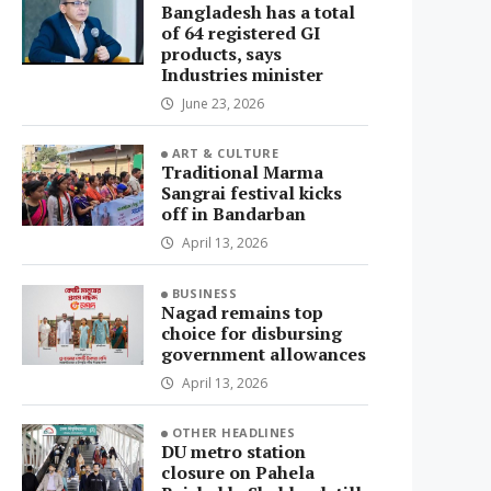
Bangladesh has a total
of 64 registered GI
products, says
Industries minister
June 23, 2026
ART & CULTURE
Traditional Marma
Sangrai festival kicks
off in Bandarban
April 13, 2026
BUSINESS
Nagad remains top
choice for disbursing
government allowances
April 13, 2026
OTHER HEADLINES
DU metro station
closure on Pahela