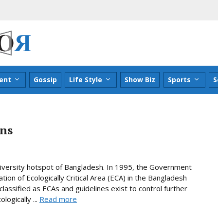
ent
Gossip
Life Style
Show Biz
Sports
S
ans
diversity hotspot of Bangladesh. In 1995, the Government
tion of Ecologically Critical Area (ECA) in the Bangladesh
lassified as ECAs and guidelines exist to control further
ogically ...
Read more