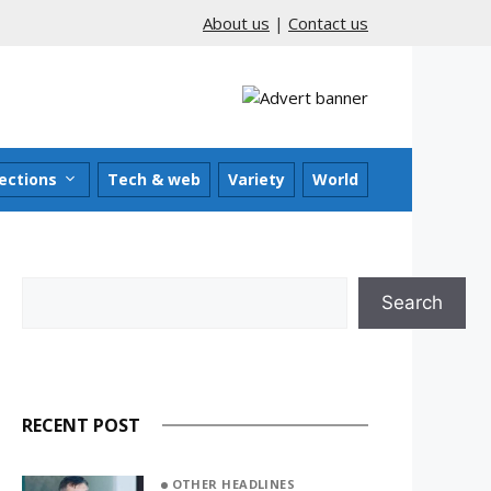
About us
|
Contact us
ections
Tech & web
Variety
World
Search
Search
RECENT POST
OTHER HEADLINES