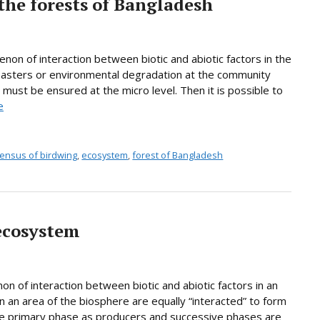
 the forests of Bangladesh
on of interaction between biotic and abiotic factors in the
sasters or environmental degradation at the community
 must be ensured at the micro level. Then it is possible to
e
ensus of birdwing
,
ecosystem
,
forest of Bangladesh
ecosystem
n of interaction between biotic and abiotic factors in an
in an area of the biosphere are equally “interacted” to form
the primary phase as producers and successive phases are