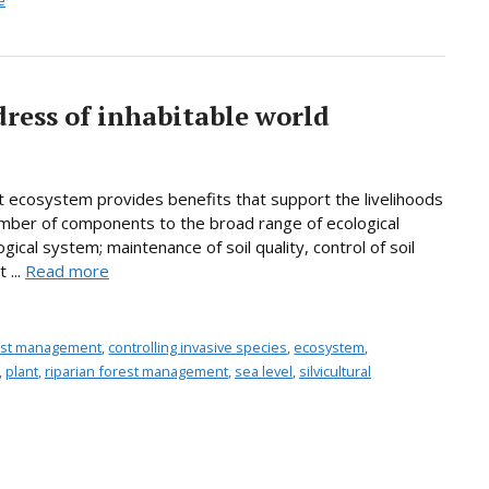
e
dress of inhabitable world
t ecosystem provides benefits that support the livelihoods
umber of components to the broad range of ecological
ogical system; maintenance of soil quality, control of soil
 ...
Read more
rest management
,
controlling invasive species
,
ecosystem
,
,
plant
,
riparian forest management
,
sea level
,
silvicultural