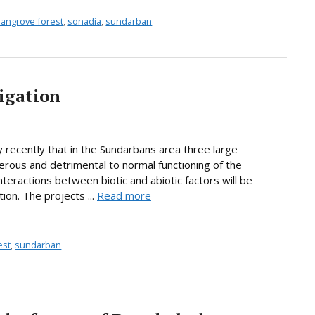
angrove forest
,
sonadia
,
sundarban
igation
y recently that in the Sundarbans area three large
gerous and detrimental to normal functioning of the
eractions between biotic and abiotic factors will be
on. The projects ...
Read more
est
,
sundarban