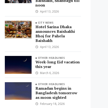
Baishakh, Shahbagh till
noon
April 13, 2026
CITY NEWS
Hotel Sarina Dhaka
announces Baishakhi
Bhoj for Pahela
Baishakh
April 13, 2026
OTHER HEADLINES
Week-long Eid vacation
this year
March 6, 2026
OTHER HEADLINES
Ramadan begins in
Bangladesh tomorrow
as moon sighted
February 18, 2026