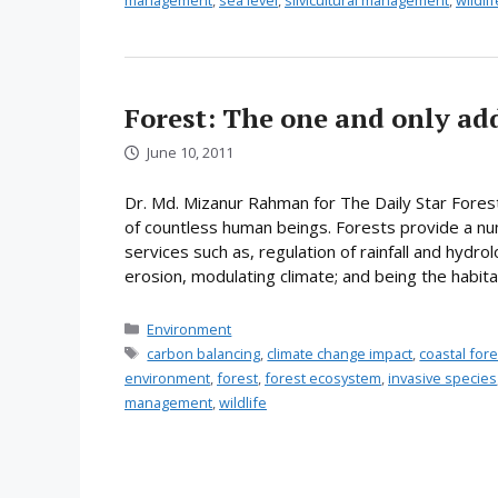
management
,
sea level
,
silvicultural management
,
wildlif
Forest: The one and only ad
June 10, 2011
Dr. Md. Mizanur Rahman for The Daily Star Fores
of countless human beings. Forests provide a n
services such as, regulation of rainfall and hydrol
erosion, modulating climate; and being the habitat
Categories
Environment
Tags
carbon balancing
,
climate change impact
,
coastal fo
environment
,
forest
,
forest ecosystem
,
invasive species
management
,
wildlife