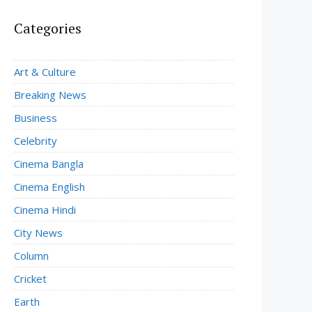
Categories
Art & Culture
Breaking News
Business
Celebrity
Cinema Bangla
Cinema English
Cinema Hindi
City News
Column
Cricket
Earth