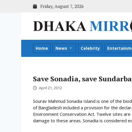
Skip
Friday, August 7, 2026
to
content
Home
News
Celebrity
Entertainm
Save Sonadia, save Sundarb
April 21, 2012
Sourav Mahmud Sonadia Island is one of the bio
of Bangladesh included a provision for the declara
Environment Conservation Act. Twelve sites are c
damage to these areas. Sonadia is considered ecol