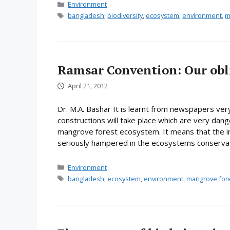
Categories
Environment
Tags
bangladesh
,
biodiversity
,
ecosystem
,
environment
,
m
Ramsar Convention: Our obl
April 21, 2012
Dr. M.A. Bashar It is learnt from newspapers ver
constructions will take place which are very dan
mangrove forest ecosystem. It means that the int
seriously hampered in the ecosystems conservati
Categories
Environment
Tags
bangladesh
,
ecosystem
,
environment
,
mangrove for