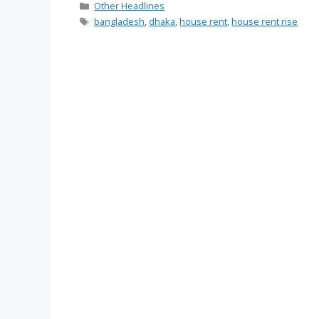
Categories
Other Headlines
Tags
bangladesh
,
dhaka
,
house rent
,
house rent rise