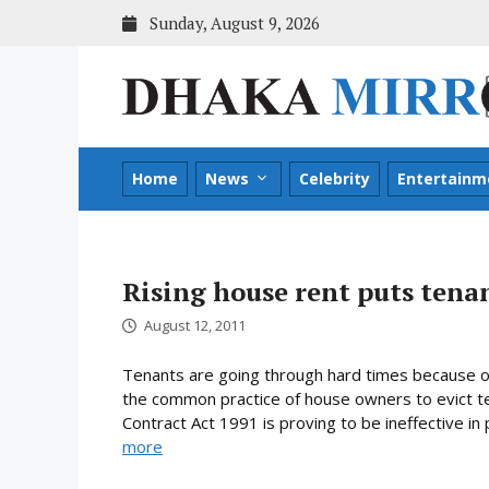
Skip
Sunday, August 9, 2026
to
content
Home
News
Celebrity
Entertainm
Rising house rent puts tenan
August 12, 2011
Tenants are going through hard times because of t
the common practice of house owners to evict t
Contract Act 1991 is proving to be ineffective in
more