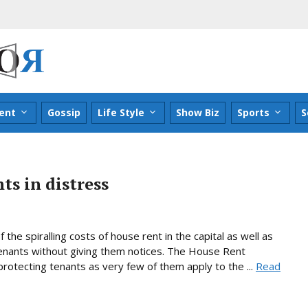
ent
Gossip
Life Style
Show Biz
Sports
S
ts in distress
he spiralling costs of house rent in the capital as well as
enants without giving them notices. The House Rent
 protecting tenants as very few of them apply to the ...
Read