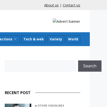
About us
|
Contact us
ections
Tech & web
Variety
World
Search
Search
RECENT POST
OTHER HEADLINES