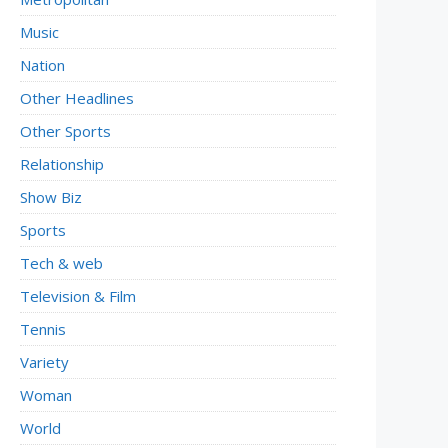
Music
Nation
Other Headlines
Other Sports
Relationship
Show Biz
Sports
Tech & web
Television & Film
Tennis
Variety
Woman
World