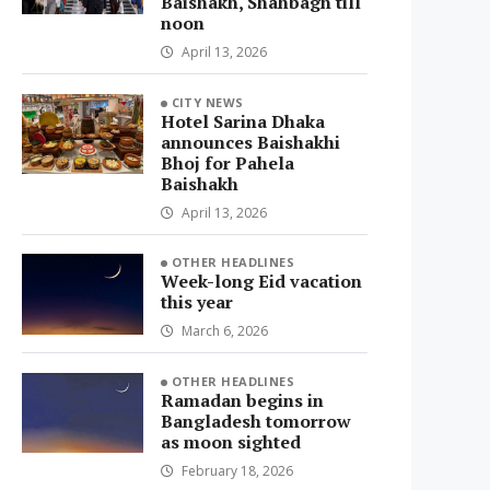
Baishakh, Shahbagh till
noon
April 13, 2026
CITY NEWS
Hotel Sarina Dhaka
announces Baishakhi
Bhoj for Pahela
Baishakh
April 13, 2026
OTHER HEADLINES
Week-long Eid vacation
this year
March 6, 2026
OTHER HEADLINES
Ramadan begins in
Bangladesh tomorrow
as moon sighted
February 18, 2026