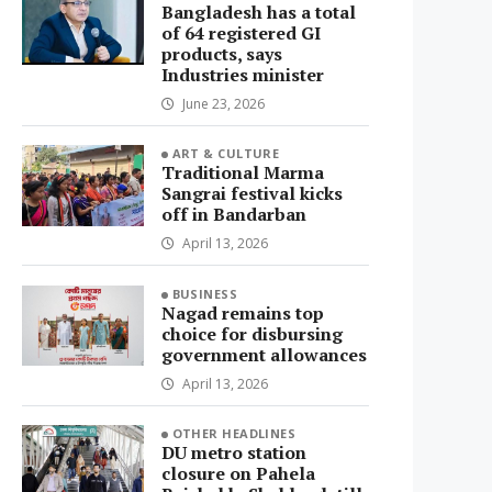
Bangladesh has a total
of 64 registered GI
products, says
Industries minister
June 23, 2026
ART & CULTURE
Traditional Marma
Sangrai festival kicks
off in Bandarban
April 13, 2026
BUSINESS
Nagad remains top
choice for disbursing
government allowances
April 13, 2026
OTHER HEADLINES
DU metro station
closure on Pahela