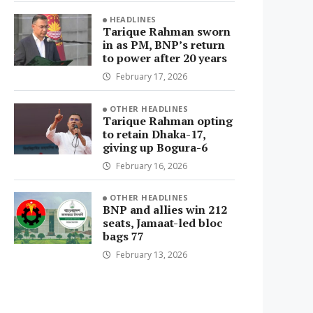
HEADLINES
Tarique Rahman sworn
in as PM, BNP’s return
to power after 20 years
February 17, 2026
OTHER HEADLINES
Tarique Rahman opting
to retain Dhaka-17,
giving up Bogura-6
February 16, 2026
OTHER HEADLINES
BNP and allies win 212
seats, Jamaat-led bloc
bags 77
February 13, 2026