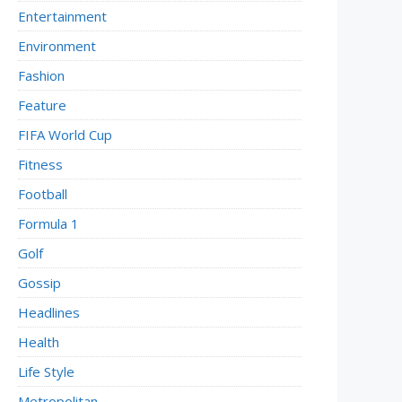
Entertainment
Environment
Fashion
Feature
FIFA World Cup
Fitness
Football
Formula 1
Golf
Gossip
Headlines
Health
Life Style
Metropolitan