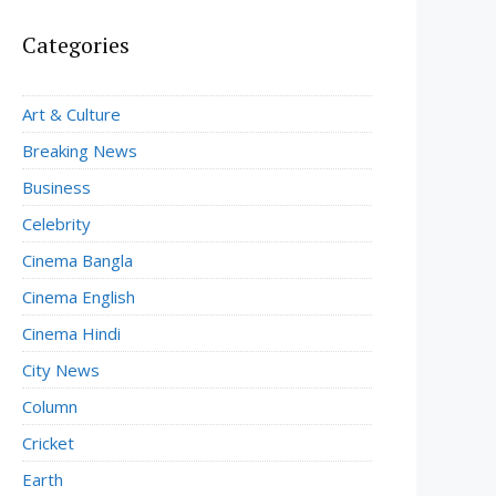
Categories
Art & Culture
Breaking News
Business
Celebrity
Cinema Bangla
Cinema English
Cinema Hindi
City News
Column
Cricket
Earth