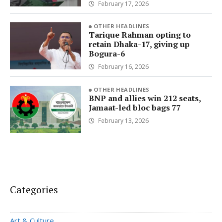
February 17, 2026
OTHER HEADLINES
Tarique Rahman opting to
retain Dhaka-17, giving up
Bogura-6
February 16, 2026
OTHER HEADLINES
BNP and allies win 212 seats,
Jamaat-led bloc bags 77
February 13, 2026
Categories
Art & Culture