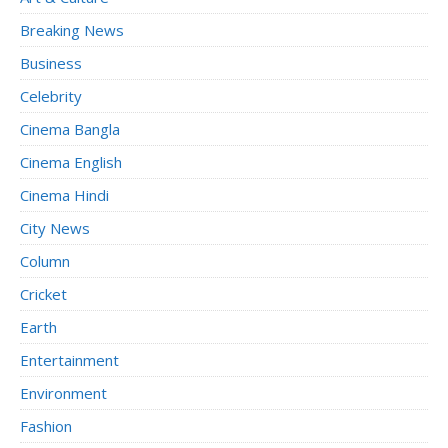
Breaking News
Business
Celebrity
Cinema Bangla
Cinema English
Cinema Hindi
City News
Column
Cricket
Earth
Entertainment
Environment
Fashion