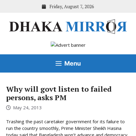
Skip
Friday, August 7, 2026
to
content
Menu
Why will govt listen to failed
persons, asks PM
May 24, 2013
Trashing the past caretaker government for its failure to
run the country smoothly, Prime Minister Sheikh Hasina
today said that Bangladesh won’t advance and democracy