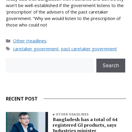
won’t be well-established if the government listens to the
‘prescription’ of the advisers of the past caretaker
government. “Why we would listen to the prescription of
those who could not
Categories
Other Headlines
Tags
caretaker government
,
past caretaker government
Search
Search
RECENT POST
OTHER HEADLINES
Bangladesh has a total of 64
registered GI products, says
Industries minister