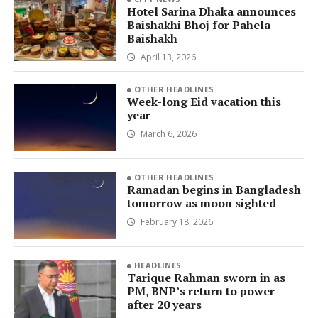
Hotel Sarina Dhaka announces
Baishakhi Bhoj for Pahela
Baishakh
April 13, 2026
OTHER HEADLINES
Week-long Eid vacation this
year
March 6, 2026
OTHER HEADLINES
Ramadan begins in Bangladesh
tomorrow as moon sighted
February 18, 2026
HEADLINES
Tarique Rahman sworn in as
PM, BNP’s return to power
after 20 years