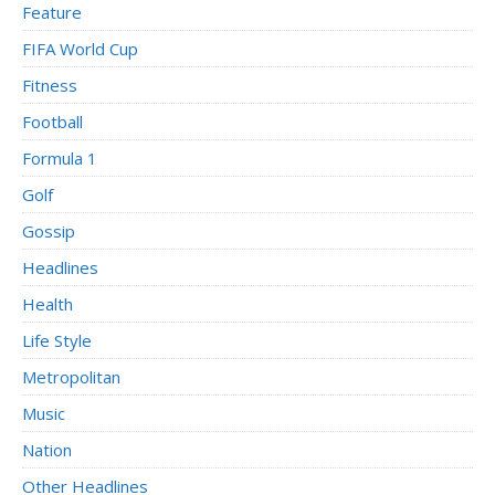
Feature
FIFA World Cup
Fitness
Football
Formula 1
Golf
Gossip
Headlines
Health
Life Style
Metropolitan
Music
Nation
Other Headlines