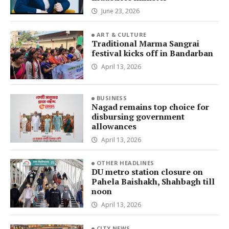
June 23, 2026
ART & CULTURE
Traditional Marma Sangrai
festival kicks off in Bandarban
April 13, 2026
BUSINESS
Nagad remains top choice for
disbursing government
allowances
April 13, 2026
OTHER HEADLINES
DU metro station closure on
Pahela Baishakh, Shahbagh till
noon
April 13, 2026
CITY NEWS