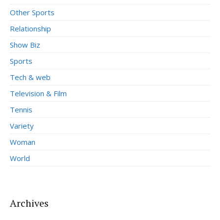
Other Sports
Relationship
Show Biz
Sports
Tech & web
Television & Film
Tennis
Variety
Woman
World
Archives