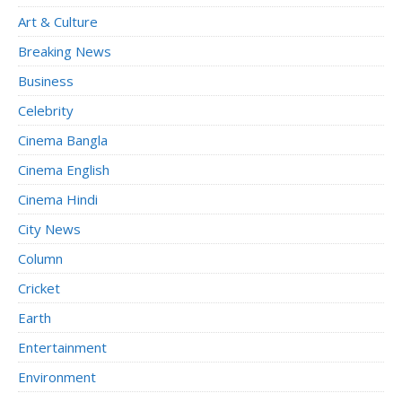
Art & Culture
Breaking News
Business
Celebrity
Cinema Bangla
Cinema English
Cinema Hindi
City News
Column
Cricket
Earth
Entertainment
Environment