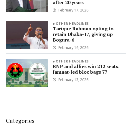
after 20 years
February 17, 2026
OTHER HEADLINES
Tarique Rahman opting to
retain Dhaka-17, giving up
Bogura-6
February 16, 2026
OTHER HEADLINES
BNP and allies win 212 seats,
Jamaat-led bloc bags 77
February 13, 2026
Categories