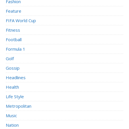
Fashion
Feature
FIFA World Cup
Fitness
Football
Formula 1
Golf
Gossip
Headlines
Health
Life Style
Metropolitan
Music
Nation