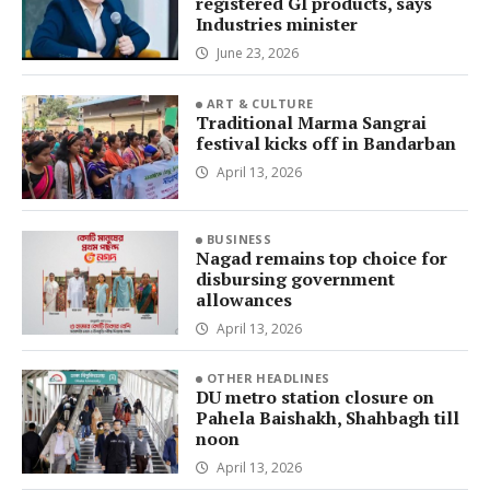
registered GI products, says
Industries minister
June 23, 2026
ART & CULTURE
Traditional Marma Sangrai
festival kicks off in Bandarban
April 13, 2026
BUSINESS
Nagad remains top choice for
disbursing government
allowances
April 13, 2026
OTHER HEADLINES
DU metro station closure on
Pahela Baishakh, Shahbagh till
noon
April 13, 2026