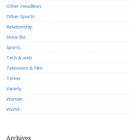
Other Headlines
Other Sports
Relationship
Show Biz
Sports
Tech & web
Television & Film
Tennis
Variety
Woman
World
Archives