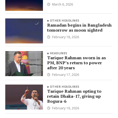
March 6, 2026
OTHER HEADLINES
Ramadan begins in Bangladesh
tomorrow as moon sighted
February 18, 2026
HEADLINES
Tarique Rahman sworn in as
PM, BNP’s return to power
after 20 years
February 17, 2026
OTHER HEADLINES
Tarique Rahman opting to
retain Dhaka-17, giving up
Bogura-6
February 16, 2026