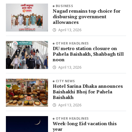
BUSINESS
Nagad remains top choice for
disbursing government
allowances
April 13, 2026
OTHER HEADLINES
DU metro station closure on
Pahela Baishakh, Shahbagh till
noon
April 13, 2026
CITY NEWS
Hotel Sarina Dhaka announces
Baishakhi Bhoj for Pahela
Baishakh
April 13, 2026
OTHER HEADLINES
Week-long Eid vacation this
year