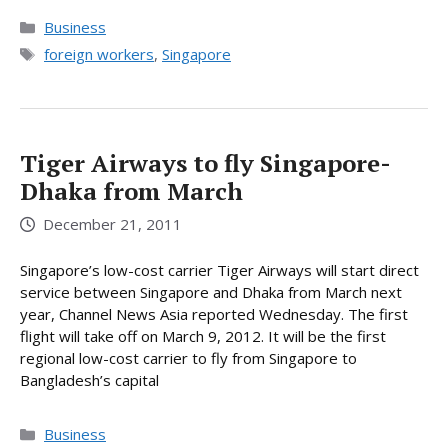
Categories
Business
Tags
foreign workers
,
Singapore
Tiger Airways to fly Singapore-
Dhaka from March
December 21, 2011
Singapore’s low-cost carrier Tiger Airways will start direct
service between Singapore and Dhaka from March next
year, Channel News Asia reported Wednesday. The first
flight will take off on March 9, 2012. It will be the first
regional low-cost carrier to fly from Singapore to
Bangladesh’s capital
Categories
Business