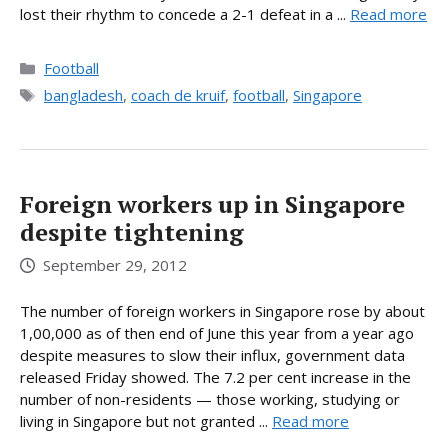
lost their rhythm to concede a 2-1 defeat in a ...
Read more
Categories
Football
Tags
bangladesh
,
coach de kruif
,
football
,
Singapore
Foreign workers up in Singapore
despite tightening
September 29, 2012
The number of foreign workers in Singapore rose by about
1,00,000 as of then end of June this year from a year ago
despite measures to slow their influx, government data
released Friday showed. The 7.2 per cent increase in the
number of non-residents — those working, studying or
living in Singapore but not granted ...
Read more