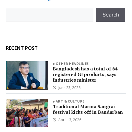
Search
Search
RECENT POST
OTHER HEADLINES
Bangladesh has a total of 64
registered GI products, says
Industries minister
June 23, 2026
ART & CULTURE
Traditional Marma Sangrai
festival kicks off in Bandarban
April 13, 2026