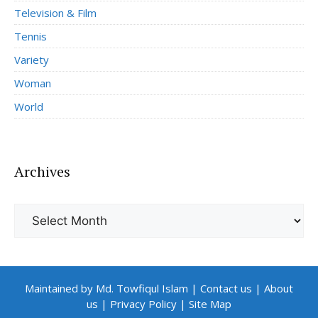
Television & Film
Tennis
Variety
Woman
World
Archives
Archives
Maintained by Md. Towfiqul Islam
|
Contact us
|
About
us
|
Privacy Policy
|
Site Map