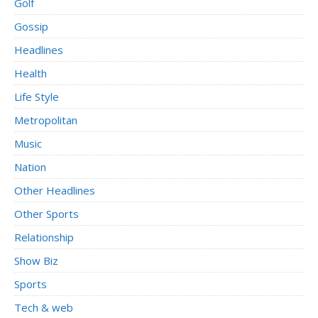
Golf
Gossip
Headlines
Health
Life Style
Metropolitan
Music
Nation
Other Headlines
Other Sports
Relationship
Show Biz
Sports
Tech & web