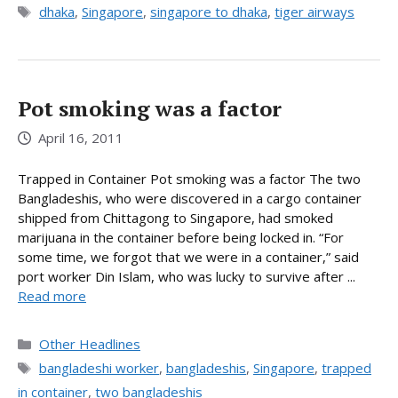
Tags
dhaka
,
Singapore
,
singapore to dhaka
,
tiger airways
Pot smoking was a factor
April 16, 2011
Trapped in Container Pot smoking was a factor The two
Bangladeshis, who were discovered in a cargo container
shipped from Chittagong to Singapore, had smoked
marijuana in the container before being locked in. “For
some time, we forgot that we were in a container,” said
port worker Din Islam, who was lucky to survive after ...
Read more
Categories
Other Headlines
Tags
bangladeshi worker
,
bangladeshis
,
Singapore
,
trapped
in container
,
two bangladeshis