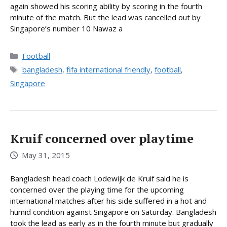
again showed his scoring ability by scoring in the fourth
minute of the match. But the lead was cancelled out by
Singapore’s number 10 Nawaz a
Categories
Football
Tags
bangladesh
,
fifa international friendly
,
football
,
Singapore
Kruif concerned over playtime
May 31, 2015
Bangladesh head coach Lodewijk de Kruif said he is
concerned over the playing time for the upcoming
international matches after his side suffered in a hot and
humid condition against Singapore on Saturday. Bangladesh
took the lead as early as in the fourth minute but gradually