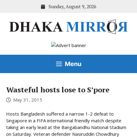
Skip
Sunday, August 9, 2026
to
content
Menu
Wasteful hosts lose to S’pore
May 31, 2015
Hosts Bangladesh suffered a narrow 1-2 defeat to
Singapore in a FIFA international friendly match despite
taking an early lead at the Bangabandhu National Stadium
on Saturday. Veteran defender Nasiruddin Chowdhury