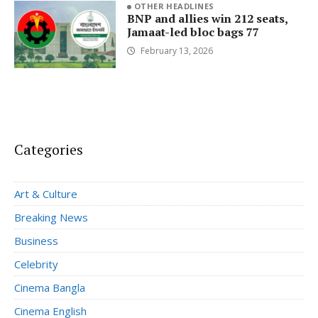
OTHER HEADLINES
BNP and allies win 212 seats,
Jamaat-led bloc bags 77
February 13, 2026
Categories
Art & Culture
Breaking News
Business
Celebrity
Cinema Bangla
Cinema English