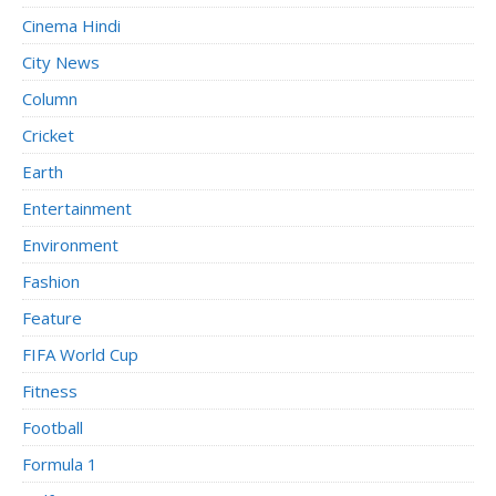
Cinema Hindi
City News
Column
Cricket
Earth
Entertainment
Environment
Fashion
Feature
FIFA World Cup
Fitness
Football
Formula 1