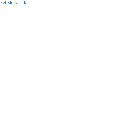
rket
,
stockmarket