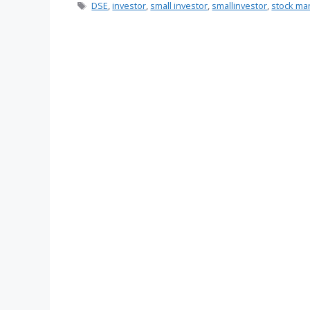
Tags
DSE
,
investor
,
small investor
,
smallinvestor
,
stock ma