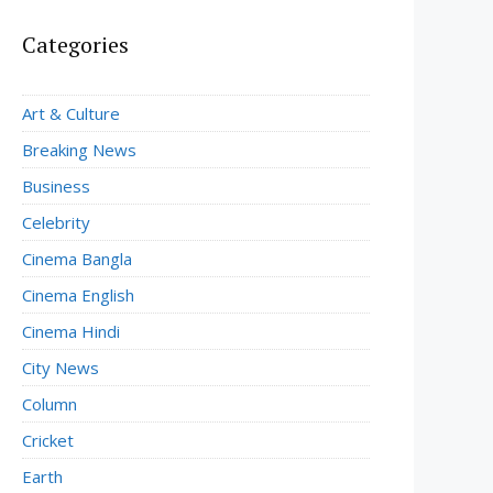
Categories
Art & Culture
Breaking News
Business
Celebrity
Cinema Bangla
Cinema English
Cinema Hindi
City News
Column
Cricket
Earth