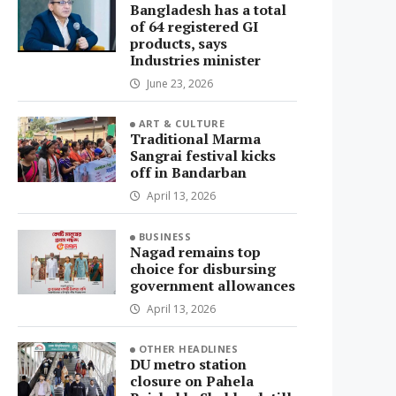
Bangladesh has a total
of 64 registered GI
products, says
Industries minister
June 23, 2026
ART & CULTURE
Traditional Marma
Sangrai festival kicks
off in Bandarban
April 13, 2026
BUSINESS
Nagad remains top
choice for disbursing
government allowances
April 13, 2026
OTHER HEADLINES
DU metro station
closure on Pahela