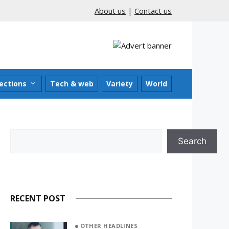
About us
|
Contact us
ections
Tech & web
Variety
World
Search
Search
RECENT POST
OTHER HEADLINES