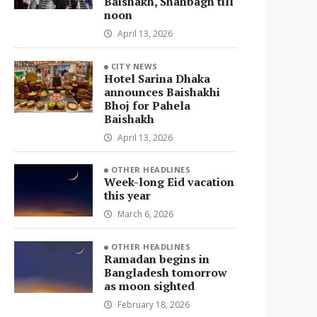
Baishakh, Shahbagh till
noon
April 13, 2026
CITY NEWS
Hotel Sarina Dhaka
announces Baishakhi
Bhoj for Pahela
Baishakh
April 13, 2026
OTHER HEADLINES
Week-long Eid vacation
this year
March 6, 2026
OTHER HEADLINES
Ramadan begins in
Bangladesh tomorrow
as moon sighted
February 18, 2026