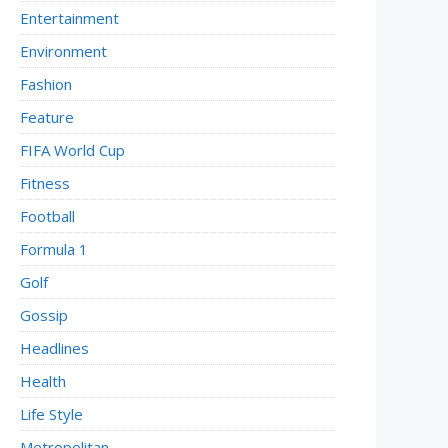
Entertainment
Environment
Fashion
Feature
FIFA World Cup
Fitness
Football
Formula 1
Golf
Gossip
Headlines
Health
Life Style
Metropolitan