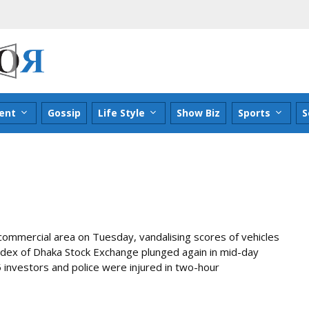
ent
Gossip
Life Style
Show Biz
Sports
S
commercial area on Tuesday, vandalising scores of vehicles
ndex of Dhaka Stock Exchange plunged again in mid-day
5 investors and police were injured in two-hour