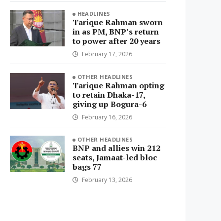
HEADLINES
Tarique Rahman sworn
in as PM, BNP’s return
to power after 20 years
February 17, 2026
OTHER HEADLINES
Tarique Rahman opting
to retain Dhaka-17,
giving up Bogura-6
February 16, 2026
OTHER HEADLINES
BNP and allies win 212
seats, Jamaat-led bloc
bags 77
February 13, 2026