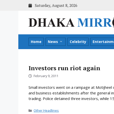
Skip
Saturday, August 8, 2026
to
content
Home
News
Celebrity
Entertainm
Investors run riot again
February 9, 2011
Small investors went on a rampage at Motijheel 
and business establishments after the general i
trading. Police detained three investors, while 1
Categories
Other Headlines