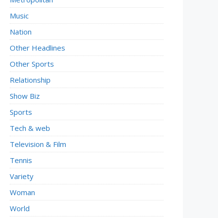
Music
Nation
Other Headlines
Other Sports
Relationship
Show Biz
Sports
Tech & web
Television & Film
Tennis
Variety
Woman
World